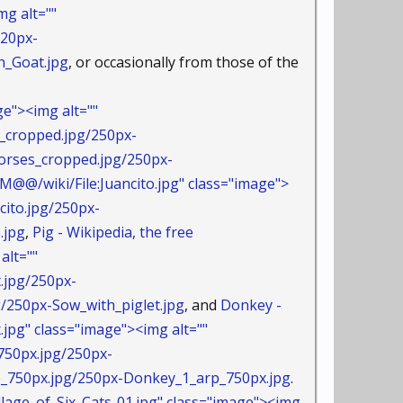
g alt=""
220px-
_Goat.jpg
, or occasionally from those of the
e"><img alt=""
_cropped.jpg/250px-
ses_cropped.jpg/250px-
@@/wiki/File:Juancito.jpg" class="image">
cito.jpg/250px-
.jpg
,
Pig - Wikipedia, the free
alt=""
.jpg/250px-
50px-Sow_with_piglet.jpg
, and
Donkey -
jpg" class="image"><img alt=""
750px.jpg/250px-
50px.jpg/250px-Donkey_1_arp_750px.jpg
.
age_of_Six_Cats-01.jpg" class="image"><img