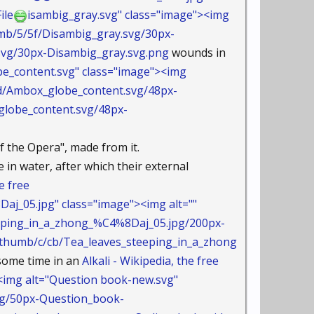
ile
isambig_gray.svg" class="image"><img
umb/5/5f/Disambig_gray.svg/30px-
g/30px-Disambig_gray.svg.png
wounds in
e_content.svg" class="image"><img
bd/Ambox_globe_content.svg/48px-
obe_content.svg/48px-
 the Opera", made from it.
 in water, after which their external
e free
_05.jpg" class="image"><img alt=""
eeping_in_a_zhong_%C4%8Daj_05.jpg/200px-
umb/c/cb/Tea_leaves_steeping_in_a_zhong
some time in an
Alkali - Wikipedia, the free
img alt="Question book-new.svg"
vg/50px-Question_book-