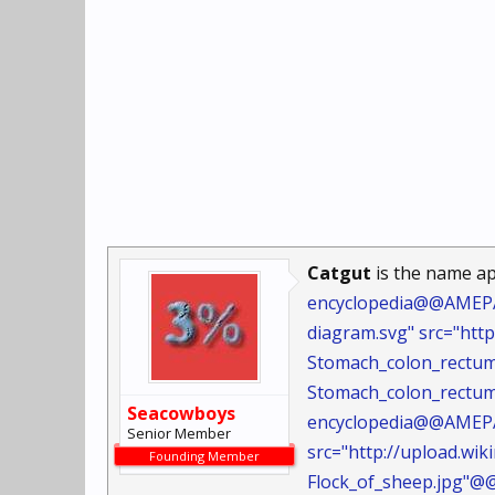
Catgut
is the name ap
encyclopedia@@AMEPAR
diagram.svg" src="ht
Stomach_colon_rectu
Stomach_colon_rectum
Seacowboys
encyclopedia@@AMEPAR
Senior Member
src="http://upload.wi
Founding Member
Flock_of_sheep.jpg"