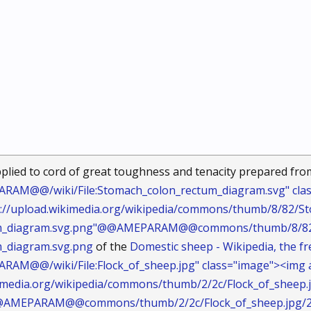
plied to cord of great toughness and tenacity prepared fr
AM@@/wiki/File:Stomach_colon_rectum_diagram.svg" clas
tp://upload.wikimedia.org/wikipedia/commons/thumb/8/82/
m_diagram.svg.png"@@AMEPARAM@@commons/thumb/8/82/S
_diagram.svg.png
of the
Domestic sheep - Wikipedia, the fr
AM@@/wiki/File:Flock_of_sheep.jpg" class="image"><img a
kimedia.org/wikipedia/commons/thumb/2/2c/Flock_of_sheep.
@@AMEPARAM@@commons/thumb/2/2c/Flock_of_sheep.jpg/25