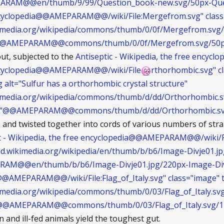
ARAM@@en/thumb/9/99/Question_book-new.svg/50px-Que
encyclopedia@@AMEPARAM@@/wiki/File:Mergefrom.svg" clas
ikimedia.org/wikipedia/commons/thumb/0/0f/Mergefrom.svg
@@AMEPARAM@@commons/thumb/0/0f/Mergefrom.svg/50px
ut, subjected to the
Antiseptic - Wikipedia, the free encyclo
encyclopedia@@AMEPARAM@@/wiki/File
rthorhombic.svg" cl
g alt="Sulfur has a orthorhombic crystal structure"
ikimedia.org/wikipedia/commons/thumb/d/dd/Orthorhombic.s
ng"@@AMEPARAM@@commons/thumb/d/dd/Orthorhombic.svg
s, and twisted together into cords of various numbers of stra
t - Wikipedia, the free encyclopedia@@AMEPARAM@@/wiki/Fi
load.wikimedia.org/wikipedia/en/thumb/b/b6/Image-Divje01.
RAM@@en/thumb/b/b6/Image-Divje01.jpg/220px-Image-Div
@AMEPARAM@@/wiki/File:Flag_of_Italy.svg" class="image" tit
kimedia.org/wikipedia/commons/thumb/0/03/Flag_of_Italy.sv
g"@@AMEPARAM@@commons/thumb/0/03/Flag_of_Italy.svg/125
an and ill-fed animals yield the toughest gut.