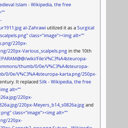
dieval Islam - Wikipedia, the free
=""
-
r1911.jpg
al-Zahrawi
utilized it as a
Surgical
calpels.png" class="image"><img alt=""
s.png/220px-
g/220px-Various_scalpels.png
in the 10th
AMEPARAM@@/wiki/File:V%C3%A4steuropa-
dia/commons/thumb/0/0e/V%C3%A4steuropa-
/0/0e/V%C3%A4steuropa-karta.png/250px-
entury. It replaced
Silk - Wikipedia, the free
mg alt=""
26a.jpg/220px-
a.jpg/220px-Meyers_b14_s0826a.jpg
and
ng" class="image"><img alt=""
png/220px-