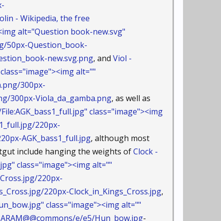
x-
olin - Wikipedia, the free
img alt="Question book-new.svg"
vg/50px-Question_book-
stion_book-new.svg.png
, and
Viol -
lass="image"><img alt=""
a.png/300px-
/300px-Viola_da_gamba.png
, as well as
ile:AGK_bass1_full.jpg" class="image"><img
_full.jpg/220px-
0px-AGK_bass1_full.jpg
, although most
atgut include hanging the weights of
Clock -
pg" class="image"><img alt=""
Cross.jpg/220px-
ross.jpg/220px-Clock_in_Kings_Cross.jpg
,
n_bow.jpg" class="image"><img alt=""
AMEPARAM@@commons/e/e5/Hun_bow.jpg
-