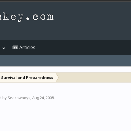
Articles
 Survival and Preparedness
ed by
Seacowboys
,
Aug 24, 2008
.