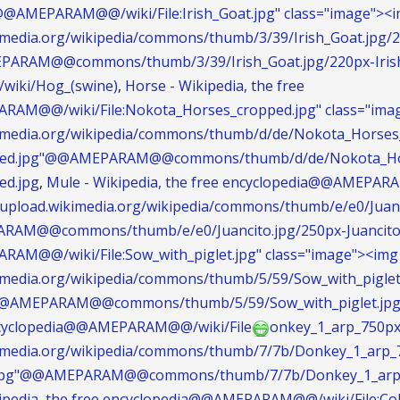
@@AMEPARAM@@/wiki/File:Irish_Goat.jpg" class="image"><im
kimedia.org/wikipedia/commons/thumb/3/39/Irish_Goat.jpg/
EPARAM@@commons/thumb/3/39/Irish_Goat.jpg/220px-Irish
g/wiki/Hog_(swine)
,
Horse - Wikipedia, the free
AM@@/wiki/File:Nokota_Horses_cropped.jpg" class="imag
ikimedia.org/wikipedia/commons/thumb/d/de/Nokota_Horses
ped.jpg"@@AMEPARAM@@commons/thumb/d/de/Nokota_Hor
ed.jpg
,
Mule - Wikipedia, the free encyclopedia@@AMEPARAM
://upload.wikimedia.org/wikipedia/commons/thumb/e/e0/Juan
ARAM@@commons/thumb/e/e0/Juancito.jpg/250px-Juancito
AM@@/wiki/File:Sow_with_piglet.jpg" class="image"><img 
kimedia.org/wikipedia/commons/thumb/5/59/Sow_with_piglet
"@@AMEPARAM@@commons/thumb/5/59/Sow_with_piglet.jpg/2
encyclopedia@@AMEPARAM@@/wiki/File
onkey_1_arp_750px.
ikimedia.org/wikipedia/commons/thumb/7/7b/Donkey_1_arp_
.jpg"@@AMEPARAM@@commons/thumb/7/7b/Donkey_1_arp_7
kipedia, the free encyclopedia@@AMEPARAM@@/wiki/File:Coll