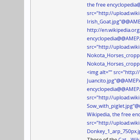
the free encyclopedia
src="http://upload.wi
Irish_Goat.jpg"@@AM
http://en.wikipedia.or
encyclopedia@@AMEPAR
src="http://upload.w
Nokota_Horses_crop
Nokota_Horses_cropp
<img alt="" src="http
Juancito.jpg"@@AMEP
encyclopedia@@AMEPAR
src="http://upload.wi
Sow_with_piglet.jpg
Wikipedia, the free 
src="http://upload.w
Donkey_1_arp_750px
Those of the
Cat - Wi