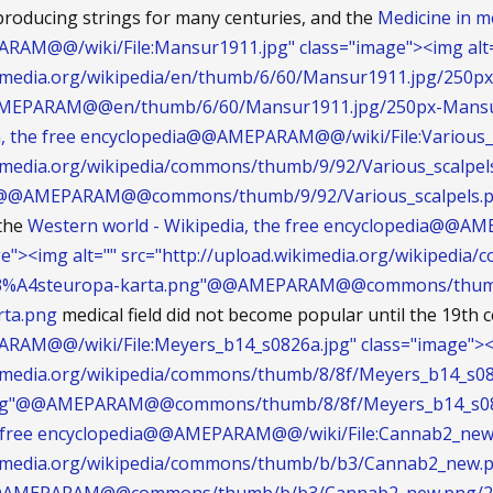
producing strings for many centuries, and the
Medicine in me
AM@@/wiki/File:Mansur1911.jpg" class="image"><img alt
kimedia.org/wikipedia/en/thumb/6/60/Mansur1911.jpg/250px
MEPARAM@@en/thumb/6/60/Mansur1911.jpg/250px-Mansu
a, the free encyclopedia@@AMEPARAM@@/wiki/File:Various_s
kimedia.org/wikipedia/commons/thumb/9/92/Various_scalpel
g"@@AMEPARAM@@commons/thumb/9/92/Various_scalpels.pn
 the
Western world - Wikipedia, the free encyclopedia@@
ge"><img alt="" src="http://upload.wikimedia.org/wikipe
C3%A4steuropa-karta.png"@@AMEPARAM@@commons/thumb
ta.png
medical field did not become popular until the 19th c
AM@@/wiki/File:Meyers_b14_s0826a.jpg" class="image"><i
ikimedia.org/wikipedia/commons/thumb/8/8f/Meyers_b14_s08
jpg"@@AMEPARAM@@commons/thumb/8/8f/Meyers_b14_s0826
e free encyclopedia@@AMEPARAM@@/wiki/File:Cannab2_new.p
ikimedia.org/wikipedia/commons/thumb/b/b3/Cannab2_new.