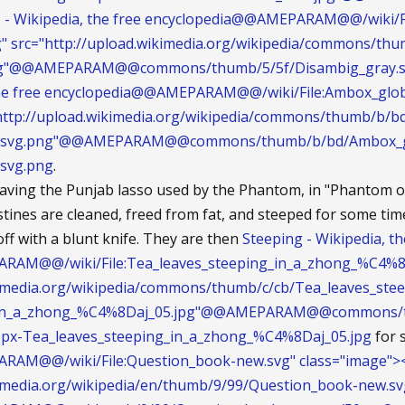
 - Wikipedia, the free encyclopedia@@AMEPARAM@@/wiki/F
g" src="http://upload.wikimedia.org/wikipedia/commons/th
ng"@@AMEPARAM@@commons/thumb/5/5f/Disambig_gray.sv
 the free encyclopedia@@AMEPARAM@@/wiki/File:Ambox_glob
="http://upload.wikimedia.org/wikipedia/commons/thumb/b/
t.svg.png"@@AMEPARAM@@commons/thumb/b/bd/Ambox_gl
svg.png
.
aving the Punjab lasso used by the Phantom, in "Phantom of
stines are cleaned, freed from fat, and steeped for some time
f with a blunt knife. They are then
Steeping - Wikipedia, th
AM@@/wiki/File:Tea_leaves_steeping_in_a_zhong_%C4%8Daj
ikimedia.org/wikipedia/commons/thumb/c/cb/Tea_leaves_st
_in_a_zhong_%C4%8Daj_05.jpg"@@AMEPARAM@@commons/th
px-Tea_leaves_steeping_in_a_zhong_%C4%8Daj_05.jpg
for 
AM@@/wiki/File:Question_book-new.svg" class="image"><
ikimedia.org/wikipedia/en/thumb/9/99/Question_book-new.s