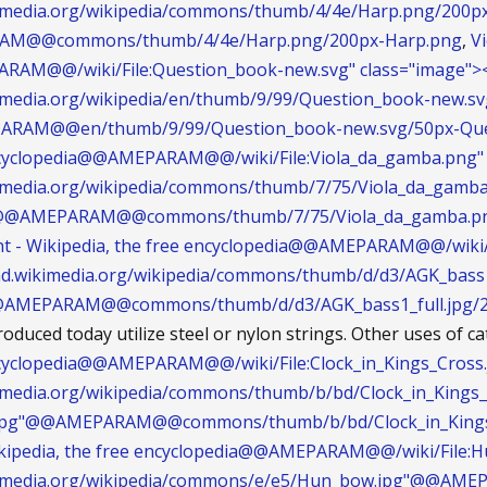
ikimedia.org/wikipedia/commons/thumb/4/4e/Harp.png/200p
M@@commons/thumb/4/4e/Harp.png/200px-Harp.png
,
Vi
AM@@/wiki/File:Question_book-new.svg" class="image"><
ikimedia.org/wikipedia/en/thumb/9/99/Question_book-new.s
ARAM@@en/thumb/9/99/Question_book-new.svg/50px-Que
encyclopedia@@AMEPARAM@@/wiki/File:Viola_da_gamba.png" c
ikimedia.org/wikipedia/commons/thumb/7/75/Viola_da_gamb
"@@AMEPARAM@@commons/thumb/7/75/Viola_da_gamba.png
nt - Wikipedia, the free encyclopedia@@AMEPARAM@@/wiki/F
load.wikimedia.org/wikipedia/commons/thumb/d/d3/AGK_bass1
@@AMEPARAM@@commons/thumb/d/d3/AGK_bass1_full.jpg/22
oduced today utilize steel or nylon strings. Other uses of c
ncyclopedia@@AMEPARAM@@/wiki/File:Clock_in_Kings_Cross.j
kimedia.org/wikipedia/commons/thumb/b/bd/Clock_in_Kings_
s.jpg"@@AMEPARAM@@commons/thumb/b/bd/Clock_in_Kings_C
kipedia, the free encyclopedia@@AMEPARAM@@/wiki/File:Hu
wikimedia.org/wikipedia/commons/e/e5/Hun_bow.jpg"@@