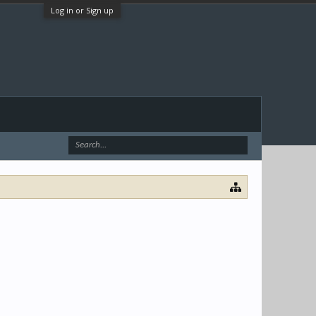
Log in or Sign up