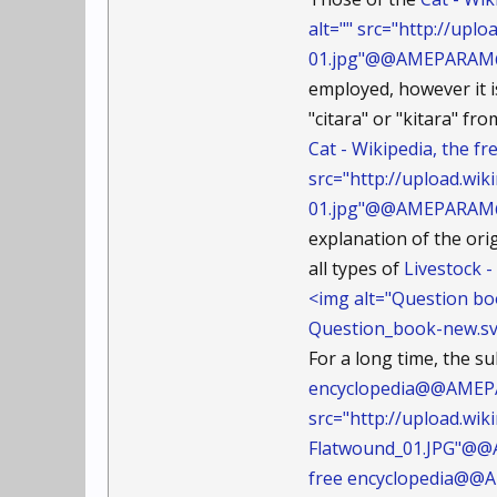
alt="" src="http://up
01.jpg"@@AMEPARAM@@c
employed, however it 
"citara" or "kitara" 
Cat - Wikipedia, the 
src="http://upload.wi
01.jpg"@@AMEPARAM@@c
explanation of the ori
all types of
Livestock 
<img alt="Question bo
Question_book-new.s
For a long time, the s
encyclopedia@@AMEPAR
src="http://upload.wi
Flatwound_01.JPG"@@
free encyclopedia@@A