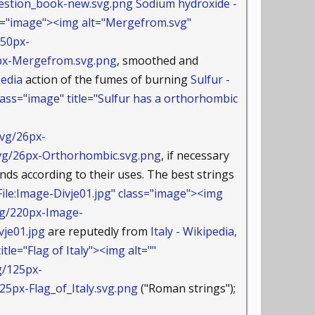
stion_book-new.svg.png
Sodium hydroxide -
s="image"><img alt="Mergefrom.svg"
/50px-
-Mergefrom.svg.png
, smoothed and
pedia
action of the fumes of burning
Sulfur -
ass="image" title="Sulfur has a orthorhombic
vg/26px-
/26px-Orthorhombic.svg.png
, if necessary
nds according to their uses. The best strings
le:Image-Divje01.jpg" class="image"><img
jpg/220px-Image-
je01.jpg
are reputedly from
Italy - Wikipedia,
le="Flag of Italy"><img alt=""
g/125px-
px-Flag_of_Italy.svg.png
("Roman strings");