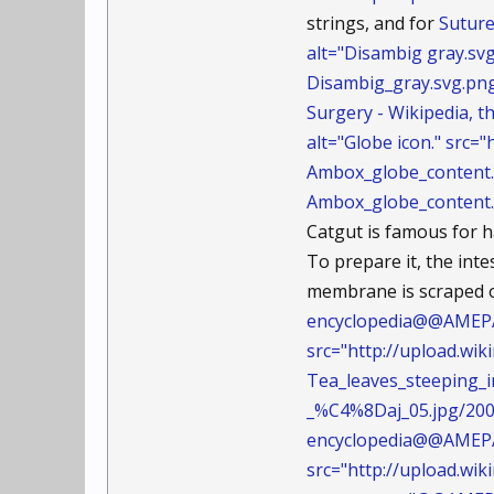
strings, and for
Suture
alt="Disambig gray.sv
Disambig_gray.svg.p
Surgery - Wikipedia,
alt="Globe icon." src
Ambox_globe_conten
Ambox_globe_content.
Catgut is famous for h
To prepare it, the inte
membrane is scraped of
encyclopedia@@AMEPAR
src="http://upload.w
Tea_leaves_steeping
_%C4%8Daj_05.jpg/200
encyclopedia@@AMEPAR
src="http://upload.w