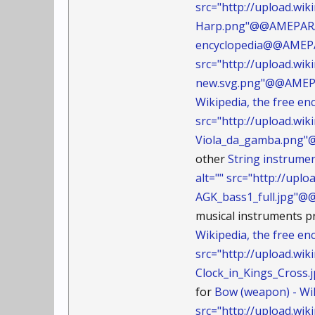
src="http://upload.w
Harp.png"@@AMEPARA
encyclopedia@@AMEPAR
src="http://upload.w
new.svg.png"@@AMEP
Wikipedia, the free 
src="http://upload.w
Viola_da_gamba.png
other
String instrume
alt="" src="http://up
AGK_bass1_full.jpg"
musical instruments pr
Wikipedia, the free e
src="http://upload.wi
Clock_in_Kings_Cros
for
Bow (weapon) - Wi
src="http://upload.