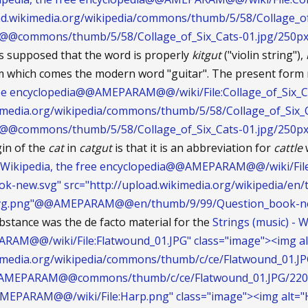
load.wikimedia.org/wikipedia/commons/thumb/5/58/Collage_of
ommons/thumb/5/58/Collage_of_Six_Cats-01.jpg/250px-C
is supposed that the word is properly
kitgut
("violin string"),
from which comes the modern word "guitar". The present for
free encyclopedia@@AMEPARAM@@/wiki/File:Collage_of_Six_Ca
kimedia.org/wikipedia/commons/thumb/5/58/Collage_of_Six_C
ommons/thumb/5/58/Collage_of_Six_Cats-01.jpg/250px-C
gin of the
cat
in
catgut
is that it is an abbreviation for
cattle
w
- Wikipedia, the free encyclopedia@@AMEPARAM@@/wiki/Fil
ok-new.svg" src="http://upload.wikimedia.org/wikipedia/e
vg.png"@@AMEPARAM@@en/thumb/9/99/Question_book-new
ubstance was the de facto material for the
Strings (music) - W
AM@@/wiki/File:Flatwound_01.JPG" class="image"><img al
kimedia.org/wikipedia/commons/thumb/c/ce/Flatwound_01.J
AMEPARAM@@commons/thumb/c/ce/Flatwound_01.JPG/220p
MEPARAM@@/wiki/File:Harp.png" class="image"><img alt="