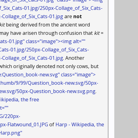
_Six_Cats-01.jpg/250px-Collage_of_Six_Cats-
ollage_of_Six_Cats-01.jpg
are
not
kit
being derived from the ancient word
m may have arisen through confusion that
kit
=
ts-01.jpg" class="image"><img alt=""
ats-01.jpg/250px-Collage_of_Six_Cats-
ollage_of_Six_Cats-01.jpg
. Another
hich originally denoted not only cows, but
e:Question_book-new.svg" class="image">
n/thumb/9/99/Question_book-new.svg/50px-
.svg/50px-Question_book-new.svg.png
.
ikipedia, the free
t=""
PG/220px-
x-Flatwound_01.JPG
of
Harp - Wikipedia, the
Harp.png"