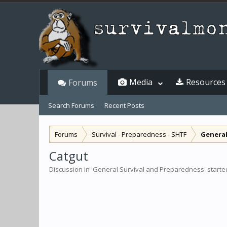
Media
Resources
Forums
Search Forums
Recent Posts
Forums
Survival - Preparedness - SHTF
General
Catgut
Discussion in '
General Survival and Preparedness
' start