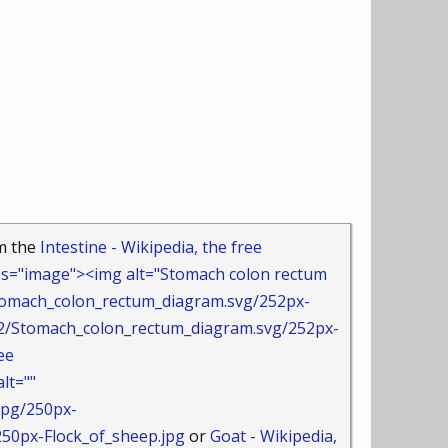
om the
Intestine - Wikipedia, the free
s="image"><img alt="Stomach colon rectum
Stomach_colon_rectum_diagram.svg/252px-
tomach_colon_rectum_diagram.svg/252px-
ee
lt=""
jpg/250px-
0px-Flock_of_sheep.jpg
or
Goat - Wikipedia,