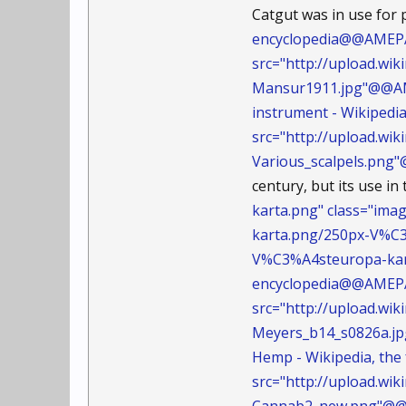
Catgut was in use for 
encyclopedia@@AMEPAR
src="http://upload.wi
Mansur1911.jpg"@@A
instrument - Wikipedi
src="http://upload.wi
Various_scalpels.pn
century, but its use in
karta.png" class="ima
karta.png/250px-V%
V%C3%A4steuropa-kar
encyclopedia@@AMEPAR
src="http://upload.w
Meyers_b14_s0826a.
Hemp - Wikipedia, th
src="http://upload.w