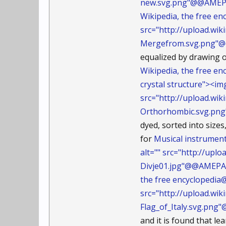
new.svg.png"@@AMEP
Wikipedia, the free 
src="http://upload.w
Mergefrom.svg.png"
equalized by drawing o
Wikipedia, the free 
crystal structure"><im
src="http://upload.w
Orthorhombic.svg.p
dyed, sorted into size
for
Musical instrumen
alt="" src="http://up
Divje01.jpg"@@AMEPA
the free encyclopedia@
src="http://upload.wi
Flag_of_Italy.svg.pn
and it is found that le