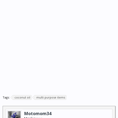
Tags:
coconut oil
multi purpose items
Motomom34