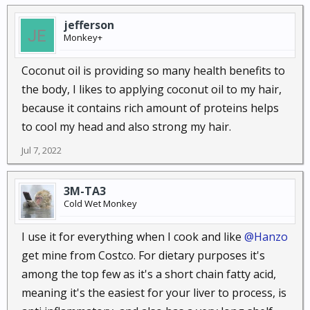
68. Lose weight.
If sugar is the leading cause of your
jefferson
weight gain, you may be able to finally start reaching
Monkey+
your weight loss goals by controlling those sugar
cravings. Plus, coconut oil is great for your
Coconut oil is providing so many health benefits to
metabolism, and having a fast metabolism is one of
the body, I likes to applying coconut oil to my hair,
the keys to burning off the pounds and keeping the
because it contains rich amount of proteins helps
weight off after you do. Don’t be surprised if you
to cool my head and also strong my hair.
check the scale in a few weeks and notice you have
Jul 7, 2022
dropped a few pounds!
69. Combat digestive problems.
If you have
3M-TA3
indigestion related to a bacterial, viral, or fungal
Cold Wet Monkey
infection, taking coconut oil may help you to start
feeling better again. Not only will coconut oil help to
I use it for everything when I cook and like
@Hanzo
fight the infection, but it will also increase your
get mine from Costco. For dietary purposes it's
body’s absorption of healthy nutrients from your
among the top few as it's a short chain fatty acid,
food. These nutrients will strengthen all of your body
meaning it's the easiest for your liver to process, is
systems, leading to all-around improvement. It may