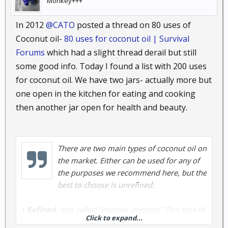
Monkey+++
In 2012
@CATO
posted a thread on 80 uses of
Coconut oil-
80 uses for coconut oil | Survival
Forums
which had a slight thread derail but still
some good info. Today I found a list with 200 uses
for coconut oil. We have two jars- actually more but
one open in the kitchen for eating and cooking
then another jar open for health and beauty.
There are two main types of coconut oil on
the market. Either can be used for any of
the purposes we recommend here, but the
best to choose is unrefined:
•
Refined
, also called “expeller pressed.” This type of
Click to expand...
coconut oil doesn’t smell or taste like coconut oil.