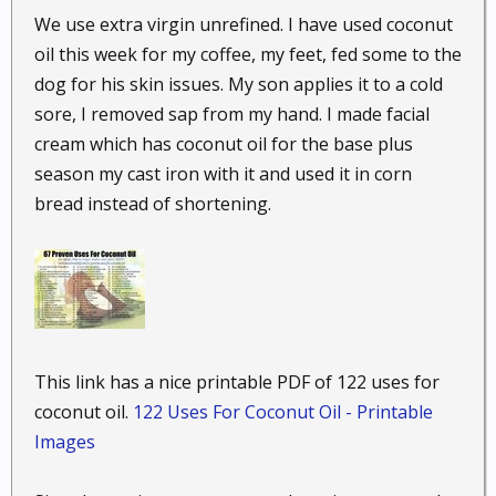
vera gel, and rub it gently into your skin where you
We use extra virgin unrefined. I have used coconut
are burned. The mixture should be soothing on your
oil this week for my coffee, my feet, fed some to the
burn. If you put it in the fridge before applying it, it
will be even better.
dog for his skin issues. My son applies it to a cold
sore, I removed sap from my hand. I made facial
40. Speed wound healing.
As mentioned earlier,
cream which has coconut oil for the base plus
coconut oil has wonderful anti-inflammatory and
season my cast iron with it and used it in corn
anti-bacterial properties, which is why it has so many
bread instead of shortening.
uses when it comes to your health. You can heal
wounds faster by applying a bit of coconut oil
directly to them. This will help to prevent and clear
up infection.
41. But bite relief.
The same anti-inflammatory
properties that make coconut oil so soothing on
This link has a nice printable PDF of 122 uses for
sunburned skin also make it a great antidote for
coconut oil.
122 Uses For Coconut Oil - Printable
itchy bug bites. Just smear some directly onto the
Images
bites and you should start feeling some relief.