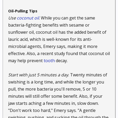
water tends to dry out your skin. Coconut oil
prevents that, which makes a good addition to your
Oil-Pulling Tips
bath whether you are trying to soothe an itch or not.
Use
coconut oil
. While you can get the same
bacteria-fighting benefits with sesame or
55. Get excess wax out of your ears.
Natural oils
sunflower oil, coconut oil has the added benefit of
work great for getting wax buildup out of your ears.
Try a drop or two of either olive oil or coconut oil for
lauric acid, which is well-known for its anti-
excellent results. While some people recommend a
microbial agents, Emery says, making it more
cotton swab, it is generally safer not to poke things
effective. Also, a recent study found that coconut oil
in your ears. Use an eyedropper and simply tilt your
may help prevent
tooth
decay.
head to add the drops. Then tilt your head the other
way to let the oil drip back out. It usually takes some
Start with just 5 minutes a day
. Twenty minutes of
time for the oil to come out completely, but it will
swishing is a long time, and while the longer you
help to break up the wax. This is a safer and more
pull, the more bacteria you'll remove, 5 or 10
pleasant alternative to flushing out your ears.
minutes will still offer some benefit. Also, if your
56. Soothe a sore throat.
If you have a scratch or
jaw starts aching a few minutes in, slow down.
sore throat, you may be able to relieve the pain by
"Don't work too hard," Emery says. "A gentle
swirling a little coconut oil and honey around in your
swishing, pushing, and sucking the oil through the