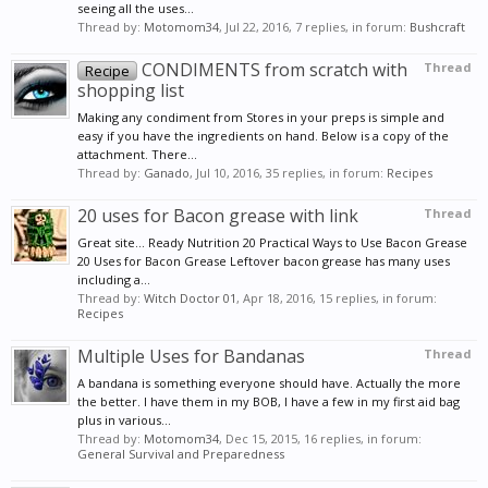
seeing all the uses...
Thread by:
Motomom34
,
Jul 22, 2016
, 7 replies, in forum:
Bushcraft
CONDIMENTS from scratch with
Thread
Recipe
shopping list
Making any condiment from Stores in your preps is simple and
easy if you have the ingredients on hand. Below is a copy of the
attachment. There...
Thread by:
Ganado
,
Jul 10, 2016
, 35 replies, in forum:
Recipes
20 uses for Bacon grease with link
Thread
Great site... Ready Nutrition 20 Practical Ways to Use Bacon Grease
20 Uses for Bacon Grease Leftover bacon grease has many uses
including a...
Thread by:
Witch Doctor 01
,
Apr 18, 2016
, 15 replies, in forum:
Recipes
Multiple Uses for Bandanas
Thread
A bandana is something everyone should have. Actually the more
the better. I have them in my BOB, I have a few in my first aid bag
plus in various...
Thread by:
Motomom34
,
Dec 15, 2015
, 16 replies, in forum:
General Survival and Preparedness