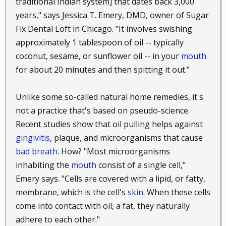
traditional Indian system] that dates back 3,000
makes it an effective treatment against athlete’s foot.
years," says Jessica T. Emery, DMD, owner of Sugar
Just rub coconut oil into your feet several times a
Fix Dental Loft in Chicago. "It involves swishing
day. You may also get good results if you mix in a
approximately 1 tablespoon of oil -- typically
few drops of tea tree essential oil.
coconut, sesame, or sunflower oil -- in your
mouth
for about 20 minutes and then spitting it out."
53. Get rid of toenail fungus.
Here’s another nasty
unwanted guest you may be able to chase away with
coconut oil. Get rid of as much of the fungus as you
Unlike some so-called natural home remedies, it's
can by hand, and then apply the coconut oil to the
not a practice that's based on pseudo-science.
spot. You may need to do this several times a day for
Recent studies show that oil pulling helps against
weeks to notice a difference, but keep at it and you
gingivitis
, plaque, and microorganisms that cause
should see an improvement eventually.
bad breath
. How? "Most microorganisms
inhabiting the
mouth
consist of a single cell,"
54. Keep your warm bath from drying out your
Emery says. "Cells are covered with a lipid, or fatty,
skin.
Remember the chicken pox-soothing bath from
earlier? I forgot to mention that another benefit of
membrane, which is the cell's
skin
. When these cells
that bath is that you step out of it with your skin
come into contact with oil, a fat, they naturally
moist. Warm baths are very cozy, but the warm
adhere to each other."