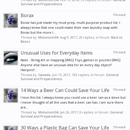
Survival and Preparedness
Borax
Thread
Borax has just made my must prep, multi-purpose product list. I
always knew that one could make their own laundry soap with
Borax but the more I...
Thread by:
Motomom34
,
Aug 9, 2017
, 20 replies, in forum:
Back to
Basics
Unusual Uses for Everyday Items
Thread
Nails - String Art or mapping [IMG] Toys, games or puzzles [IMG]
Anyone else have an unusual idea for an every day object?
Hairpins?...
Thread by:
Ganado
,
Jun 15, 2017
, 103 replies, in forum:
General
Survival and Preparedness
14 Ways a Beer Can Could Save Your Life
Thread
I love this list. I always knew you could use a beer can as a stove but
I never thought of all the uses that a beer can has. I am sure there
are...
Thread by:
Motomom34
,
Jan 26, 2017
, 8 replies, in forum:
General
Survival and Preparedness
30 Ways a Plastic Bag Can Save Your Life
Thread