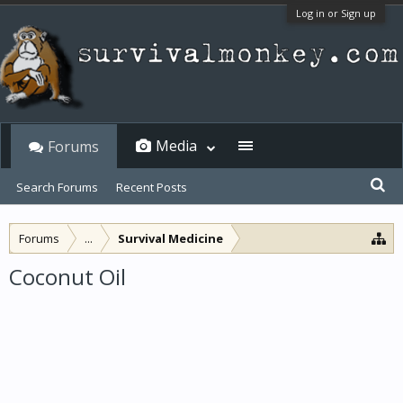
Log in or Sign up
Media
Forums
Search Forums
Recent Posts
Forums
...
Survival Medicine
Coconut Oil