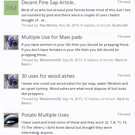
Decent Pine Sap Article...
Thread
Most of us who live around pine forests know most of this, but I live
surrounded by pine and there were a couple of uses I hadn't
thought of...so...
Thread by:
Pax Mentis
,
Nov 28, 2015
, 8 replies, in forum:
Bushcraft
Multiple Use for Maxi pads
Thread
If you have women in your life then you should be prepping these.
If you don't have females in your life then you still should be
prepping these....
Thread by:
Motomom34
,
Sep 29, 2015
, 3 replies, in forum:
Back to
Basics
30 uses for wood ashes
Thread
I knew one could use wood ashes for lye soap, water filtration and
an upset tummy. Wood ashes are what most dispose of but looks
like preppers...
Thread by:
Motomom34
,
Sep 16, 2015
, 13 replies, in forum:
Back to
Basics
Potato Multiple Uses
Thread
I have used and tried some of these and they work. (2, 7, 8, 11, 13,
15 The others, I dont know about but thought they were
interesting, anyone...