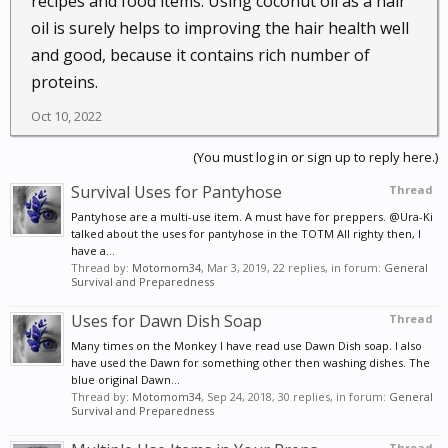
recipes and food items. Using coconut oil as a hair
taking coconut oil regularly gives them an energy
oil is surely helps to improving the hair health well
boost and helps to prevent adrenal fatigue. For those
and good, because it contains rich number of
who are chronically tired or stressed, this can be a
proteins.
real boon.
Oct 10, 2022
78. Treat a urinary tract infection (UTI).
If you
have a urinary tract infection, you may find the
(You must log in or sign up to reply here.)
antimicrobial properties of coconut oil helpful in
Survival Uses for Pantyhose
Thread
combating your infection. Take 3 tablespoons a day
Pantyhose are a multi-use item. A must have for preppers. @Ura-Ki
to reduce your symptoms.
talked about the uses for pantyhose in the TOTM All righty then, I
have a...
Thread by:
Motomom34
,
Mar 3, 2019
, 22 replies, in forum:
General
79. Boost calcium absorption.
Calcium is essential
Survival and Preparedness
for healthy bones and plays an important role in
Uses for Dawn Dish Soap
Thread
many body systems. Some people have a hard time
absorbing calcium. One way you can boost your
Many times on the Monkey I have read use Dawn Dish soap. I also
have used the Dawn for something other then washing dishes. The
calcium absorption is by taking coconut oil.
blue original Dawn...
80. Boost magnesium absorption.
Magnesium is
Thread by:
Motomom34
,
Sep 24, 2018
, 30 replies, in forum:
General
Survival and Preparedness
another essential nutrient which plays many
important roles in your body. Magnesium is one of
Thread