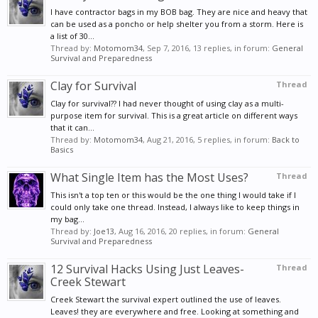
I have contractor bags in my BOB bag. They are nice and heavy that
can be used as a poncho or help shelter you from a storm. Here is
a list of 30...
Thread by:
Motomom34
,
Sep 7, 2016
, 13 replies, in forum:
General
Survival and Preparedness
Clay for Survival
Thread
Clay for survival?? I had never thought of using clay as a multi-
purpose item for survival. This is a great article on different ways
that it can...
Thread by:
Motomom34
,
Aug 21, 2016
, 5 replies, in forum:
Back to
Basics
What Single Item has the Most Uses?
Thread
This isn't a top ten or this would be the one thing I would take if I
could only take one thread. Instead, I always like to keep things in
my bag...
Thread by:
Joe13
,
Aug 16, 2016
, 20 replies, in forum:
General
Survival and Preparedness
12 Survival Hacks Using Just Leaves-
Thread
Creek Stewart
Creek Stewart the survival expert outlined the use of leaves.
Leaves! they are everywhere and free. Looking at something and