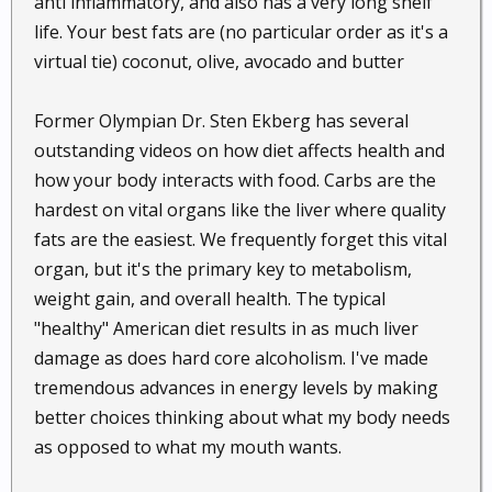
anti inflammatory, and also has a very long shelf
be just what your body needs to start getting healthy
life. Your best fats are (no particular order as it's a
again.
virtual tie) coconut, olive, avocado and butter
70. Prevent nose bleeds.
Do you have a sensitive
nose which easily gets dry and bleeds in very hot or
Former Olympian Dr. Sten Ekberg has several
cold weather? If so, you may be able to prevent
outstanding videos on how diet affects health and
future nose bleeds by dabbing a little coconut oil in
how your body interacts with food. Carbs are the
your nostrils as a moisturizer. This will protect your
hardest on vital organs like the liver where quality
capillaries and prevent your nasal passages from
fats are the easiest. We frequently forget this vital
drying out.
organ, but it's the primary key to metabolism,
weight gain, and overall health. The typical
71. Improve lung function.
Researchers have
"healthy" American diet results in as much liver
discovered that coconut oil may increase the fluidity
of cell surfaces. This may boost the function of your
damage as does hard core alcoholism. I've made
lungs.
tremendous advances in energy levels by making
better choices thinking about what my body needs
72. Relieve constipation naturally.
Coconut oil is a
as opposed to what my mouth wants.
natural laxative. It speeds up your metabolism and
helps to soften stools. For this purpose, you are