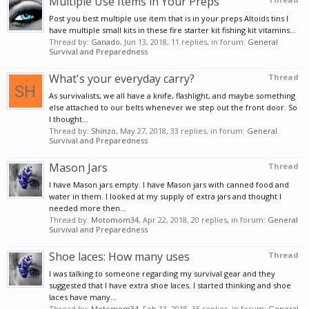
Multiple Use Items in Your Preps
the best all-around supplements for migraines,
Post you best multiple use item that is in your preps Altoids tins I
constipation, hormonal imbalance, and more.
have multiple small kits in these fire starter kit fishing kit vitamins...
Thread by:
Ganado
,
Jun 13, 2018
, 11 replies, in forum:
General
Coconut oil can increase your body’s absorption of
Survival and Preparedness
magnesium.
What's your everyday carry?
Thread
81. Heal bruises more quickly.
Dabbing some
As survivalists, we all have a knife, flashlight, and maybe something
else attached to our belts whenever we step out the front door. So
coconut oil on your bruises may reduce swelling and
I thought...
also help them to heal more quickly.
Thread by:
Shinzo
,
May 27, 2018
, 33 replies, in forum:
General
Survival and Preparedness
82. Get rid of ringworm.
Since ringworm is a
Mason Jars
Thread
fungus, it can be eradicated by the anti-fungal
I have Mason jars empty. I have Mason jars with canned food and
properties of coconut oil. This is a great home
water in them. I looked at my supply of extra jars and thought I
needed more then...
remedy to use during an infection.
Thread by:
Motomom34
,
Apr 22, 2018
, 20 replies, in forum:
General
Survival and Preparedness
Shoe laces: How many uses
Thread
I was talking to someone regarding my survival gear and they
suggested that I have extra shoe laces. I started thinking and shoe
laces have many...
Thread by:
Motomom34
,
Feb 13, 2018
, 35 replies, in forum:
General