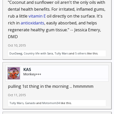
"Coconut and sunflower oil aren't the only oils with
How does it work? The pollen and spores that get
dental health benefits. For irritated, inflamed gums,
into your nose and irritate you will instead stick to
rub a little
vitamin E
oil directly on the surface. It's
the oil. This will keep them clear of your nasal
rich in
antioxidants
, easily absorbed, and helps
passage, significantly reducing your symptoms.
regenerate healthy gum tissue." -- Jessica Emery,
59. Immune system boost.
Because coconut oil
DMD
fights bacteria as well as viruses and fungi, it can
Oct 10, 2015
boost your immune system. Just take it regularly
using the dosage recommended at the beginning of
DuxDawg
,
Country life with Sara
,
Tully Mars
and
5 others
like this.
the article. Be sure you take the unrefined variety of
coconut oil so you are getting all the health benefits.
KAS
Monkey+++
60. Reduce seizures.
According to Dr. Julian
Whitaker’s Health & Healing newsletter, medium
pulling 1st thing in the morning ... hmmmmm
chain triglycerides (in the form of MCT oil) combined
Oct 11, 2015
with coconut oil can be an effective treatment for
seizures, as helpful as a ketogenic diet. The
Tully Mars
,
Ganado
and
Motomom34
like this.
recommended dosage is 4 teaspoons of MCT oil