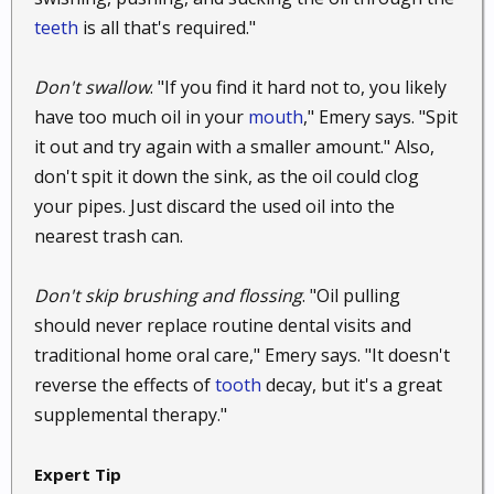
mouth and then gently swallowing the mixture. It will
teeth
is all that's required."
soothe your throat as it goes down and you should
find yourself feeling better.
Don't swallow
. "If you find it hard not to, you likely
have too much oil in your
mouth
," Emery says. "Spit
57. Reduce a cough.
If your cold comes with a
cough and not just a sore throat, you may be able to
it out and try again with a smaller amount." Also,
get some relief using a similar mixture. Add a
don't spit it down the sink, as the oil could clog
teaspoon of honey to half a spoonful of coconut oil.
your pipes. Just discard the used oil into the
Pour them into a cup, and add hot water and some
nearest trash can.
fresh lemon juice. You want the entire mixture to fill
about a quarter of a cup. Stir it all up, and then drink
Don't skip brushing and flossing
. "Oil pulling
it while it is still hot. Do this before bed, and you
should never replace routine dental visits and
should have a much easier time settling down for the
traditional home oral care," Emery says. "It doesn't
night and getting some real rest.
reverse the effects of
tooth
decay, but it's a great
58. Treat hay fever.
Suffer from allergies? Suffer no
supplemental therapy."
more with coconut oil. Apparently if you dab just a
little bit of coconut oil into each of your nostrils, you
Expert Tip
can get quick relief from your hay fever symptoms.