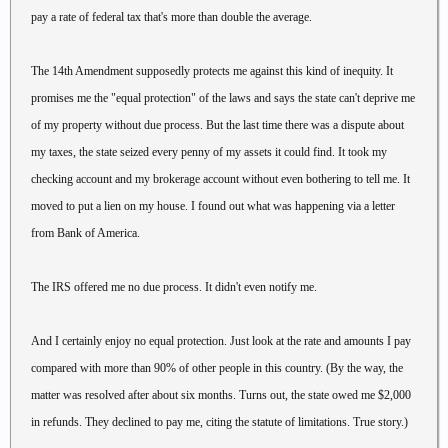
pay a rate of federal tax that's more than double the average.
The 14th Amendment supposedly protects me against this kind of inequity. It
promises me the "equal protection" of the laws and says the state can't deprive me
of my property without due process. But the last time there was a dispute about
my taxes, the state seized every penny of my assets it could find. It took my
checking account and my brokerage account without even bothering to tell me. It
moved to put a lien on my house. I found out what was happening via a letter
from Bank of America.
The IRS offered me no due process. It didn't even notify me.
And I certainly enjoy no equal protection. Just look at the rate and amounts I pay
compared with more than 90% of other people in this country. (By the way, the
matter was resolved after about six months. Turns out, the state owed me $2,000
in refunds. They declined to pay me, citing the statute of limitations. True story.)