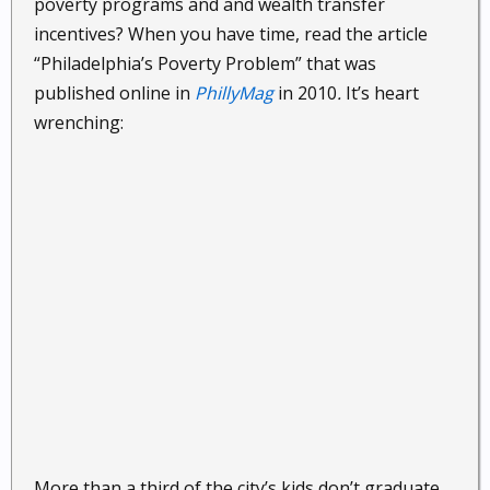
poverty programs and and wealth transfer
incentives? When you have time, read the article
“Philadelphia’s Poverty Problem” that was
published online in
PhillyMag
in 2010
.
It’s heart
wrenching:
More than a third of the city’s kids don’t graduate