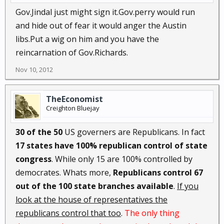
Gov.Jindal just might sign it.Gov.perry would run
and hide out of fear it would anger the Austin
libs.Put a wig on him and you have the
reincarnation of Gov.Richards.
Nov 10, 2012
TheEconomist
Creighton Bluejay
30 of the 50
US governers are Republicans. In fact
17 states have 100% republican control of state
congress
. While only 15 are 100% controlled by
democrates. Whats more,
Republicans control 67
out of the 100 state branches available
.
If you
look at the house of representatives the
republicans control that too
.
The only thing