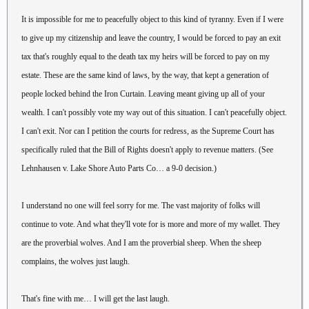
It is impossible for me to peacefully object to this kind of tyranny. Even if I were
to give up my citizenship and leave the country, I would be forced to pay an exit
tax that's roughly equal to the death tax my heirs will be forced to pay on my
estate. These are the same kind of laws, by the way, that kept a generation of
people locked behind the Iron Curtain. Leaving meant giving up all of your
wealth. I can't possibly vote my way out of this situation. I can't peacefully object.
I can't exit. Nor can I petition the courts for redress, as the Supreme Court has
specifically ruled that the Bill of Rights doesn't apply to revenue matters. (See
Lehnhausen v. Lake Shore Auto Parts Co… a 9-0 decision.)
I understand no one will feel sorry for me. The vast majority of folks will
continue to vote. And what they'll vote for is more and more of my wallet. They
are the proverbial wolves. And I am the proverbial sheep. When the sheep
complains, the wolves just laugh.
That's fine with me… I will get the last laugh.