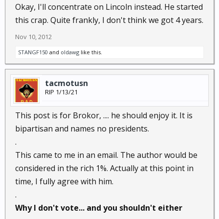
Okay, I'll concentrate on Lincoln instead. He started
this crap. Quite frankly, I don't think we got 4 years.
Nov 10, 2012
STANGF150
and
oldawg
like this.
tacmotusn
RIP 1/13/21
This post is for Brokor, .... he should enjoy it. It is
bipartisan and names no presidents.
.
This came to me in an email. The author would be
considered in the rich 1%. Actually at this point in
time, I fully agree with him.
.
Why I don't vote... and you shouldn't either