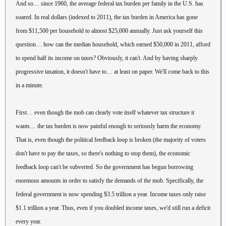
And so… since 1960, the average federal tax burden per family in the U.S. has
soared. In real dollars (indexed to 2011), the tax burden in America has gone
from $11,500 per household to almost $25,000 annually. Just ask yourself this
question… how can the median household, which earned $50,000 in 2011, afford
to spend half its income on taxes? Obviously, it can't. And by having sharply
progressive taxation, it doesn't have to… at least on paper. We'll come back to this
in a minute.
First… even though the mob can clearly vote itself whatever tax structure it
wants… the tax burden is now painful enough to seriously harm the economy.
That is, even though the political feedback loop is broken (the majority of voters
don't have to pay the taxes, so there's nothing to stop them), the economic
feedback loop can't be subverted. So the government has begun borrowing
enormous amounts in order to satisfy the demands of the mob. Specifically, the
federal government is now spending $3.5 trillion a year. Income taxes only raise
$1.1 trillion a year. Thus, even if you doubled income taxes, we'd still run a deficit
every year.