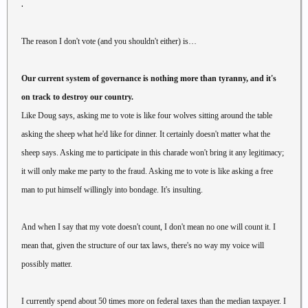
.
The reason I don't vote (and you shouldn't either) is…
Our current system of governance is nothing more than tyranny, and it's
on track to destroy our country.
Like Doug says, asking me to vote is like four wolves sitting around the table
asking the sheep what he'd like for dinner. It certainly doesn't matter what the
sheep says. Asking me to participate in this charade won't bring it any legitimacy;
it will only make me party to the fraud. Asking me to vote is like asking a free
man to put himself willingly into bondage. It's insulting.
And when I say that my vote doesn't count, I don't mean no one will count it. I
mean that, given the structure of our tax laws, there's no way my voice will
possibly matter.
I currently spend about 50 times more on federal taxes than the median taxpayer. I