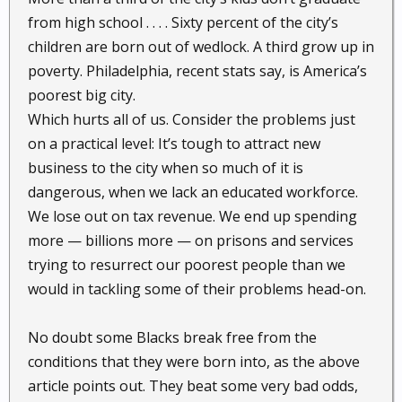
from high school . . . . Sixty percent of the city’s
children are born out of wedlock. A third grow up in
poverty. Philadelphia, recent stats say, is America’s
poorest big city.
Which hurts all of us. Consider the problems just
on a practical level: It’s tough to attract new
business to the city when so much of it is
dangerous, when we lack an educated workforce.
We lose out on tax revenue. We end up spending
more — billions more — on prisons and services
trying to resurrect our poorest people than we
would in tackling some of their problems head-on.
No doubt some Blacks break free from the
conditions that they were born into, as the above
article points out. They beat some very bad odds,