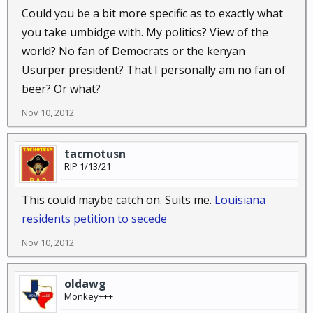
Could you be a bit more specific as to exactly what
you take umbidge with. My politics? View of the
world? No fan of Democrats or the kenyan
Usurper president? That I personally am no fan of
beer? Or what?
Nov 10, 2012
tacmotusn
RIP 1/13/21
This could maybe catch on. Suits me.
Louisiana
residents petition to secede
Nov 10, 2012
oldawg
Monkey+++