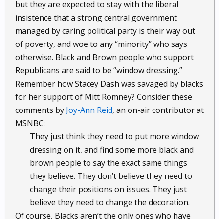
but they are expected to stay with the liberal
insistence that a strong central government
managed by caring political party is their way out
of poverty, and woe to any “minority” who says
otherwise. Black and Brown people who support
Republicans are said to be “window dressing.”
Remember how Stacey Dash was savaged by blacks
for her support of Mitt Romney? Consider these
comments by
Joy-Ann Reid
, an on-air contributor at
MSNBC:
They just think they need to put more window
dressing on it, and find some more black and
brown people to say the exact same things
they believe. They don’t believe they need to
change their positions on issues. They just
believe they need to change the decoration.​
Of course, Blacks aren’t the only ones who have