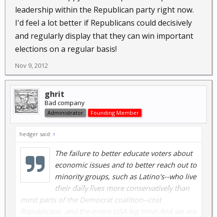
leadership within the Republican party right now.
I'd feel a lot better if Republicans could decisively
and regularly display that they can win important
elections on a regular basis!
Nov 9, 2012
ghrit
Bad company
Administrator
Founding Member
hedger said:
↑
The failure to better educate voters about
economic issues and to better reach out to
minority groups, such as Latino's--who live
their daily lives more conservatively than
most parts of the Democrat coalition--cost
Republicans, and the entire USA big time! And we are