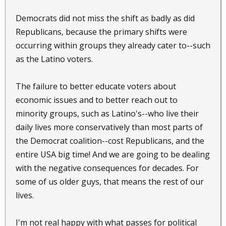
Democrats did not miss the shift as badly as did
Republicans, because the primary shifts were
occurring within groups they already cater to--such
as the Latino voters.
The failure to better educate voters about
economic issues and to better reach out to
minority groups, such as Latino's--who live their
daily lives more conservatively than most parts of
the Democrat coalition--cost Republicans, and the
entire USA big time! And we are going to be dealing
with the negative consequences for decades. For
some of us older guys, that means the rest of our
lives.
I'm not real happy with what passes for political