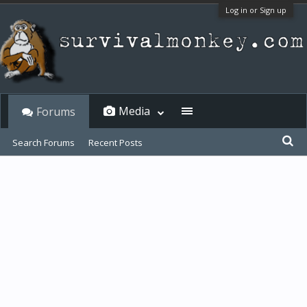
Log in or Sign up
Media
Forums
Search Forums
Recent Posts