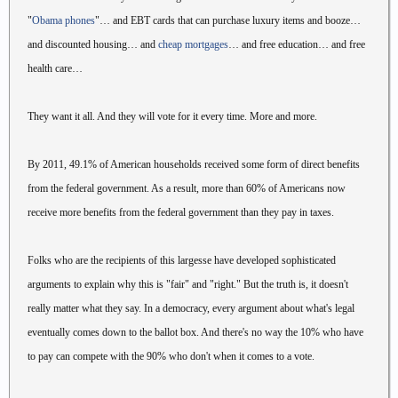
"
Obama phones
"… and EBT cards that can purchase luxury items and booze…
and discounted housing… and
cheap mortgages
… and free education… and free
health care…
They want it all. And they will vote for it every time. More and more.
By 2011, 49.1% of American households received some form of direct benefits
from the federal government. As a result, more than 60% of Americans now
receive more benefits from the federal government than they pay in taxes.
Folks who are the recipients of this largesse have developed sophisticated
arguments to explain why this is "fair" and "right." But the truth is, it doesn't
really matter what they say. In a democracy, every argument about what's legal
eventually comes down to the ballot box. And there's no way the 10% who have
to pay can compete with the 90% who don't when it comes to a vote.