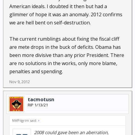
American ideals. I doubted it then but had a
glimmer of hope it was an anomaly. 2012 confirms
we are hell bent on self-destruction.
The current rumblings about fixing the fiscal cliff
are mete drops in the buck of deficits. Obama has
been more divisive than any prior President. There
are no solutions in the works, only more blame,
penalties and spending.
Nov 9, 2012
tacmotusn
RIP 1/13/21
NWPilgrim said:
↑
2008 could gave been an aberration,