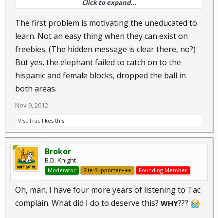
Click to expand...
going to be dealing with the negative consequences
for decades. For some of us older guys, that means
The first problem is motivating the uneducated to
the rest of our lives.
learn. Not an easy thing when they can exist on
freebies. (The hidden message is clear there, no?)
But yes, the elephant failed to catch on to the
hispanic and female blocks, dropped the ball in
both areas.
Nov 9, 2012
VisuTrac
likes this.
Brokor
B.D. Knight
Moderator
Site Supporter+++
Founding Member
Oh, man. I have four more years of listening to Tac
complain. What did I do to deserve this?
???
WHY