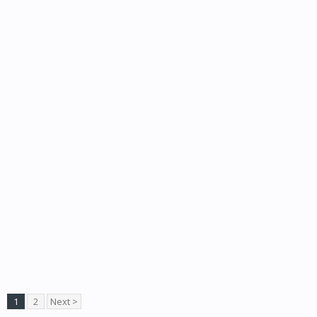
1
2
Next >