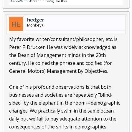
CaboWabo5150
and
oldawg
like this.
hedger
Monkey+
My favorite writer/consultant/philosopher, etc. is
Peter F. Drucker. He was widely acknowledged as
the Dean of Management minds in the 20th
century. He coined the phrase and codified (for
General Motors) Management By Objectives.
One of his profound observations is that both
businesses and societies are repeatedly "blind-
sided" by the elephant in the room---demographic
changes. We practically swim in the same ocean
daily but we fail to pay adequate attention to the
consequences of the shifts in demographics.