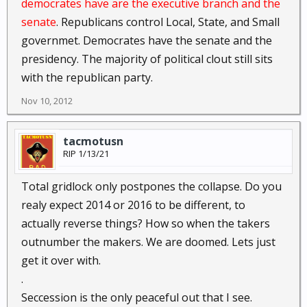
democrates have are the executive branch and the
senate
. Republicans control Local, State, and Small
governmet. Democrates have the senate and the
presidency. The majority of political clout still sits
with the republican party.
Nov 10, 2012
tacmotusn
RIP 1/13/21
Total gridlock only postpones the collapse. Do you
realy expect 2014 or 2016 to be different, to
actually reverse things? How so when the takers
outnumber the makers. We are doomed. Lets just
get it over with.
.
Seccession is the only peaceful out that I see.