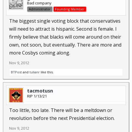
Bad company
Administrator
Founding Member
The biggest single voting block that conservatives
will need to attract is hispanic. Second is female. I
firmly believe that blacks will come around on their
own, not soon, but eventually. There are more and
more Cosbys coming along.
Nov 9, 2012
BTPost
and
tulianr
like this.
tacmotusn
RIP 1/13/21
Too little, too late. There will be a meltdown or
revolution before the next Presidential election.
Nov 9, 2012