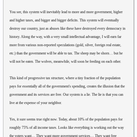
You see, this system will inevitably lead to more and more government, higher
and higher taxes, and bigger and bigger deficits. This system will eventually
destroy our country, just as abuses like these have destroyed every democracy in
history. Along the way, with a very small intellectual advantage, I will earn far
more from various non-reported speculations (gold, silver, foreign real estate,
etc.) than the government will be able to tax. The sheep may be shorn… but he
will not be eaten. The wolves, meanwhile, will soon be feeding on each other.
This kind of progressive tax structure, where a tiny fraction of the population
pays for essentially all of the government's spending, creates the illusion that the
government and its services are free. Our system is a lie. The lie is that you can
live at the expense of your neighbor.
Yes, it sure seems true right now. Today, about 10% of the population pays for
roughly 75% of all income taxes. Looks like everything is working out the way
the voters want… They want more government services… They want free