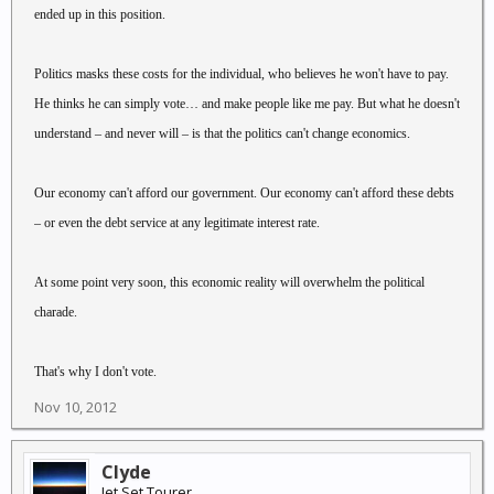
ended up in this position.
Politics masks these costs for the individual, who believes he won't have to pay.
He thinks he can simply vote… and make people like me pay. But what he doesn't
understand – and never will – is that the politics can't change economics.
Our economy can't afford our government. Our economy can't afford these debts
– or even the debt service at any legitimate interest rate.
At some point very soon, this economic reality will overwhelm the political
charade.
That's why I don't vote.
Nov 10, 2012
Clyde
Jet Set Tourer