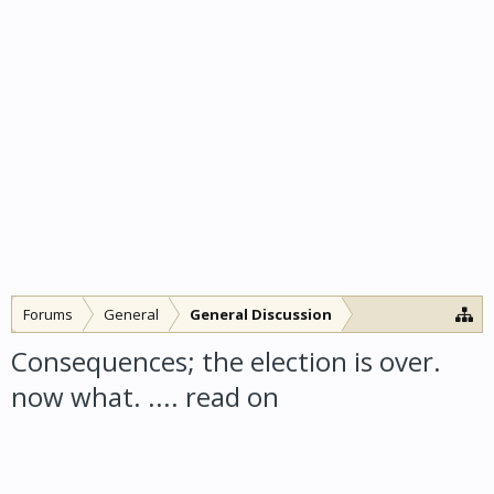
Forums
General
General Discussion
Consequences; the election is over.
now what. .... read on