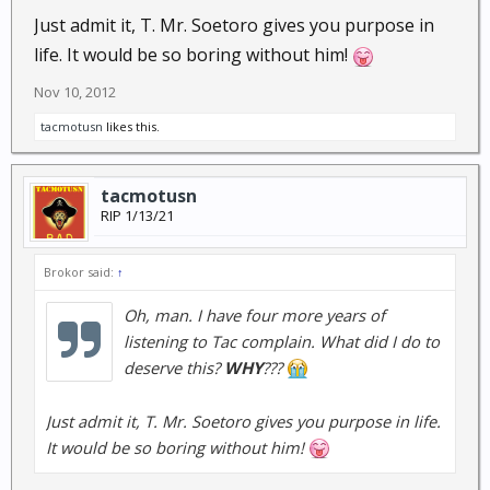
Just admit it, T. Mr. Soetoro gives you purpose in
life. It would be so boring without him!
Nov 10, 2012
tacmotusn
likes this.
tacmotusn
RIP 1/13/21
Brokor said:
↑
Oh, man. I have four more years of
listening to Tac complain. What did I do to
deserve this?
WHY
???
Just admit it, T. Mr. Soetoro gives you purpose in life.
It would be so boring without him!