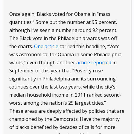
Once again, Blacks voted for Obama in “mass
quantities.” Some put the number at 95 percent,
although I’ve seen a number around 92 percent.
The Black vote in the Philadelphia wards was off
the charts.
One article
carried this headline, “Vote
was astronomical for Obama in some Philadelphia
wards,” even though another
article reported
in
September of this year that “Poverty rose
significantly in Philadelphia and its surrounding
counties over the last two years, while the city’s
median household income in 2011 ranked second-
worst among the nation’s 25 largest cities.”
These areas are deeply affected by policies that are
championed by the Democrats. Have the majority
of blacks benefited by decades of calls for more