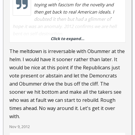
toying with fascism for the novelty and
then get back to real American ideals. I
doubted it then but had a glimmer of
hope it was an anomaly. 2012 confirms we are hell
bent on self-destruction.
Click to expand...
The current rumblings about fixing the fiscal cliff are
The meltdown is irreversable with Obummer at the
mete drops in the buck of deficits. Obama has been
helm. I would have it sooner rather than later. It
more divisive than any prior President. There are no
would be nice at this point if the Republicans just
solutions in the works, only more blame, penalties
vote present or abstain and let the Demoncrats
and spending.
and Obummer drive the bus off the cliff. The
sooner we hit bottom and make all the takers see
who was at fault we can start to rebuild. Rough
times ahead. No way around it. Let's get it over
with.
Nov 9, 2012