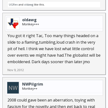
UGRev
and
oldawg
like this.
oldawg
Monkey+++
You got it right Tac, Too many things headed on a
slide to a flaming,tumbling,loud crash in the very
pit of hell. I think we have lost what little control
over events we might have had.The globalist will be
emboldened. Dark days sooner than later.jmo
Nov 9, 2012
NWPilgrim
Monkey++
2008 could gave been an aberration, toying with
fascism for the novelty and then get back to real