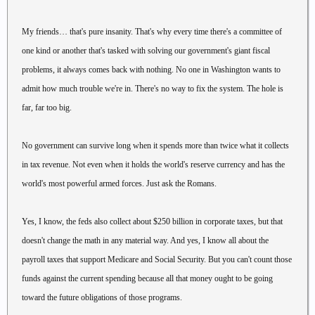
My friends… that's pure insanity. That's why every time there's a committee of
one kind or another that's tasked with solving our government's giant fiscal
problems, it always comes back with nothing. No one in Washington wants to
admit how much trouble we're in. There's no way to fix the system. The hole is
far, far too big.
No government can survive long when it spends more than twice what it collects
in tax revenue. Not even when it holds the world's reserve currency and has the
world's most powerful armed forces. Just ask the Romans.
Yes, I know, the feds also collect about $250 billion in corporate taxes, but that
doesn't change the math in any material way. And yes, I know all about the
payroll taxes that support Medicare and Social Security. But you can't count those
funds against the current spending because all that money ought to be going
toward the future obligations of those programs.