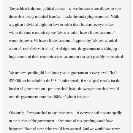
The problem is that our political process – where the masses are allowed to vote
themselves nearly unlimited benefits – masks the underlying economics. While
any given individual might not have to suffer these burdens, everyone lives
within the same economic sphere. We, as a nation, have a limited amount of
economic power. We have a limited amount of opportunity. We have a limited
about of credit (believe it or not). And right now, the government is taking up a
huge amount of these economic assets, an amount that can't possibly be sustained.
We are now spending $6.3 trillion a year on government at every level. That's
$55,000 per household in the U.S. In other words, if we all paid equally for the
burden of government on a per-household basis, the average household would
owe the government more than 100% of what it brings in.
Obviously, if everyone had to pay these taxes… if everyone had to share equally
in the burden of the government… then none of this spending would have
happened. None of these debts would have accrued. And we would have never