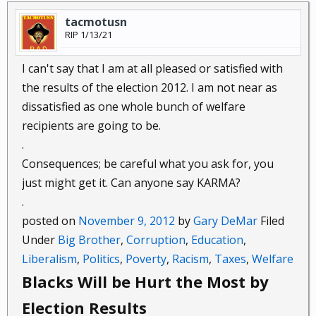
tacmotusn
RIP 1/13/21
I can't say that I am at all pleased or satisfied with
the results of the election 2012. I am not near as
dissatisfied as one whole bunch of welfare
recipients are going to be.
.
Consequences; be careful what you ask for, you
just might get it. Can anyone say KARMA?
.
posted on
November 9, 2012
by
Gary DeMar
Filed
Under
Big Brother
,
Corruption
,
Education
,
Liberalism
,
Politics
,
Poverty
,
Racism
,
Taxes
,
Welfare
Blacks Will be Hurt the Most by
Election Results