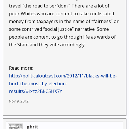
travel “the road to serfdom.” There are a lot of
poor Whites who are content to take confiscated
money from taxpayers in the name of “fairness” or
some contrived “social justice” narrative. Some
people are content to go through life as wards of
the State and they vote accordingly.
Read more:
http://politicaloutcast.com/2012/11/blacks-will-be-
hurt-the-most-by-election-
results/#ixzz2BkC5HX7Y
Nov 9, 2012
ghrit