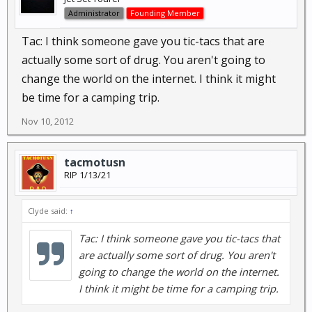
Administrator
Founding Member
Tac: I think someone gave you tic-tacs that are
actually some sort of drug. You aren't going to
change the world on the internet. I think it might
be time for a camping trip.
Nov 10, 2012
tacmotusn
RIP 1/13/21
Clyde said:
↑
Tac: I think someone gave you tic-tacs that
are actually some sort of drug. You aren't
going to change the world on the internet.
I think it might be time for a camping trip.