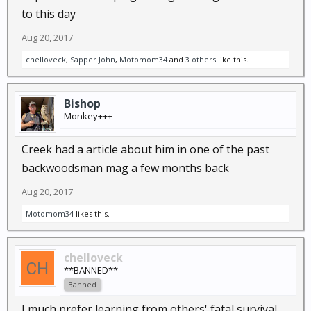
to this day
Aug 20, 2017
chelloveck
,
Sapper John
,
Motomom34
and
3 others
like this.
Bishop
Monkey+++
Creek had a article about him in one of the past
backwoodsman mag a few months back
Aug 20, 2017
Motomom34
likes this.
chelloveck
**BANNED**
Banned
I much prefer learning from others' fatal survival