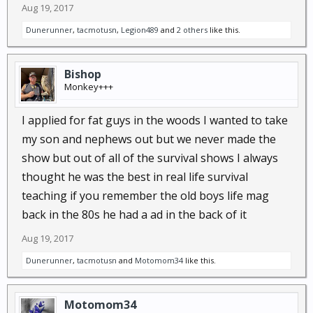
Aug 19, 2017
Dunerunner
,
tacmotusn
,
Legion489
and
2 others
like this.
Bishop
Monkey+++
I applied for fat guys in the woods I wanted to take
my son and nephews out but we never made the
show but out of all of the survival shows I always
thought he was the best in real life survival
teaching if you remember the old boys life mag
back in the 80s he had a ad in the back of it
Aug 19, 2017
Dunerunner
,
tacmotusn
and
Motomom34
like this.
Motomom34