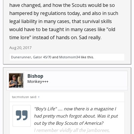
have changed, and how the Scouts would be so
hampered by regulations today, and also in such
legal liability in many cases, that survival skills
would have to be taught in many cases like "old
time lore" instead of hands on. Sad really.
Aug 20, 2017
Dunerunner
,
Gator 45/70
and
Motomom34
like this.
Bishop
Monkey+++
tacmotusn said:
↑
"Boy's Life" .... now there is a magazine I
had pretty much forgot about. Was it put
out by the Boy Scouts of America?
I remember vividly all the jamborees,