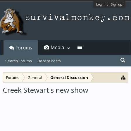
Log in or Sign up
Media
Forums
Search Forums
Recent Posts
Forums
General
General Discussion
Creek Stewart's new show