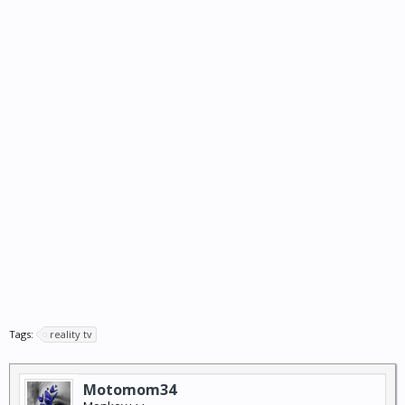
Tags:
reality tv
Motomom34