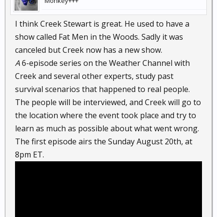
Monkey+++
I think Creek Stewart is great. He used to have a
show called Fat Men in the Woods. Sadly it was
canceled but Creek now has a new show.
A
6-episode series on the Weather Channel with
Creek and several other experts, study past
survival scenarios that happened to real people.
The people will be interviewed, and Creek will go to
the location where the event took place and try to
learn as much as possible about what went wrong.
The first episode airs the Sunday August 20th, at
8pm ET.