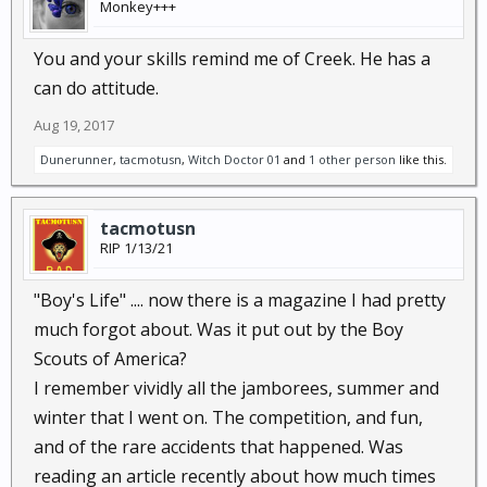
Monkey+++
You and your skills remind me of Creek. He has a
can do attitude.
Aug 19, 2017
Dunerunner
,
tacmotusn
,
Witch Doctor 01
and
1 other person
like this.
tacmotusn
RIP 1/13/21
"Boy's Life" .... now there is a magazine I had pretty
much forgot about. Was it put out by the Boy
Scouts of America?
I remember vividly all the jamborees, summer and
winter that I went on. The competition, and fun,
and of the rare accidents that happened. Was
reading an article recently about how much times