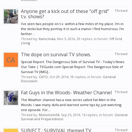
Anyone get a kick out of these "off grid"
Thread
t.v. shows?
I've seen two people on t.v. within a few miles of my place. I'm in
the sticks but they portray it in such a manor I find humorous. I'm
farther...
Thread by:
Kamchuka
,
Nov 5, 2016
, 29 replies, in forum:
Off Grid
Living
The dope on survival TV shows.
Thread
Special Report: The Dangerous Side of Survival TV - Today's News:
Our Take | TVGuide.com Special Report: The Dangerous Side of
Survival TV [IMG]...
Thread by:
CATO
,
Oct 29, 2014
, 18 replies, in forum:
General
Discussion
Fat Guys in the Woods- Weather Channel
Thread
The Weather channel has a new series called Fat Men in the
Woods. I saw many skills and learned some tips by just watching
one episode. For...
Thread by:
Motomom34
,
Sep 25, 2014
, 16 replies, in forum:
General
Survival and Preparedness
SUBJECT : SURVIVAL themed TV
Thread