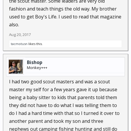
the scout master. Some leaders are very old
fashion and teach things the old way. My brother
used to get Boy's Life. I used to read that magazine
also.
Aug 20, 2017
tacmotusn
likes this.
Bishop
Monkey+++
I had two good scout masters and was a scout
master my self for a few years gave it up because
being a baby sitter to kids that parents told them
they did not have to do what I was telling them to
do I had a hard time with that so I turned it over to
another parent and took my son and three
nephews out camping fishing hunting and still do