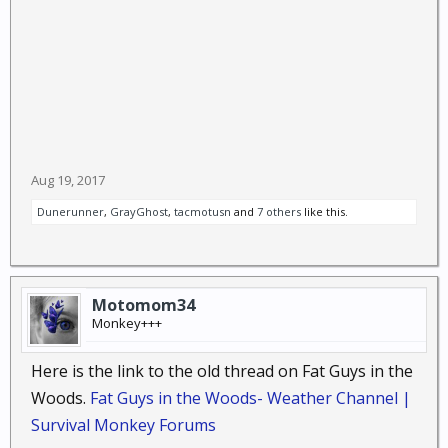
Aug 19, 2017
Dunerunner
,
GrayGhost
,
tacmotusn
and
7 others
like this.
Motomom34
Monkey+++
Here is the link to the old thread on Fat Guys in the
Woods.
Fat Guys in the Woods- Weather Channel |
Survival Monkey Forums