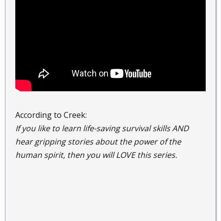
According to Creek:
If you like to learn life-saving survival skills AND
hear gripping stories about the power of the
human spirit, then you will LOVE this series.