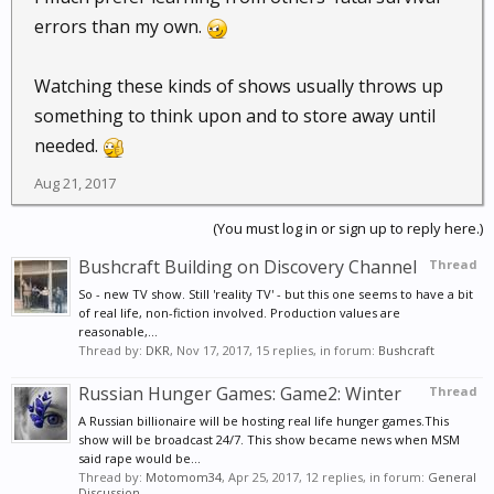
errors than my own.
Watching these kinds of shows usually throws up
something to think upon and to store away until
needed.
Aug 21, 2017
(You must log in or sign up to reply here.)
Bushcraft Building on Discovery Channel
Thread
So - new TV show. Still 'reality TV' - but this one seems to have a bit
of real life, non-fiction involved. Production values are
reasonable,...
Thread by:
DKR
,
Nov 17, 2017
, 15 replies, in forum:
Bushcraft
Russian Hunger Games: Game2: Winter
Thread
A Russian billionaire will be hosting real life hunger games.This
show will be broadcast 24/7. This show became news when MSM
said rape would be...
Thread by:
Motomom34
,
Apr 25, 2017
, 12 replies, in forum:
General
Discussion