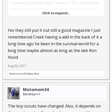
summer and winter that I went on. The competition,
and fun, and of the rare accidents that happened.
Click to expand...
Was reading an article recently about how much
times have changed, and how the Scouts would be
so hampered by regulations today, and also in such
Yes they still put it out still a good magazine I just
legal liability in many cases, that survival skills would
remembered Creek having a add in the back of it a
have to be taught in many cases like "old time lore"
long time ago he been in the survival world for a
instead of hands on. Sad really.
long time maybe almost as long as the late Ron
Hood
Aug 20, 2017
Motomom34
likes this.
Motomom34
Monkey+++
The boy scouts have changed. Also, it depends on