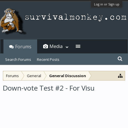
Log in or Sign up
Media
Forums
Search Forums
Recent Posts
Forums
General
General Discussion
Down-vote Test #2 - For Visu