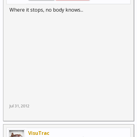
Where it stops, no body knows...
Jul 31, 2012
VisuTrac