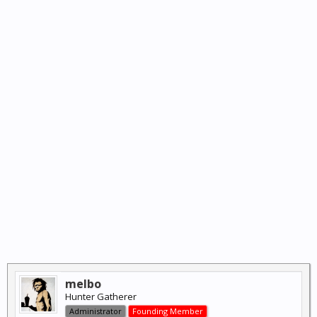
melbo
Hunter Gatherer
Administrator
Founding Member