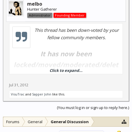
melbo
Hunter Gatherer
Administrator
Founding Member
This thread has been down-voted by your
fellow community members.
It has now been
locked/moved/moderated/delet
Click to expand...
ed...
Jul 31, 2012
A moderator may chose to re-open this thread in the
VisuTrac
and
Sapper John
like this.
future; but you shouldn't count on it.
(You must log in or sign up to reply here.)
Forums
General
General Discussion