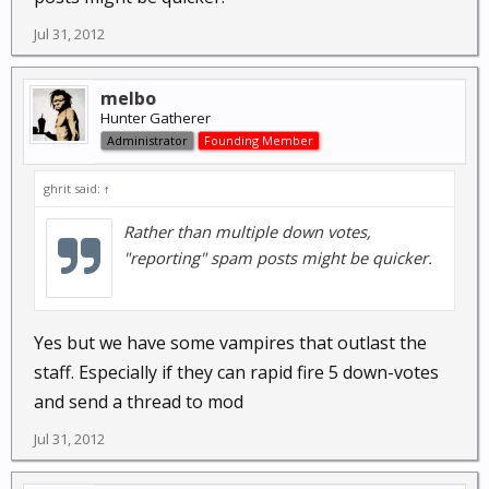
Jul 31, 2012
melbo
Hunter Gatherer
Administrator
Founding Member
ghrit said:
↑
Rather than multiple down votes,
"reporting" spam posts might be quicker.
Yes but we have some vampires that outlast the
staff. Especially if they can rapid fire 5 down-votes
and send a thread to mod
Jul 31, 2012