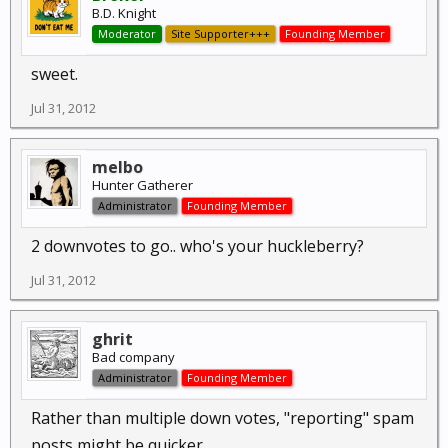
B.D. Knight
Moderator
Site Supporter+++
Founding Member
sweet.
Jul 31, 2012
melbo
Hunter Gatherer
Administrator
Founding Member
2 downvotes to go.. who's your huckleberry?
Jul 31, 2012
ghrit
Bad company
Administrator
Founding Member
Rather than multiple down votes, "reporting" spam
posts might be quicker.