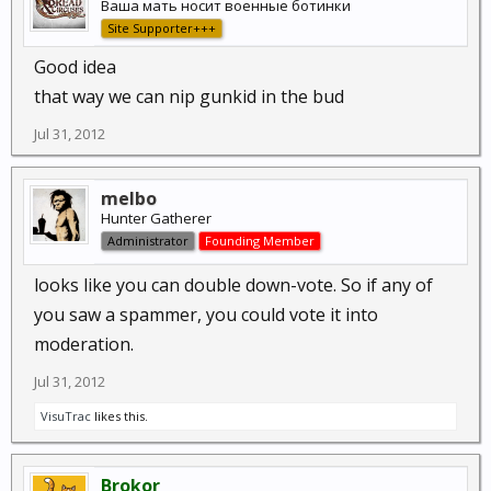
Ваша мать носит военные ботинки
Site Supporter+++
Good idea
that way we can nip gunkid in the bud
Jul 31, 2012
melbo
Hunter Gatherer
Administrator
Founding Member
looks like you can double down-vote. So if any of
you saw a spammer, you could vote it into
moderation.
Jul 31, 2012
VisuTrac
likes this.
Brokor