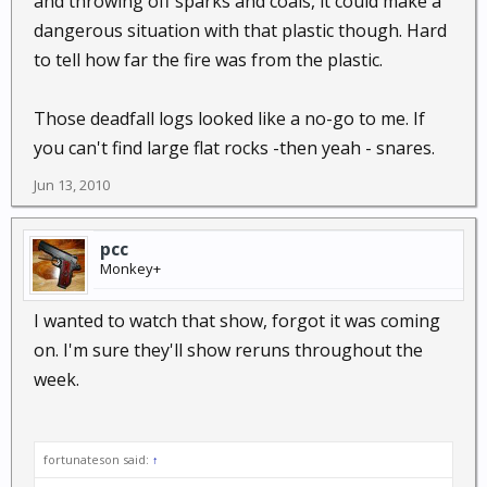
and throwing off sparks and coals, it could make a
I did think the shelter the "nature boy" came up with
dangerous situation with that plastic though. Hard
was pretty neat, though I bet when that fire died
to tell how far the fire was from the plastic.
down the heat would drop pretty quick. At least you
could get a couple hours of good sleep in
comfortable temps from it.
Those deadfall logs looked like a no-go to me. If
you can't find large flat rocks -then yeah - snares.
I also would have thought snares would have been
Jun 13, 2010
better than setting those deadfalls, but that's just my
opinion.
pcc
Monkey+
I wanted to watch that show, forgot it was coming
on. I'm sure they'll show reruns throughout the
week.
fortunateson said:
↑