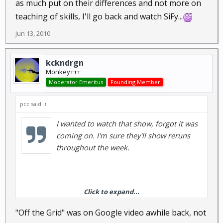
as much put on their differences and not more on
teaching of skills, I'll go back and watch SiFy...
Jun 13, 2010
kckndrgn
Monkey+++
Moderator Emeritus
Founding Member
pcc said:
↑
I wanted to watch that show, forgot it was
coming on. I'm sure they'll show reruns
throughout the week.
Click to expand...
That show by Les, Off the grid, is from the late 90's.
IIRC it was three 1 hour episodes, it still gets rerun a
"Off the Grid" was on Google video awhile back, not
few times a year. I really enjoyed the show but it was