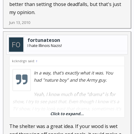
better than setting those deadfalls, but that's just
my opinion.
Jun 13, 2010
fortunateson
I hate Illinois Nazis!
kckndrgn said:
↑
In a way, that's exactly what it was. You
had "nature boy" and the Army guy.
Yeah, I know much of the "drama" is for
show, I try to see past that. Even though I know it's a
TV show, I try to look past that drama, sometimes it's
Click to expand...
hard to do. I'll give the show another episode or two
to see what happens.
The shelter was a great idea. If your wood is wet