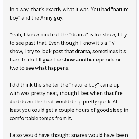
In a way, that's exactly what it was. You had "nature
boy" and the Army guy.
Yeah, I know much of the "drama" is for show, I try
to see past that. Even though I know it's a TV
show, I try to look past that drama, sometimes it's
hard to do. I'll give the show another episode or
two to see what happens.
I did think the shelter the "nature boy" came up
with was pretty neat, though I bet when that fire
died down the heat would drop pretty quick. At
least you could get a couple hours of good sleep in
comfortable temps from it.
I also would have thought snares would have been