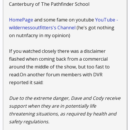
Canterbury of The Pathfinder School
HomePage
and some fame on youtube
YouTube -
wildernessoutfitters's Channel
(he's got nothing
on nutnfacny in my opinion)
If you watched closely there was a disclaimer
flashed when coming back from a commercial
around the middle of the show, but too fast to
read.On another forum members with DVR
reported it said:
Due to the extreme danger, Dave and Cody receive
support when they are in potentially life
threatening situations, as required by health and
safety regulations.