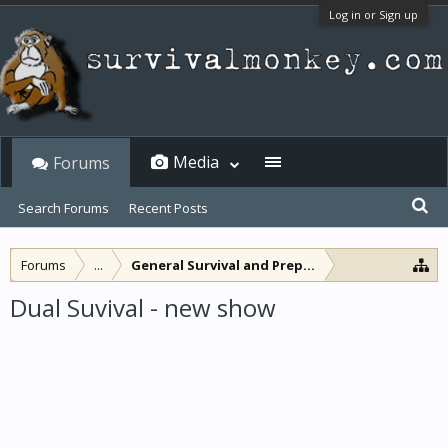
Log in or Sign up
Media
Forums
Search Forums
Recent Posts
Forums
...
General Survival and Preparedness
Dual Suvival - new show