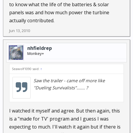
to know what the life of the batteries & solar
panels was and how much power the turbine
actually contributed.
Jun 13, 2010
nhfieldrep
Monkey+
Seawolf1090 said:
↑
Saw the trailer - came off more like
"Dueling Survivalists"....... ?
I watched it myself and agree. But then again, this
is a "made for TV' program and I guess I was
expecting to much. I'll watch it again but if there is