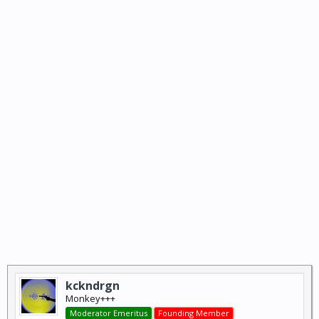
kckndrgn
Monkey+++
Moderator Emeritus
Founding Member