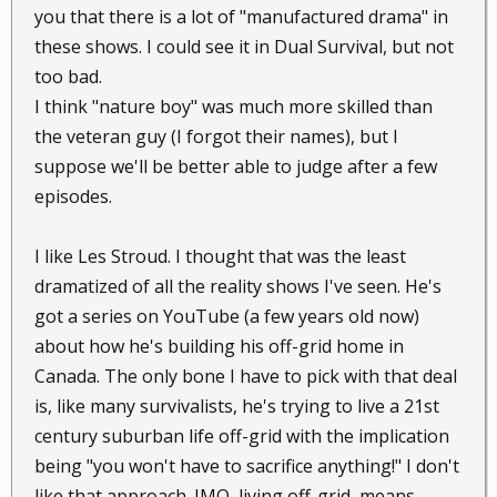
you that there is a lot of "manufactured drama" in
these shows. I could see it in Dual Survival, but not
too bad.
I think "nature boy" was much more skilled than
the veteran guy (I forgot their names), but I
suppose we'll be better able to judge after a few
episodes.
I like Les Stroud. I thought that was the least
dramatized of all the reality shows I've seen. He's
got a series on YouTube (a few years old now)
about how he's building his off-grid home in
Canada. The only bone I have to pick with that deal
is, like many survivalists, he's trying to live a 21st
century suburban life off-grid with the implication
being "you won't have to sacrifice anything!" I don't
like that approach. IMO, living off-grid, means