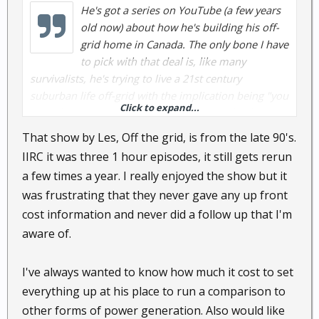
He's got a series on YouTube (a few years
old now) about how he's building his off-
grid home in Canada. The only bone I have
to pick with that deal is, like many
survivalists, he's trying to live a 21st century
suburban life off-grid with the implication being "you
Click to expand...
won't have to sacrifice anything!" I don't like that
approach. IMO, living off-grid, means simplifying
That show by Les, Off the grid, is from the late 90's.
your life and that's not a bad thing.
IIRC it was three 1 hour episodes, it still gets rerun
a few times a year. I really enjoyed the show but it
was frustrating that they never gave any up front
cost information and never did a follow up that I'm
aware of.
I've always wanted to know how much it cost to set
everything up at his place to run a comparison to
other forms of power generation. Also would like