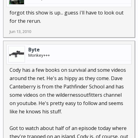
forgot this show is up... guess i'll have to look out
for the rerun.
Jun 13, 2010
Byte
Monkey+++
Cody has a few books on survival and some videos
around the net. He's as hippy as they come. Dave
Canteberry is from the Pathfinder School and has
some videos on the wildernessoutfitters channel
on youtube. He's pretty easy to follow and seems
like he knows his stuff.
Got to watch about half of an episode today where
they're trapped on an island. Cody is, of course, out