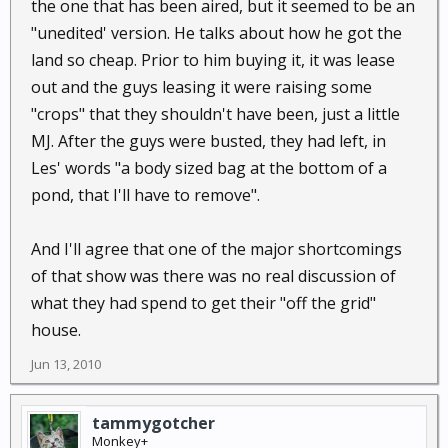
the one that has been aired, but it seemed to be an
frustrating that they never gave any up front cost
"unedited' version. He talks about how he got the
information and never did a follow up that I'm aware
land so cheap. Prior to him buying it, it was lease
of.
out and the guys leasing it were raising some
I've always wanted to know how much it cost to set
"crops" that they shouldn't have been, just a little
everything up at his place to run a comparison to
MJ. After the guys were busted, they had left, in
other forms of power generation. Also would like to
Les' words "a body sized bag at the bottom of a
know what the life of the batteries & solar panels
pond, that I'll have to remove".
was and how much power the turbine actually
contributed.
And I'll agree that one of the major shortcomings
of that show was there was no real discussion of
what they had spend to get their "off the grid"
house.
Jun 13, 2010
tammygotcher
Monkey+