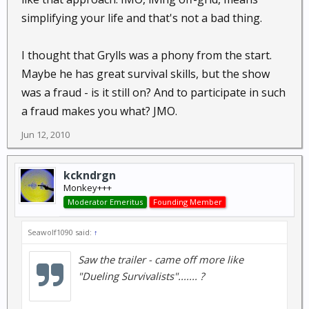
simplifying your life and that's not a bad thing.
I thought that Grylls was a phony from the start.
Maybe he has great survival skills, but the show
was a fraud - is it still on? And to participate in such
a fraud makes you what? JMO.
Jun 12, 2010
kckndrgn
Monkey+++
Moderator Emeritus
Founding Member
Seawolf1090 said:
↑
Saw the trailer - came off more like
"Dueling Survivalists"....... ?