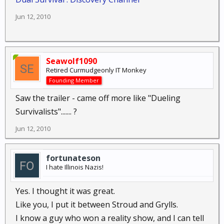
Jun 12, 2010
Seawolf1090
Retired Curmudgeonly IT Monkey
Founding Member
Saw the trailer - came off more like "Dueling
Survivalists"....... ?
Jun 12, 2010
fortunateson
I hate Illinois Nazis!
Yes. I thought it was great.
Like you, I put it between Stroud and Grylls.
I know a guy who won a reality show, and I can tell