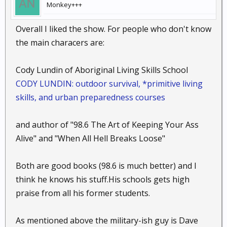
Monkey+++
Overall I liked the show. For people who don't know
the main characers are:
Cody Lundin of Aboriginal Living Skills School
CODY LUNDIN: outdoor survival, *primitive living
skills, and urban preparedness courses
and author of "98.6 The Art of Keeping Your Ass
Alive" and "When All Hell Breaks Loose"
Both are good books (98.6 is much better) and I
think he knows his stuff.His schools gets high
praise from all his former students.
As mentioned above the military-ish guy is Dave