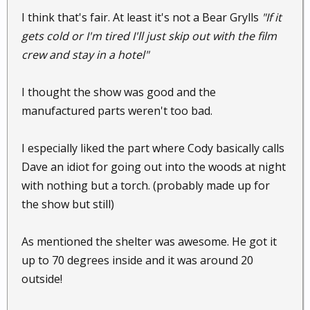
I think that's fair. At least it's not a Bear Grylls
"If it
gets cold or I'm tired I'll just skip out with the film
crew and stay in a hotel"
I thought the show was good and the
manufactured parts weren't too bad.
I especially liked the part where Cody basically calls
Dave an idiot for going out into the woods at night
with nothing but a torch. (probably made up for
the show but still)
As mentioned the shelter was awesome. He got it
up to 70 degrees inside and it was around 20
outside!