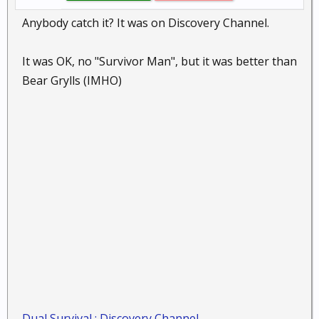
Anybody catch it? It was on Discovery Channel.
It was OK, no "Survivor Man", but it was better than
Bear Grylls (IMHO)
Dual Survival : Discovery Channel