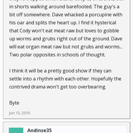
in shorts walking around barefooted. The guy's a
bit off somewhere. Dave whacked a porcupine with
his oar and splits the heart up. I find it hysterical
that Cody won't eat meat raw but loves to gobble
up worms and grubs right out of the ground. Dave
will eat organ meat raw but not grubs and worms...
Two polar opposites in schools of thought.
I think it will be a pretty good show if they can
settle into a rhythm with each other. Hopefully the
contrived drama won't get too overbearing.
Byte
Jun 13, 2010
Andinse35