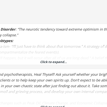
 Disorder
: “The neurotic tendency toward extreme optimism in the 
y collapse.”
btypes:
ra-ism
- “I’ll just have to think about that tomorrow.” A strategy of 
ompartmentalize the feared event(s).
ll happen, but it will occur after all of us are long dead.” A belief
Click to expand...
tant future is no concern in the present.
d everything would collapse with 2000, and it didn’t.” A belief that
nd psychotherapists, Heal Thyself! Ask yourself whether your brig
didn’t occur demonstrates the impossibility of any others happeni
clients or to help keep your own spirits up. Don’t expect to be able
e in your own chaotic state after just finding out about it. Take s
moil and grieving process, and develop your own internal compa
changes such as Peak Oil, Climate Change, and Economic Collapse is