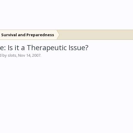
 Survival and Preparedness
: Is it a Therapeutic Issue?
ed by
slots
,
Nov 14, 2007
.