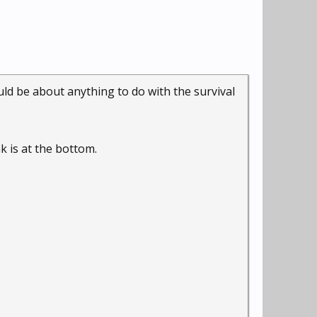
could be about anything to do with the survival
nk is at the bottom.