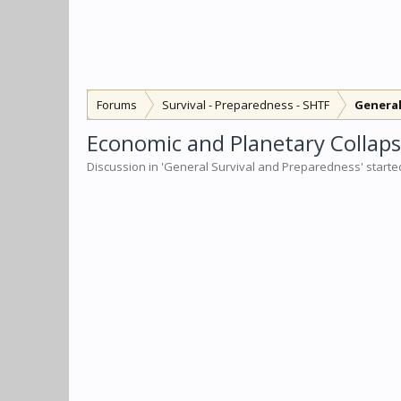
Forums
Survival - Preparedness - SHTF
General
Economic and Planetary Collapse
Discussion in '
General Survival and Preparedness
' start