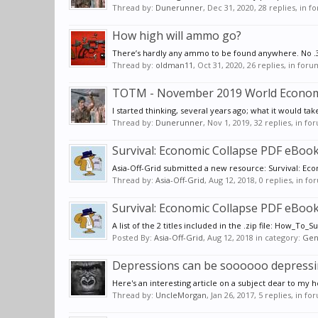
Thread by:
Dunerunner
,
Dec 31, 2020
, 28 replies, in 
How high will ammo go?
There’s hardly any ammo to be found anywhere. No .38 s
Thread by:
oldman11
,
Oct 31, 2020
, 26 replies, in for
TOTM - November 2019 World Economi
I started thinking, several years ago; what it would t
Thread by:
Dunerunner
,
Nov 1, 2019
, 32 replies, in f
Survival: Economic Collapse PDF eBooks 
Asia-Off-Grid submitted a new resource: Survival: Econ
Thread by:
Asia-Off-Grid
,
Aug 12, 2018
, 0 replies, in f
Survival: Economic Collapse PDF eBooks 
A list of the 2 titles included in the .zip file: How_To
Posted By:
Asia-Off-Grid
,
Aug 12, 2018
in category:
Gen
Depressions can be soooooo depressi
Here's an interesting article on a subject dear to my
Thread by:
UncleMorgan
,
Jan 26, 2017
, 5 replies, in f