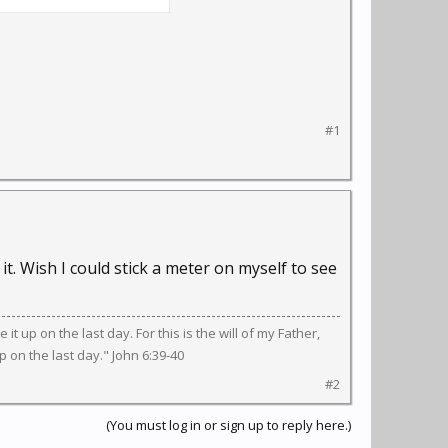
lways, put on your own
treat others. Model
#1
it. Wish I could stick a meter on myself to see
 it up on the last day. For this is the will of my Father,
 on the last day." John 6:39-40
#2
(You must log in or sign up to reply here.)