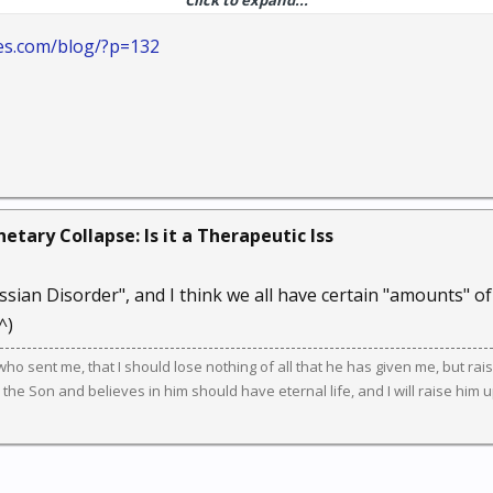
Click to expand...
s their current life situation and design a new life plan. But as a
 your own sense of sanity and self-direction, before you begin to 
es.com/blog/?p=132
etary Collapse: Is it a Therapeutic Iss
ssian Disorder", and I think we all have certain "amounts" of 
^)
m who sent me, that I should lose nothing of all that he has given me, but raise
he Son and believes in him should have eternal life, and I will raise him up