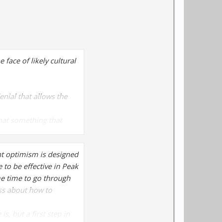
face of likely cultural
denial that allows the
 that something that
 any prior concern about
ht optimism is designed
ng in the future.
 to be effective in Peak
ome time to go through
ss about how to
, but a first step in