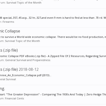
forum:
Survival Topic of the Month
pecial,.357,.45 acp, .32 hr,.327,and even 9 mm is hard to find at less than .70 rd. W
um:
Firearms
c Collapse
ake to survive a World wide economic collapse. There would be no food production, n
orum:
Survival Topic of the Month
(.zip file)
omic Collapse PDF eBooks (.zip file) - A Zipped File Of 2 Resources, Regarding Surviv
orum:
General Survival and Preparedness
(.zip file)
2018-08-12
_Survive_An_Economic_Collapse.pdf (2013)...
eral Survival
ng.
 heart: "The Greater Depression" - Comparing The 1930s And Today | Zero Hedge This 
orum:
Financial Cents