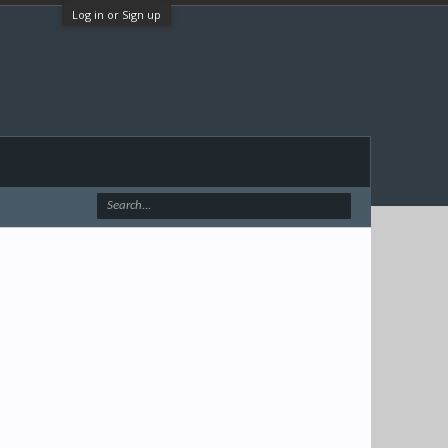
Log in or Sign up