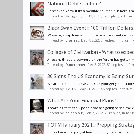
National Debt solution?
Don't even know if it's a possible solution but here's 
Thread by:
Macgyver
,
Jan 12, 2025
, 32 replies, in foru
Black Swan Event :: 100 Trillion Dollars
FX swaps, swap lines and off the balance sheet debts 
Thread by:
VisuTrac
,
Dec 7, 2022
, 3 replies, in forum:
F
Collapse of Civilization - What to expec
A recent thread elsewhere on the forum has gotten me
Thread by:
Dunerunner
,
Dec 5, 2022
, 80 replies, in f
30 Signs The US Economy Is Being Su
We are doing it to ourselves. Our younger generations
Thread by:
3M-TA3
,
May 21, 2022
, 55 replies, in forum
What Are Your Financial Plans?
According to these 2 people we are going to see the ec
Thread by:
enloopious
,
Feb 7, 2022
, 26 replies, in for
TOTM January 2021... Prepping Strateg
Times have changed, at least from my perspective. I ca