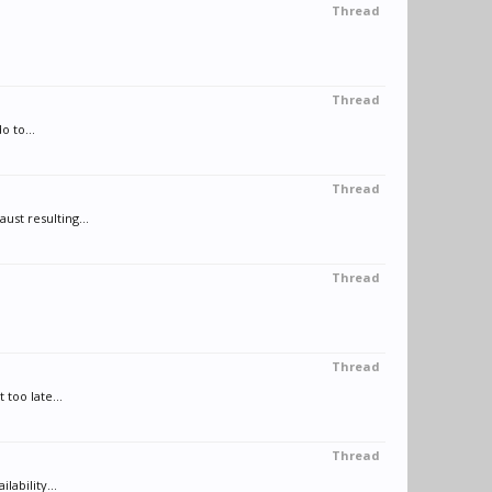
Thread
Thread
 to...
Thread
st resulting...
Thread
Thread
too late...
Thread
ability...