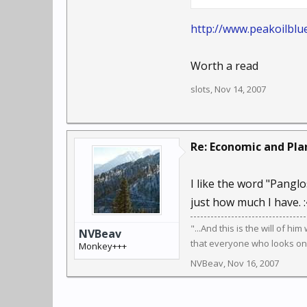
helping the client asses
oxygen mask first, find
http://www.peakoilblu
sanity.
Worth a read
slots
,
Nov 14, 2007
Re: Economic and Plan
I like the word "Panglo
just how much I have. :
"...And this is the will of hi
NVBeav
that everyone who looks on t
Monkey+++
NVBeav
,
Nov 16, 2007