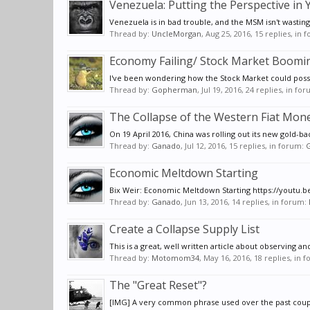
Venezuela: Putting the Perspective in
Venezuela is in bad trouble, and the MSM isn't wasting
Thread by:
UncleMorgan
,
Aug 25, 2016
, 15 replies, in
Economy Failing/ Stock Market Boomi
I've been wondering how the Stock Market could possib
Thread by:
Gopherman
,
Jul 19, 2016
, 24 replies, in fo
The Collapse of the Western Fiat Mon
On 19 April 2016, China was rolling out its new gold-ba
Thread by:
Ganado
,
Jul 12, 2016
, 15 replies, in forum:
G
Economic Meltdown Starting
Bix Weir: Economic Meltdown Starting https://youtu.be/
Thread by:
Ganado
,
Jun 13, 2016
, 14 replies, in forum:
Create a Collapse Supply List
This is a great, well written article about observing a
Thread by:
Motomom34
,
May 16, 2016
, 18 replies, in 
The "Great Reset"?
[IMG] A very common phrase used over the past couple 