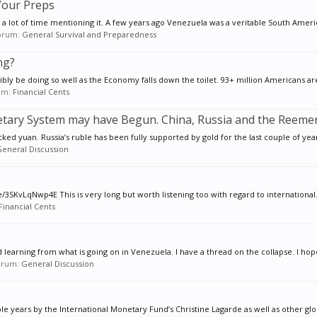
 Your Preps
 a lot of time mentioning it. A few years ago Venezuela was a veritable South Americ
 forum:
General Survival and Preparedness
ng?
ly be doing so well as the Economy falls down the toilet. 93+ million Americans are
rum:
Financial Cents
etary System may have Begun. China, Russia and the Reeme
cked yuan. Russia’s ruble has been fully supported by gold for the last couple of years
eneral Discussion
3SKvLqNwp4E This is very long but worth listening too with regard to international.
Financial Cents
nd learning from what is going on in Venezuela. I have a thread on the collapse. I hope
forum:
General Discussion
years by the International Monetary Fund’s Christine Lagarde as well as other globa