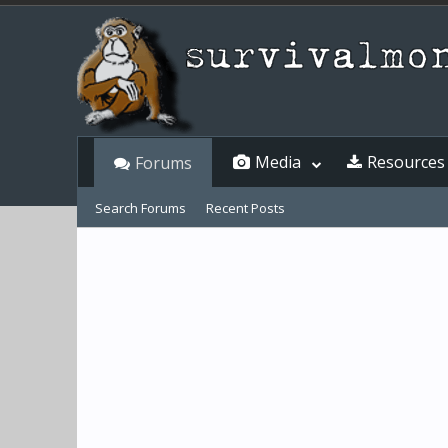
Media
Resources
Forums
Search Forums
Recent Posts