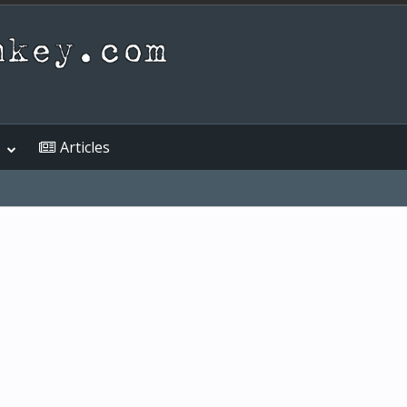
Articles