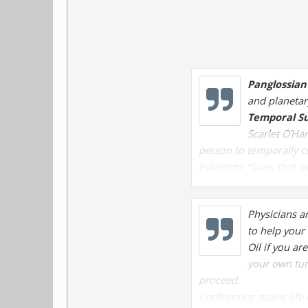
Panglossian
and planetar
Temporal Su
Scarlet O’Ha
person to temporally c
Futurism:
“Sure, that wi
might happen in the dis
Y2K features
: “They sai
Physicians a
societal problems that 
to help your 
Oil if you ar
your own tur
proceed.
Confronting major life 