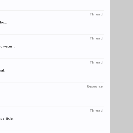
Thread
ho...
Thread
o water...
Thread
al...
Resource
Thread
article...