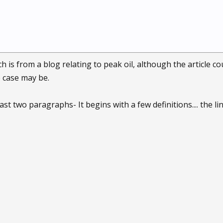
ich is from a blog relating to peak oil, although the article 
e case may be.
ast two paragraphs- It begins with a few definitions.... the li