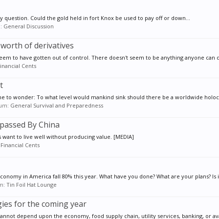
my question. Could the gold held in fort Knox be used to pay off or down...
m:
General Discussion
 worth of derivatives
seem to have gotten out of control. There doesn't seem to be anything anyone can do
inancial Cents
t
 to wonder: To what level would mankind sink should there be a worldwide holocau
orum:
General Survival and Preparedness
rpassed By China
 want to live well without producing value. [MEDIA]
:
Financial Cents
onomy in America fall 80% this year. What have you done? What are your plans? Is it 
um:
Tin Foil Hat Lounge
ies for the coming year
nnot depend upon the economy, food supply chain, utility services, banking, or avail