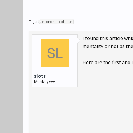
Tags:
economic collapse
I found this article wh
mentality or not as th
Here are the first and l
slots
Monkey+++