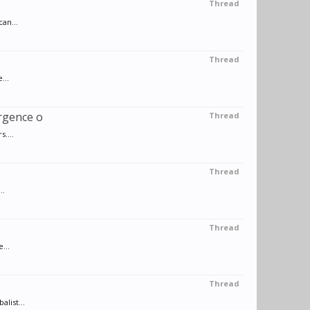
Thread
an...
Thread
...
rgence o
Thread
....
Thread
..
Thread
...
Thread
list...