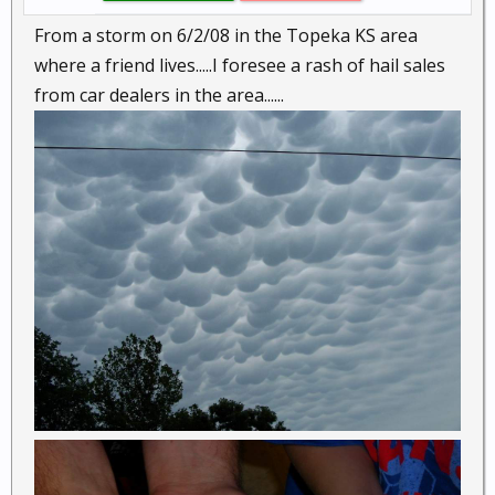
From a storm on 6/2/08 in the Topeka KS area
where a friend lives.....I foresee a rash of hail sales
from car dealers in the area......