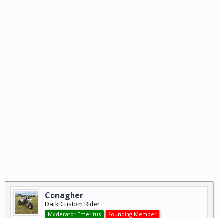
Conagher
Dark Custom Rider
Moderator Emeritus
Founding Member