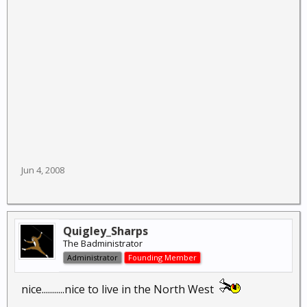
Jun 4, 2008
Quigley_Sharps
The Badministrator
Administrator
Founding Member
nice...........nice to live in the North West