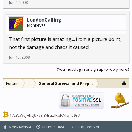
Jun 4, 2008
LondonCalling
Monkey++
That first picture is amazing.....from a picture point,
not the damage and chaos it caused!
Jun 13, 2008
(You must log in or sign up to reply here.)
Forums
...
General Survival and Preparedness
17282WuJHksJ9798f34razfKbPATqTq9E7
Desktop Version
Monkeystyle
24 Hour Time