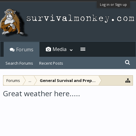
Log in or Sign up
Media
Forums
Search Forums
Recent Posts
Forums
...
General Survival and Preparedness
Great weather here.....