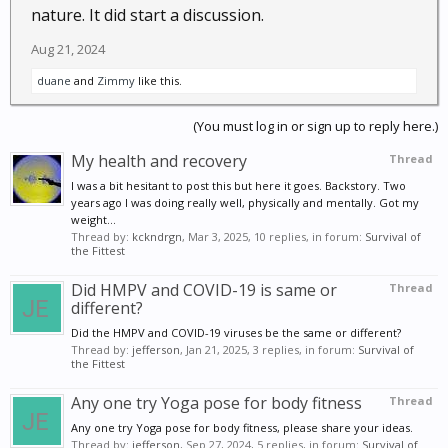
nature. It did start a discussion.
Aug 21, 2024
duane
and
Zimmy
like this.
(You must log in or sign up to reply here.)
My health and recovery
Thread
I was a bit hesitant to post this but here it goes. Backstory. Two
years ago I was doing really well, physically and mentally. Got my
weight...
Thread by:
kckndrgn
,
Mar 3, 2025
, 10 replies, in forum:
Survival of
the Fittest
Did HMPV and COVID-19 is same or
Thread
different?
Did the HMPV and COVID-19 viruses be the same or different?
Thread by:
jefferson
,
Jan 21, 2025
, 3 replies, in forum:
Survival of
the Fittest
Any one try Yoga pose for body fitness
Thread
Any one try Yoga pose for body fitness, please share your ideas.
Thread by:
jefferson
,
Sep 27, 2024
, 5 replies, in forum:
Survival of