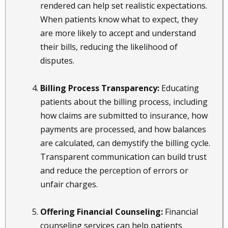
rendered can help set realistic expectations.
When patients know what to expect, they
are more likely to accept and understand
their bills, reducing the likelihood of
disputes.
Billing Process Transparency:
Educating
patients about the billing process, including
how claims are submitted to insurance, how
payments are processed, and how balances
are calculated, can demystify the billing cycle.
Transparent communication can build trust
and reduce the perception of errors or
unfair charges.
Offering Financial Counseling:
Financial
counseling services can help patients