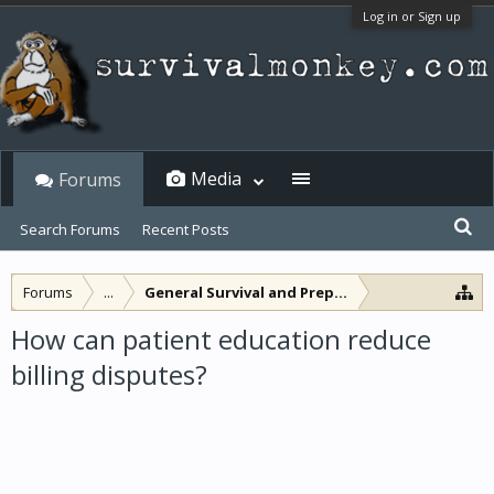
Log in or Sign up
Media
Forums
Search Forums
Recent Posts
Forums
...
General Survival and Preparedness
How can patient education reduce
billing disputes?