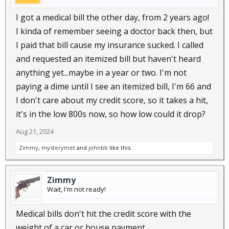
I got a medical bill the other day, from 2 years ago!
I kinda of remember seeing a doctor back then, but
I paid that bill cause my insurance sucked. I called
and requested an itemized bill but haven't heard
anything yet...maybe in a year or two. I'm not
paying a dime until I see an itemized bill, I'm 66 and
I don't care about my credit score, so it takes a hit,
it's in the low 800s now, so how low could it drop?
Aug 21, 2024
Zimmy
,
mysterymet
and
johnbb
like this.
Zimmy
Wait, I'm not ready!
Medical bills don't hit the credit score with the
weight of a car or house payment.