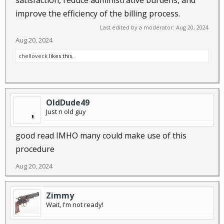
satisfaction, reduce administrative burdens, and
improve the efficiency of the billing process.
Last edited by a moderator:
Aug 20, 2024
Aug 20, 2024
chelloveck
likes this.
OldDude49
Just n old guy
good read IMHO many could make use of this
procedure
Aug 20, 2024
Zimmy
Wait, I'm not ready!