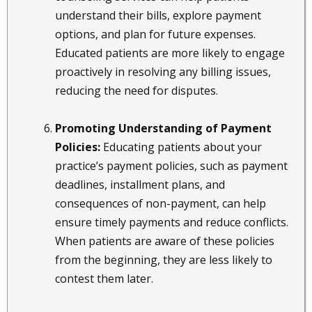
understand their bills, explore payment
options, and plan for future expenses.
Educated patients are more likely to engage
proactively in resolving any billing issues,
reducing the need for disputes.
Promoting Understanding of Payment
Policies:
Educating patients about your
practice’s payment policies, such as payment
deadlines, installment plans, and
consequences of non-payment, can help
ensure timely payments and reduce conflicts.
When patients are aware of these policies
from the beginning, they are less likely to
contest them later.