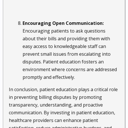
Encouraging Open Communication:
Encouraging patients to ask questions
about their bills and providing them with
easy access to knowledgeable staff can
prevent small issues from escalating into
disputes. Patient education fosters an
environment where concerns are addressed
promptly and effectively.
In conclusion, patient education plays a critical role
in preventing billing disputes by promoting
transparency, understanding, and proactive
communication. By investing in patient education,
healthcare providers can enhance patient