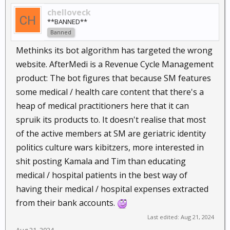
chelloveck
**BANNED**
Banned
Methinks its bot algorithm has targeted the wrong
website. AfterMedi is a Revenue Cycle Management
product: The bot figures that because SM features
some medical / health care content that there's a
heap of medical practitioners here that it can
spruik its products to. It doesn't realise that most
of the active members at SM are geriatric identity
politics culture wars kibitzers, more interested in
shit posting Kamala and Tim than educating
medical / hospital patients in the best way of
having their medical / hospital expenses extracted
from their bank accounts.
Last edited:
Aug 21, 2024