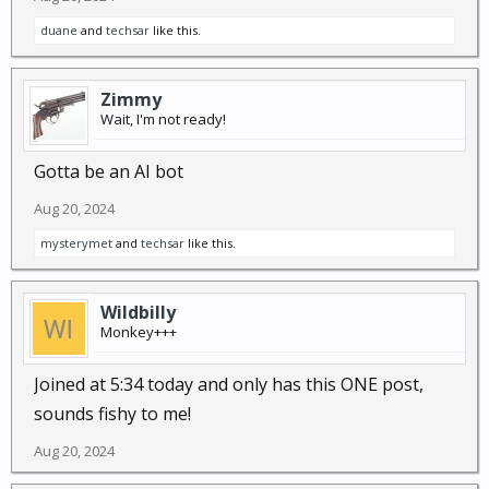
duane
and
techsar
like this.
Zimmy
Wait, I'm not ready!
Gotta be an AI bot
Aug 20, 2024
mysterymet
and
techsar
like this.
Wildbilly
Monkey+++
Joined at 5:34 today and only has this ONE post,
sounds fishy to me!
Aug 20, 2024