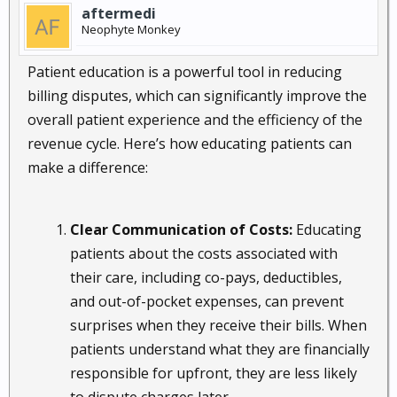
aftermedi
Neophyte Monkey
Patient education is a powerful tool in reducing
billing disputes, which can significantly improve the
overall patient experience and the efficiency of the
revenue cycle. Here’s how educating patients can
make a difference:
Clear Communication of Costs:
Educating
patients about the costs associated with
their care, including co-pays, deductibles,
and out-of-pocket expenses, can prevent
surprises when they receive their bills. When
patients understand what they are financially
responsible for upfront, they are less likely