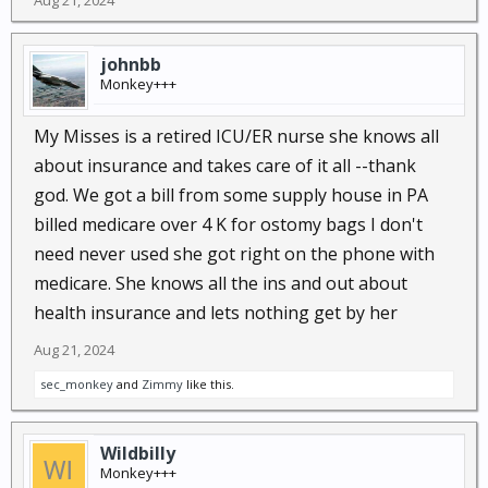
Aug 21, 2024
johnbb
Monkey+++
My Misses is a retired ICU/ER nurse she knows all
about insurance and takes care of it all --thank
god. We got a bill from some supply house in PA
billed medicare over 4 K for ostomy bags I don't
need never used she got right on the phone with
medicare. She knows all the ins and out about
health insurance and lets nothing get by her
Aug 21, 2024
sec_monkey
and
Zimmy
like this.
Wildbilly
Monkey+++