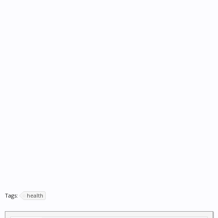
Tags:
health