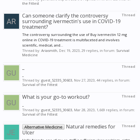
the Fittest
Can someone clarify the controversy
Thread
surrounding ivermectin's use in COVID-19
treatment?
The controversy surrounding the use of Buy ivermectin 12 mg
online in COVID-19 treatment is multifaceted and involves
scientific, medical, and...
Thread by:
Ariasmith
,
Dec 19, 2023
, 29 replies, in forum:
Survival
Medicine
_
Thread
_
Thread by:
guest_52335_30603
,
Nov 27, 2023
, 44 replies, in forum:
Survival of the Fittest
What is your go-to workout?
Thread
_
Thread by:
guest_52335_30603
,
Mar 28, 2023
, 1,669 replies, in forum:
Survival of the Fittest
Natural remedies for
Thread
Alternative Medicine
Ulcer