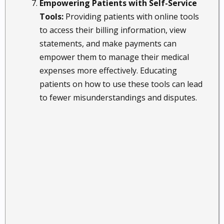
Empowering Patients with Self-Service
Tools:
Providing patients with online tools
to access their billing information, view
statements, and make payments can
empower them to manage their medical
expenses more effectively. Educating
patients on how to use these tools can lead
to fewer misunderstandings and disputes.