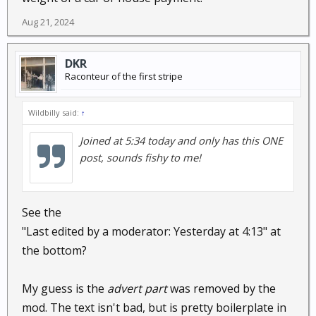
Aug 21, 2024
DKR
Raconteur of the first stripe
Wildbilly said:
↑
Joined at 5:34 today and only has this ONE
post, sounds fishy to me!
See the
"Last edited by a moderator: Yesterday at 4:13" at
the bottom?
My guess is the
advert part
was removed by the
mod. The text isn't bad, but is pretty boilerplate in