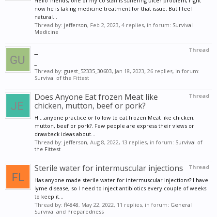
Hello friends, one of my co staff is suffering ulcer problem, right
now he is taking medicine treatment for that issue. But I feel
natural...
Thread by:
jefferson
,
Feb 2, 2023
, 4 replies, in forum:
Survival
Medicine
_
Thread
_
Thread by:
guest_52335_30603
,
Jan 18, 2023
, 26 replies, in forum:
Survival of the Fittest
Does Anyone Eat frozen Meat like
Thread
chicken, mutton, beef or pork?
Hi...anyone practice or follow to eat frozen Meat like chicken,
mutton, beef or pork?. Few people are express their views or
drawback ideas about...
Thread by:
jefferson
,
Aug 8, 2022
, 13 replies, in forum:
Survival of
the Fittest
Sterile water for intermuscular injections
Thread
Has anyone made sterile water for intermuscular injections? I have
lyme disease, so I need to inject antibiotics every couple of weeks
to keep it...
Thread by:
fl4848
,
May 22, 2022
, 11 replies, in forum:
General
Survival and Preparedness