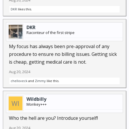
Aug 20, 2024
DKR
likes this.
DKR
Raconteur of the first stripe
My focus has always been pre-approval of any
procedure to ensure no billing issues. Getting sick
is cheap, getting medical care is not.
Aug 20, 2024
chelloveck
and
Zimmy
like this.
Wildbilly
Monkey+++
Who the hell are you? Introduce yourself!
Aug 20, 2024