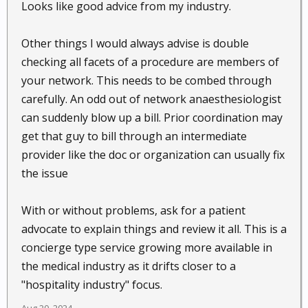
Looks like good advice from my industry.
Other things I would always advise is double
checking all facets of a procedure are members of
your network. This needs to be combed through
carefully. An odd out of network anaesthesiologist
can suddenly blow up a bill. Prior coordination may
get that guy to bill through an intermediate
provider like the doc or organization can usually fix
the issue
With or without problems, ask for a patient
advocate to explain things and review it all. This is a
concierge type service growing more available in
the medical industry as it drifts closer to a
"hospitality industry" focus.