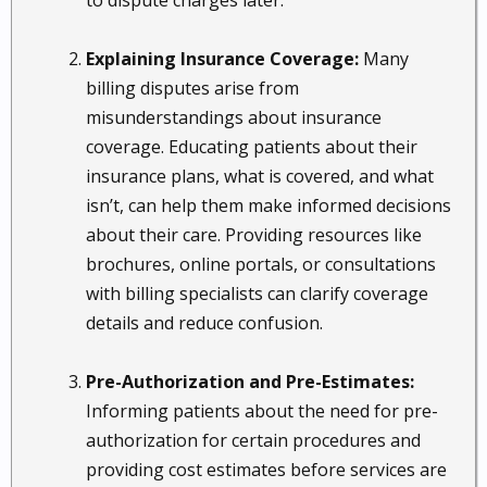
to dispute charges later.
Explaining Insurance Coverage:
Many
billing disputes arise from
misunderstandings about insurance
coverage. Educating patients about their
insurance plans, what is covered, and what
isn’t, can help them make informed decisions
about their care. Providing resources like
brochures, online portals, or consultations
with billing specialists can clarify coverage
details and reduce confusion.
Pre-Authorization and Pre-Estimates:
Informing patients about the need for pre-
authorization for certain procedures and
providing cost estimates before services are