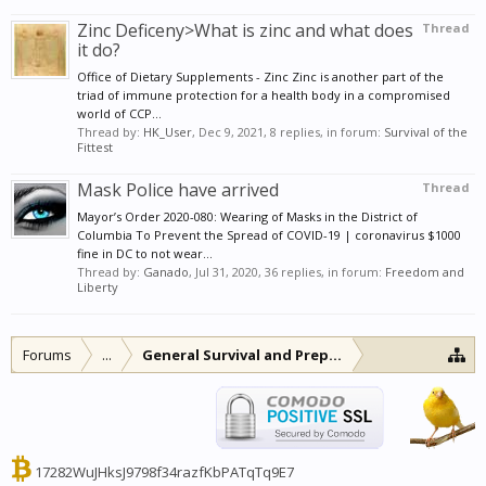
Zinc Deficeny>What is zinc and what does
Thread
it do?
Office of Dietary Supplements - Zinc Zinc is another part of the
triad of immune protection for a health body in a compromised
world of CCP...
Thread by:
HK_User
,
Dec 9, 2021
, 8 replies, in forum:
Survival of the
Fittest
Mask Police have arrived
Thread
Mayor’s Order 2020-080: Wearing of Masks in the District of
Columbia To Prevent the Spread of COVID-19 | coronavirus $1000
fine in DC to not wear...
Thread by:
Ganado
,
Jul 31, 2020
, 36 replies, in forum:
Freedom and
Liberty
Forums
...
General Survival and Preparedness
17282WuJHksJ9798f34razfKbPATqTq9E7