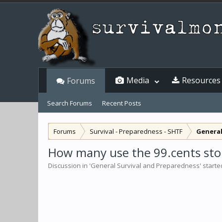
Media
Resources
Forums
Search Forums
Recent Posts
Forums
Survival - Preparedness - SHTF
General
How many use the 99.cents stor
Discussion in '
General Survival and Preparedness
' start