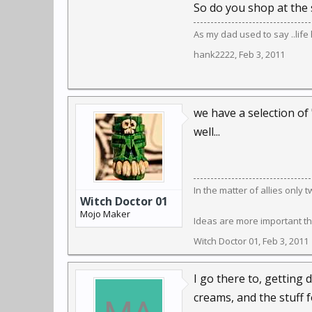
So do you shop at the 
As my dad used to say ..lif
hank2222
,
Feb 3, 2011
we have a selection of
well...
In the matter of allies only
Witch Doctor 01
Mojo Maker
Ideas are more important th
Witch Doctor 01
,
Feb 3, 2011
I go there to, getting d
creams, and the stuff f