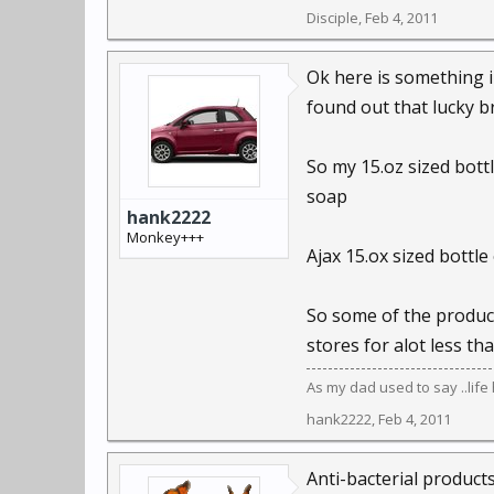
Disciple
,
Feb 4, 2011
Ok here is something 
found out that lucky b
So my 15.oz sized bott
soap
hank2222
Monkey+++
Ajax 15.ox sized bottle
So some of the product
stores for alot less tha
As my dad used to say ..lif
hank2222
,
Feb 4, 2011
Anti-bacterial products