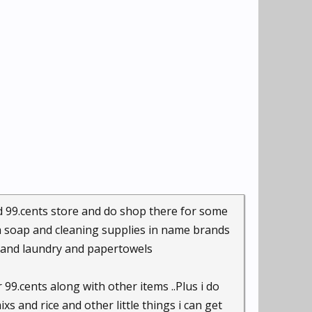
d 99.cents store and do shop there for some
h soap and cleaning supplies in name brands
 and laundry and papertowels
99.cents along with other items ..Plus i do
 and rice and other little things i can get