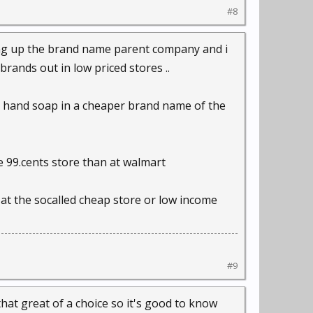
#8
ing up the brand name parent company and i
rands out in low priced stores ..
il hand soap in a cheaper brand name of the
he 99.cents store than at walmart
at the socalled cheap store or low income
#9
 that great of a choice so it's good to know