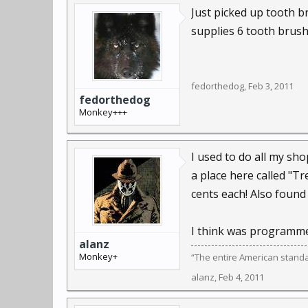
Just picked up tooth b
supplies 6 tooth brushe
fedorthedog
,
Feb 3, 2011
fedorthedog
Monkey+++
I used to do all my sho
a place here called "T
cents each! Also found 
I think was programmed
alanz
Monkey+
“The entire American standard
alanz
,
Feb 4, 2011