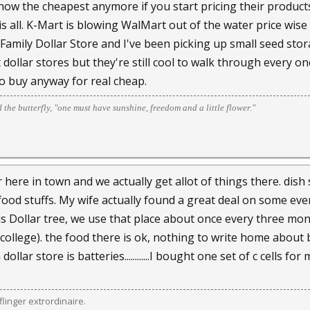
ow the cheapest anymore if you start pricing their product
 is all. K-Mart is blowing WalMart out of the water price wi
Family Dollar Store and I've been picking up small seed stora
dollar stores but they're still cool to walk through every onc
to buy anyway for real cheap.
d the butterfly, "one must have sunshine, freedom and a little flower."
 here in town and we actually get allot of things there. dis
ood stuffs. My wife actually found a great deal on some ev
is Dollar tree, we use that place about once every three mo
 college). the food there is ok, nothing to write home about 
dollar store is batteries............I bought one set of c cells 
linger extrordinaire.