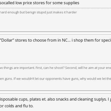
socalled low price stores for some supplies
e hard enough but benign stupid just makes it harder
 "Dollar" stores to choose from in NC.... i shop them for spe
 two things are important. First, can he shoot? Second, will he aim at your e
en guns. If we wouldn’t let our opponents have guns, why would we let th
isposable cups, plates et. also snacks and cleaning suplys. I ge
or colds and flu to.