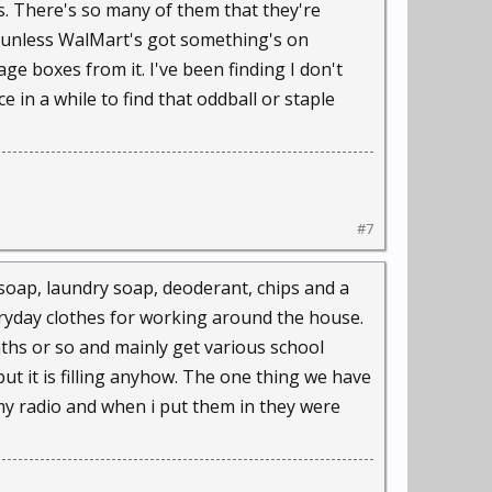
s. There's so many of them that they're
se unless WalMart's got something's on
ge boxes from it. I've been finding I don't
e in a while to find that oddball or staple
#7
h soap, laundry soap, deoderant, chips and a
eryday clothes for working around the house.
nths or so and mainly get various school
but it is filling anyhow. The one thing we have
for my radio and when i put them in they were