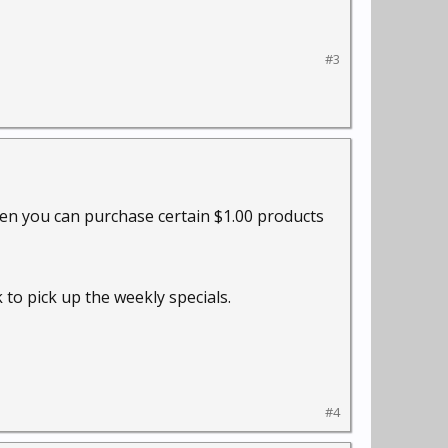
#3
ften you can purchase certain $1.00 products
 to pick up the weekly specials.
#4