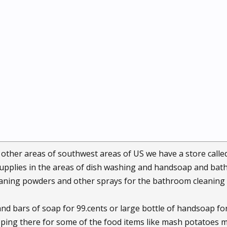
 other areas of southwest areas of US we have a store calle
supplies in the areas of dish washing and handsoap and bat
leaning powders and other sprays for the bathroom cleaning
nd bars of soap for 99.cents or large bottle of handsoap for 
ing there for some of the food items like mash potatoes mixs