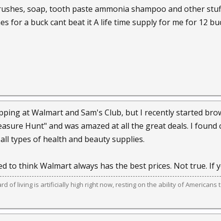
rushes, soap, tooth paste ammonia shampoo and other stuff 
s for a buck cant beat it A life time supply for me for 12 bu
pping at Walmart and Sam's Club, but I recently started brows
reasure Hunt" and was amazed at all the great deals. I found 
all types of health and beauty supplies.
 to think Walmart always has the best prices. Not true. If y
 of living is artificially high right now, resting on the ability of American