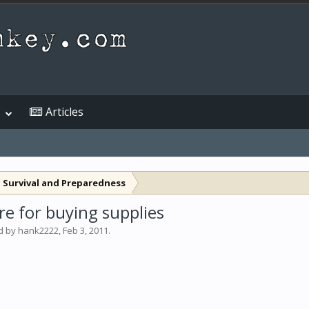
Articles
 Survival and Preparedness
e for buying supplies
ed by
hank2222
,
Feb 3, 2011
.