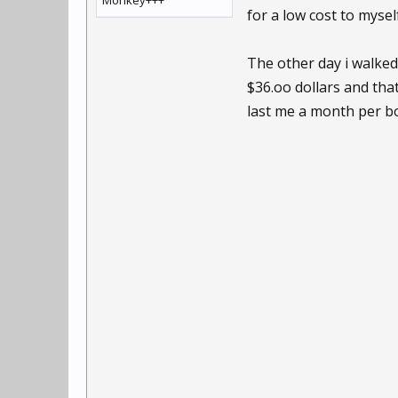
Monkey+++
for a low cost to myse
The other day i walked
$36.oo dollars and tha
last me a month per bo