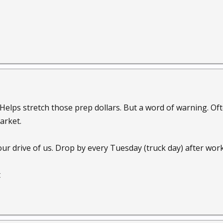
. Helps stretch those prep dollars. But a word of warning. O
arket.
ur drive of us. Drop by every Tuesday (truck day) after work
t