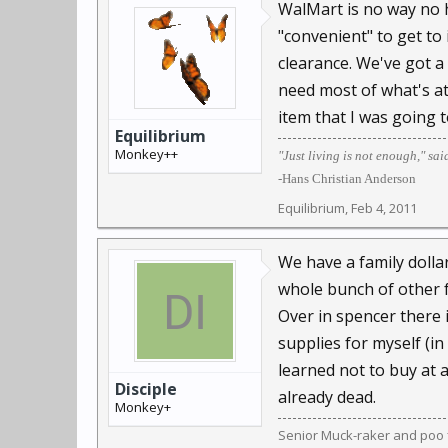
WalMart is no way no h
"convenient" to get to
clearance. We've got a 
need most of what's at 
item that I was going 
Equilibrium
Monkey++
"Just living is not enough," sai
-Hans Christian Anderson
Equilibrium
,
Feb 4, 2011
We have a family dollar
whole bunch of other f
Over in spencer there 
supplies for myself (in
learned not to buy at a 
Disciple
already dead.
Monkey+
Senior Muck-raker and poo f