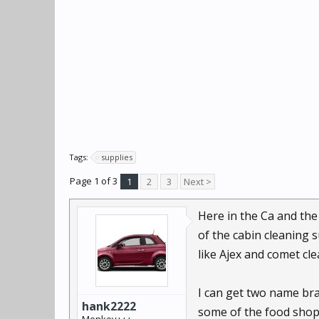
Tags:
supplies
Page 1 of 3
1
2
3
Next >
Here in the Ca and the
of the cabin cleaning 
like Ajex and comet c
I can get two name bra
hank2222
some of the food shopp