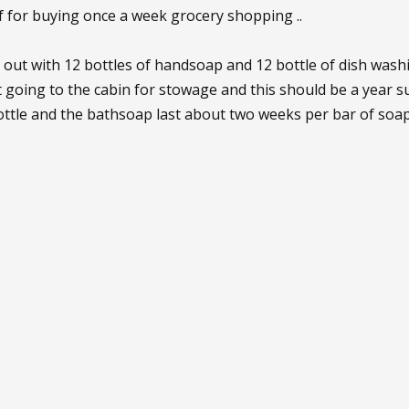
lf for buying once a week grocery shopping ..
 out with 12 bottles of handsoap and 12 bottle of dish was
t going to the cabin for stowage and this should be a year 
ttle and the bathsoap last about two weeks per bar of soap 