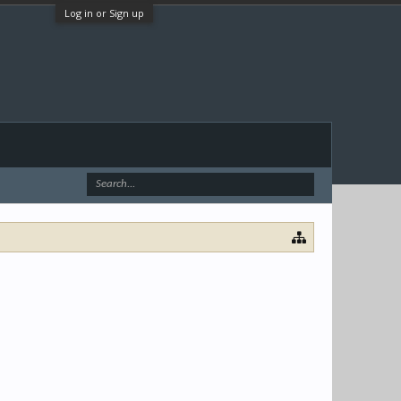
Log in or Sign up