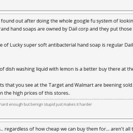
i found out after doing the whole google fu system of look
rand hand soaps are owned by Dail corp and they put those b
le of Lucky super soft antibacterial hand soap is regular Da
 of dish washing liquid with lemon is a better buy there at t
s that you see at the Target and Walmart are beening sold 
n the high prices of this stores..
e hard enough but benign stupid just makes it harder
... regardless of how cheap we can buy them for.... aren't all