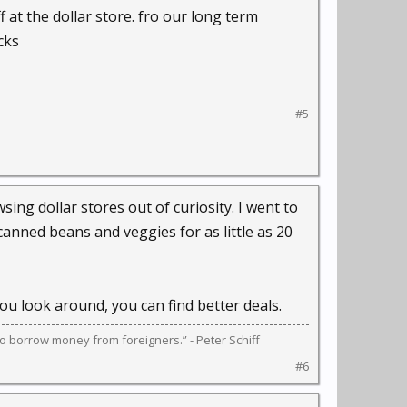
at the dollar store. fro our long term
cks
#5
ing dollar stores out of curiosity. I went to
canned beans and veggies for as little as 20
ou look around, you can find better deals.
s to borrow money from foreigners.” - Peter Schiff
#6