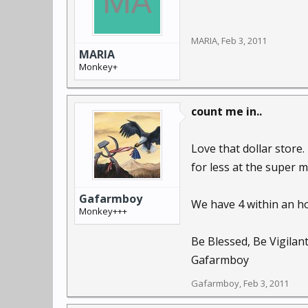
MARIA
,
Feb 3, 2011
MARIA
Monkey+
count me in..
Love that dollar store
for less at the super m
Gafarmboy
We have 4 within an ho
Monkey+++
Be Blessed, Be Vigilan
Gafarmboy
Gafarmboy
,
Feb 3, 2011