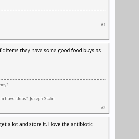
#1
cific items they have some good food buys as
nemy?
em have ideas? -Joseph Stalin
#2
t a lot and store it. I love the antibiotic