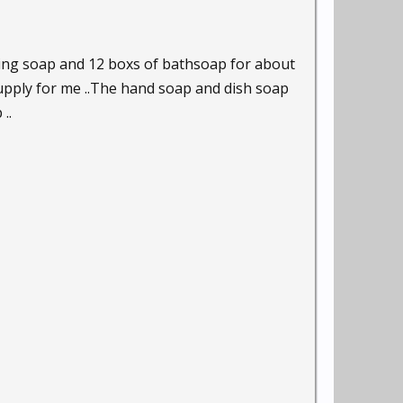
hing soap and 12 boxs of bathsoap for about
supply for me ..The hand soap and dish soap
..