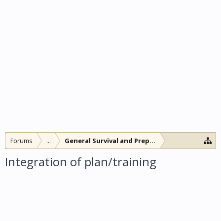
Forums
...
General Survival and Preparedness
Integration of plan/training