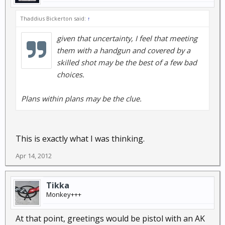
Thaddius Bickerton said:
↑
given that uncertainty, I feel that meeting
them with a handgun and covered by a
skilled shot may be the best of a few bad
choices.
Plans within plans may be the clue.
This is exactly what I was thinking.
Apr 14, 2012
Tikka
Monkey+++
At that point, greetings would be pistol with an AK