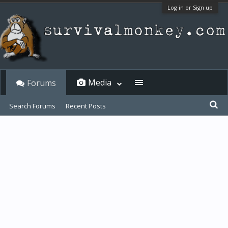
Log in or Sign up
Media
Forums
Search Forums
Recent Posts