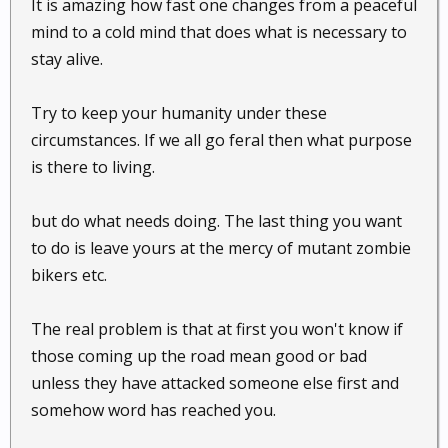
It is amazing how fast one changes from a peaceful
mind to a cold mind that does what is necessary to
stay alive.
Try to keep your humanity under these
circumstances. If we all go feral then what purpose
is there to living.
but do what needs doing. The last thing you want
to do is leave yours at the mercy of mutant zombie
bikers etc.
The real problem is that at first you won't know if
those coming up the road mean good or bad
unless they have attacked someone else first and
somehow word has reached you.