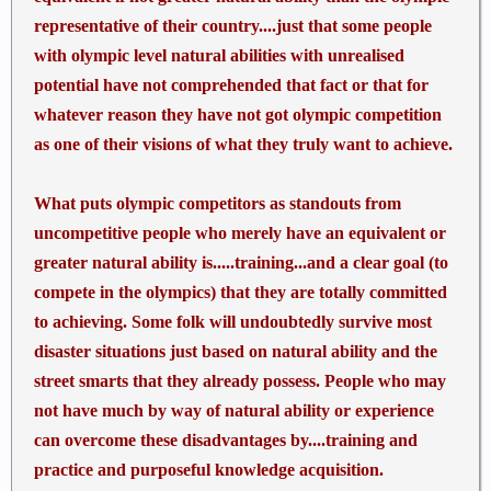
representative of their country....just that some people
with olympic level natural abilities with unrealised
potential have not comprehended that fact or that for
whatever reason they have not got olympic competition
as one of their visions of what they truly want to achieve.
What puts olympic competitors as standouts from
uncompetitive people who merely have an equivalent or
greater natural ability is.....training...and a clear goal (to
compete in the olympics) that they are totally committed
to achieving. Some folk will undoubtedly survive most
disaster situations just based on natural ability and the
street smarts that they already possess. People who may
not have much by way of natural ability or experience
can overcome these disadvantages by....training and
practice and purposeful knowledge acquisition.