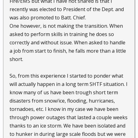
Fire/EMS but what I have not shared is that I
recently was elected to President of the Dept. and
was also promoted to Batt. Chief.
One however, is not making the transition. When
asked to perform skills in training he does so
correctly and without issue. When asked to handle
a job from start to finish, he falls more than a little
short.
So, from this experience I started to ponder what
will actually happen in a long term SHTF situation. I
know many of us have been trough short term
disasters from snow/ice, flooding, hurricanes,
tornadoes, etc. I know in my case we have been
through power outages that lasted a couple weeks
thanks to an ice storm. We have been isolated and
to hunker in during large scale floods but we were