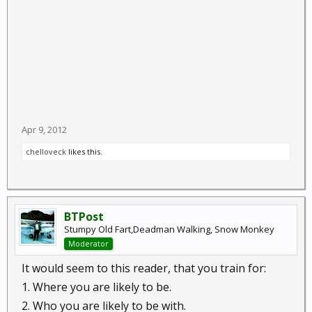
Apr 9, 2012
chelloveck
likes this.
BTPost
Stumpy Old Fart,Deadman Walking, Snow Monkey
Moderator
It would seem to this reader, that you train for:
1. Where you are likely to be.
2. Who you are likely to be with.