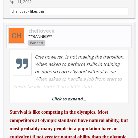
Apr 11, 2012
chelloveck
likes this.
chelloveck
**BANNED**
Banned
One however, is not making the transition.
When asked to perform skills in training
he does so correctly and without issue.
When asked to handle a job from start to
finish, he falls more than a little short.
Click to expand...
Read more:
Survival is like competing in the olympics. Most
http://www.survivalmonkey.com/forum...-
competitors at olympic standard have natural ability, but
integration-plan-training.html#ixzz1rmCaNbC1
most probably many people in a population have an
equivalent if not greater natural ability than the olympic