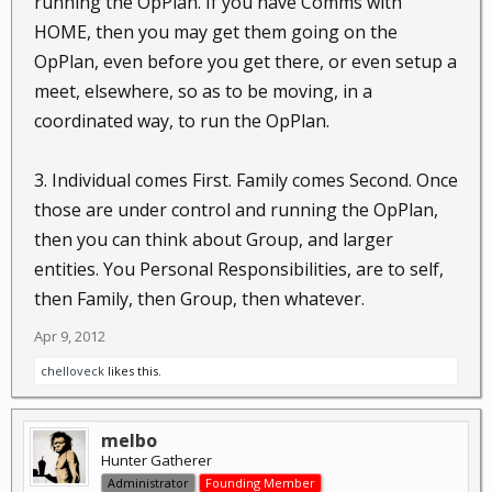
running the OpPlan. If you have Comms with
HOME, then you may get them going on the
OpPlan, even before you get there, or even setup a
meet, elsewhere, so as to be moving, in a
coordinated way, to run the OpPlan.
3. Individual comes First. Family comes Second. Once
those are under control and running the OpPlan,
then you can think about Group, and larger
entities. You Personal Responsibilities, are to self,
then Family, then Group, then whatever.
Apr 9, 2012
chelloveck
likes this.
melbo
Hunter Gatherer
Administrator
Founding Member