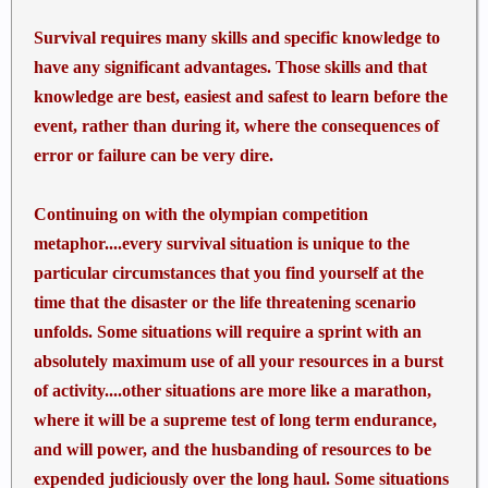
Survival requires many skills and specific knowledge to
have any significant advantages. Those skills and that
knowledge are best, easiest and safest to learn before the
event, rather than during it, where the consequences of
error or failure can be very dire.
Continuing on with the olympian competition
metaphor....every survival situation is unique to the
particular circumstances that you find yourself at the
time that the disaster or the life threatening scenario
unfolds. Some situations will require a sprint with an
absolutely maximum use of all your resources in a burst
of activity....other situations are more like a marathon,
where it will be a supreme test of long term endurance,
and will power, and the husbanding of resources to be
expended judiciously over the long haul. Some situations