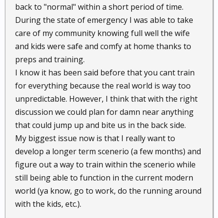
back to "normal" within a short period of time.
During the state of emergency I was able to take
care of my community knowing full well the wife
and kids were safe and comfy at home thanks to
preps and training.
I know it has been said before that you cant train
for everything because the real world is way too
unpredictable. However, I think that with the right
discussion we could plan for damn near anything
that could jump up and bite us in the back side.
My biggest issue now is that I really want to
develop a longer term scenerio (a few months) and
figure out a way to train within the scenerio while
still being able to function in the current modern
world (ya know, go to work, do the running around
with the kids, etc.).