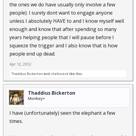
the ones we do have usually only involve a few
Thad
people). I surely dont want to engage anyone
unless I absolutely HAVE to and I know myself well
enough and know that after spending so many
years helping people that I will pause before I
squeeze the trigger and I also know that is how
people end up dead.
Apr 12, 2012
Thaddius Bickerton
and
chelloveck
like this.
Thaddius Bickerton
Monkey+
I have (unfortunately) seen the elephant a few
times.