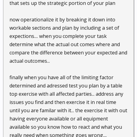
that sets up the strategic portion of your plan
now operationalize it by breaking it down into
workable sections and plan by including a set of
expections.... when you complete your task
determine what the actual out comes where and
compare the difference between your expected and
actual outcomes...
finally when you have all of the limiting factor
determined and adressed test you plan by a table
top exercise with all affected parties... address any
issues you find and then exercise it in real time
until you are familar with it... the exercise it with out
having everyone available or all equipment
available so you know how to react and what you
really need when something goes wrong....