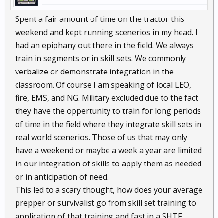
Spent a fair amount of time on the tractor this
weekend and kept running scenerios in my head. I
had an epiphany out there in the field. We always
train in segments or in skill sets. We commonly
verbalize or demonstrate integration in the
classroom. Of course I am speaking of local LEO,
fire, EMS, and NG. Military excluded due to the fact
they have the oppertunity to train for long periods
of time in the field where they integrate skill sets in
real world scenerios. Those of us that may only
have a weekend or maybe a week a year are limited
in our integration of skills to apply them as needed
or in anticipation of need.
This led to a scary thought, how does your average
prepper or survivalist go from skill set training to
application of that training and fast in a SHTF