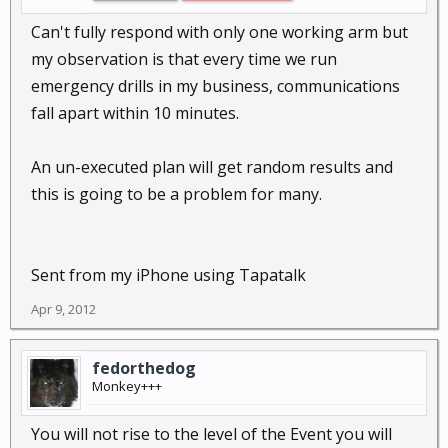
Can't fully respond with only one working arm but
my observation is that every time we run
emergency drills in my business, communications
fall apart within 10 minutes.
An un-executed plan will get random results and
this is going to be a problem for many.
Sent from my iPhone using Tapatalk
Apr 9, 2012
fedorthedog
Monkey+++
You will not rise to the level of the Event you will