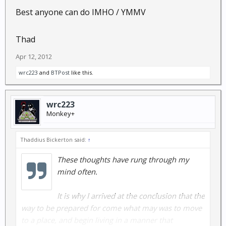
Best anyone can do IMHO / YMMV
Thad
Apr 12, 2012
wrc223
and
BTPost
like this.
wrc223
Monkey+
Thaddius Bickerton said:
↑
These thoughts have rung through my
mind often.
It is why I arrived at the conclusion that the
way to be prepared for come what may was to move
to a place, and begin living in a manner that