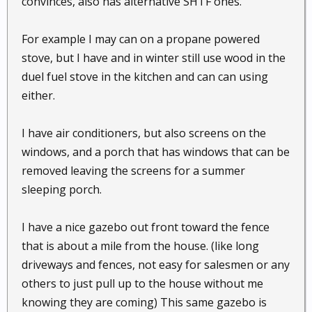
convinces, also has alternative SHTF ones.
For example I may can on a propane powered
stove, but I have and in winter still use wood in the
duel fuel stove in the kitchen and can can using
either.
I have air conditioners, but also screens on the
windows, and a porch that has windows that can be
removed leaving the screens for a summer
sleeping porch.
I have a nice gazebo out front toward the fence
that is about a mile from the house. (like long
driveways and fences, not easy for salesmen or any
others to just pull up to the house without me
knowing they are coming) This same gazebo is