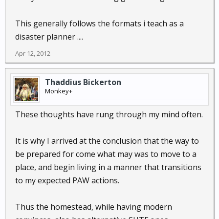
This generally follows the formats i teach as a
disaster planner ....
Apr 12, 2012
Thaddius Bickerton
Monkey+
These thoughts have rung through my mind often.
It is why I arrived at the conclusion that the way to
be prepared for come what may was to move to a
place, and begin living in a manner that transitions
to my expected PAW actions.
Thus the homestead, while having modern