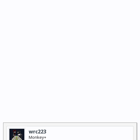
wrc223
Monkey+