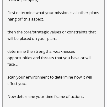
First determine what your mission is all other plans
hang off this aspect.
then the core/strategic values or constraints that
will be placed on your plan...
determine the strengths, weaknesses
opportunities and threats that you have or will
face....
scan your environment to determine how it will
effect you...
Now determine your time frame of action...