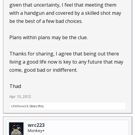
given that uncertainty, I feel that meeting them
with a handgun and covered by a skilled shot may
be the best of a few bad choices.
Plans within plans may be the clue.
Thanks for sharing, I agree that being out there
living a good life now is key to any future that may
come, good bad or indifferent.
Thad
Apr 13, 2012
chelloveck
likes this.
wrc223
Monkey+