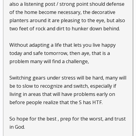
also a listening post / strong point should defense
of the home become necessary, the decorative
planters around it are pleasing to the eye, but also
two feet of rock and dirt to hunker down behind.
Without adapting a life that lets you live happy
today and safe tomorrow, then aye, that is a
problem many will find a challenge,
Switching gears under stress will be hard, many will
be to slow to recognize and switch, especially if
living in areas that will have problems early on
before people realize that the S has HTF.
So hope for the best , prep for the worst, and trust
in God.