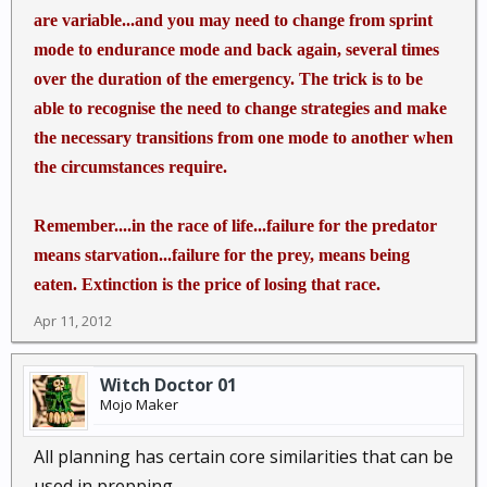
are variable...and you may need to change from sprint
mode to endurance mode and back again, several times
over the duration of the emergency. The trick is to be
able to recognise the need to change strategies and make
the necessary transitions from one mode to another when
the circumstances require.
Remember....in the race of life...failure for the predator
means starvation...failure for the prey, means being
eaten. Extinction is the price of losing that race.
Apr 11, 2012
Witch Doctor 01
Mojo Maker
All planning has certain core similarities that can be
used in prepping...