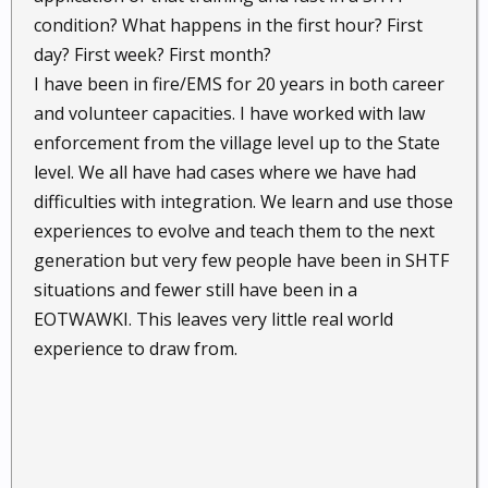
condition? What happens in the first hour? First
day? First week? First month?
I have been in fire/EMS for 20 years in both career
and volunteer capacities. I have worked with law
enforcement from the village level up to the State
level. We all have had cases where we have had
difficulties with integration. We learn and use those
experiences to evolve and teach them to the next
generation but very few people have been in SHTF
situations and fewer still have been in a
EOTWAWKI. This leaves very little real world
experience to draw from.