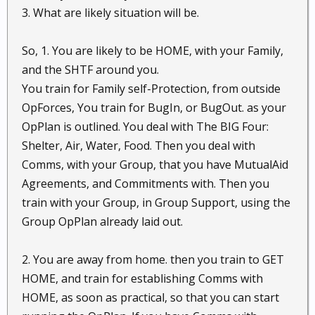
3. What are likely situation will be.
So, 1. You are likely to be HOME, with your Family,
and the SHTF around you.
You train for Family self-Protection, from outside
OpForces, You train for BugIn, or BugOut. as your
OpPlan is outlined. You deal with The BIG Four:
Shelter, Air, Water, Food. Then you deal with
Comms, with your Group, that you have MutualAid
Agreements, and Commitments with. Then you
train with your Group, in Group Support, using the
Group OpPlan already laid out.
2. You are away from home. then you train to GET
HOME, and train for establishing Comms with
HOME, as soon as practical, so that you can start