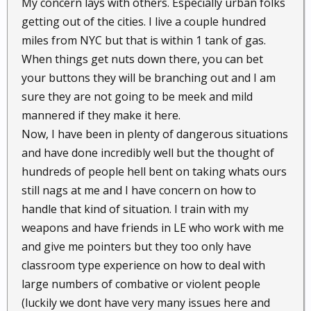
My concern lays with others. Especially urban folks
/ strong point should defense of the home become
getting out of the cities. I live a couple hundred
necessary, the decorative planters around it are
miles from NYC but that is within 1 tank of gas.
pleasing to the eye, but also two feet of rock and dirt
When things get nuts down there, you can bet
to hunker down behind.
your buttons they will be branching out and I am
sure they are not going to be meek and mild
Without adapting a life that lets you live happy today
and safe tomorrow, then aye, that is a problem many
mannered if they make it here.
will find a challenge,
Now, I have been in plenty of dangerous situations
and have done incredibly well but the thought of
Switching gears under stress will be hard, many will
hundreds of people hell bent on taking whats ours
be to slow to recognize and switch, especially if living
still nags at me and I have concern on how to
in areas that will have problems early on before
handle that kind of situation. I train with my
people realize that the S has HTF.
weapons and have friends in LE who work with me
and give me pointers but they too only have
So hope for the best , prep for the worst, and trust in
God.
classroom type experience on how to deal with
large numbers of combative or violent people
Best anyone can do IMHO / YMMV
(luckily we dont have very many issues here and