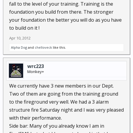
fall to the level of your training. Training is the
foundation you build from there. The stronger
your foundation the better you will do as you have
to build on it !
Apr 10, 2012
Alpha Dog
and
chelloveck
like this.
wrc223
Monkey+
We currently have 3 new members in our Dept.
Two of them are going from the training ground
to the fireground very well. We had a 3 alarm
structure fire Saturday night and I was very pleased
with their performance.
Side bar: Many of you already know I am in