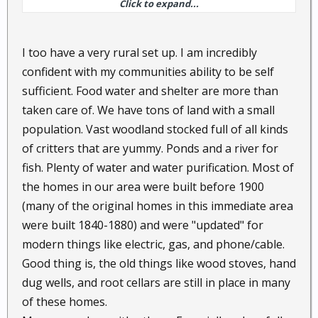
Click to expand...
transitions to my expected PAW actions.
Thus the homestead, while having modern
I too have a very rural set up. I am incredibly
convinces, also has alternative SHTF ones.
confident with my communities ability to be self
sufficient. Food water and shelter are more than
For example I may can on a propane powered stove,
taken care of. We have tons of land with a small
but I have and in winter still use wood in the duel
fuel stove in the kitchen and can can using either.
population. Vast woodland stocked full of all kinds
of critters that are yummy. Ponds and a river for
I have air conditioners, but also screens on the
fish. Plenty of water and water purification. Most of
windows, and a porch that has windows that can be
the homes in our area were built before 1900
removed leaving the screens for a summer sleeping
(many of the original homes in this immediate area
porch.
were built 1840-1880) and were "updated" for
modern things like electric, gas, and phone/cable.
I have a nice gazebo out front toward the fence that
Good thing is, the old things like wood stoves, hand
is about a mile from the house. (like long driveways
and fences, not easy for salesmen or any others to
dug wells, and root cellars are still in place in many
just pull up to the house without me knowing they
of these homes.
are coming) This same gazebo is also a listening post