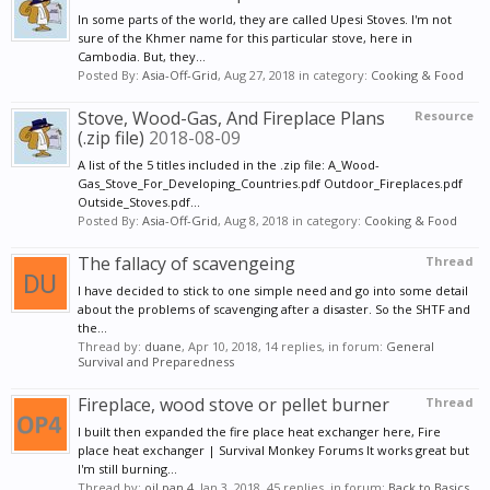
In some parts of the world, they are called Upesi Stoves. I'm not
sure of the Khmer name for this particular stove, here in
Cambodia. But, they...
Posted By:
Asia-Off-Grid
,
Aug 27, 2018
in category:
Cooking & Food
Stove, Wood-Gas, And Fireplace Plans
Resource
(.zip file)
2018-08-09
A list of the 5 titles included in the .zip file: A_Wood-
Gas_Stove_For_Developing_Countries.pdf Outdoor_Fireplaces.pdf
Outside_Stoves.pdf...
Posted By:
Asia-Off-Grid
,
Aug 8, 2018
in category:
Cooking & Food
The fallacy of scavengeing
Thread
I have decided to stick to one simple need and go into some detail
about the problems of scavenging after a disaster. So the SHTF and
the...
Thread by:
duane
,
Apr 10, 2018
, 14 replies, in forum:
General
Survival and Preparedness
Fireplace, wood stove or pellet burner
Thread
I built then expanded the fire place heat exchanger here, Fire
place heat exchanger | Survival Monkey Forums It works great but
I'm still burning...
Thread by:
oil pan 4
,
Jan 3, 2018
, 45 replies, in forum:
Back to Basics