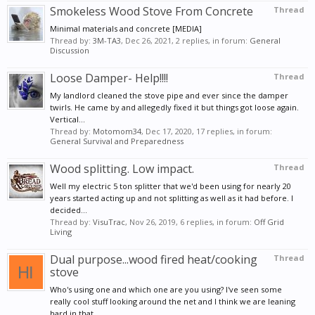
Smokeless Wood Stove From Concrete
Thread
Minimal materials and concrete [MEDIA]
Thread by:
3M-TA3
,
Dec 26, 2021
, 2 replies, in forum:
General
Discussion
Loose Damper- Help!!!!
Thread
My landlord cleaned the stove pipe and ever since the damper
twirls. He came by and allegedly fixed it but things got loose again.
Vertical...
Thread by:
Motomom34
,
Dec 17, 2020
, 17 replies, in forum:
General Survival and Preparedness
Wood splitting. Low impact.
Thread
Well my electric 5 ton splitter that we'd been using for nearly 20
years started acting up and not splitting as well as it had before. I
decided...
Thread by:
VisuTrac
,
Nov 26, 2019
, 6 replies, in forum:
Off Grid
Living
Dual purpose...wood fired heat/cooking
Thread
stove
Who's using one and which one are you using? I've seen some
really cool stuff looking around the net and I think we are leaning
hard in that...