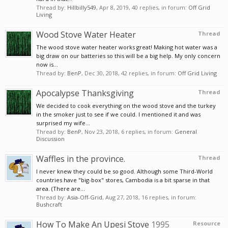
Thread by:
Hillbilly549
,
Apr 8, 2019
, 40 replies, in forum:
Off Grid
Living
Wood Stove Water Heater
Thread
The wood stove water heater works great! Making hot water was a
big draw on our batteries so this will be a big help. My only concern
now is...
Thread by:
BenP
,
Dec 30, 2018
, 42 replies, in forum:
Off Grid Living
Apocalypse Thanksgiving
Thread
We decided to cook everything on the wood stove and the turkey
in the smoker just to see if we could. I mentioned it and was
surprised my wife...
Thread by:
BenP
,
Nov 23, 2018
, 6 replies, in forum:
General
Discussion
Waffles in the province.
Thread
I never knew they could be so good. Although some Third-World
countries have "big-box" stores, Cambodia is a bit sparse in that
area. (There are...
Thread by:
Asia-Off-Grid
,
Aug 27, 2018
, 16 replies, in forum:
Bushcraft
How To Make An Upesi Stove
1995
Resource