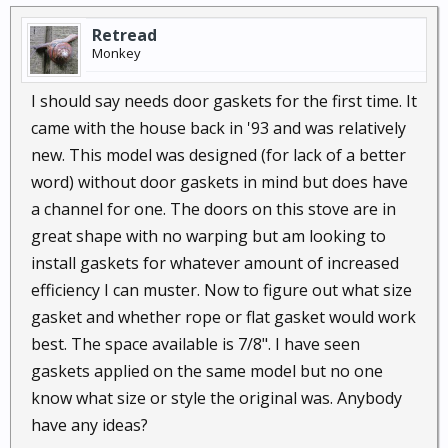
Retread
Monkey
I should say needs door gaskets for the first time. It
came with the house back in '93 and was relatively
new. This model was designed (for lack of a better
word) without door gaskets in mind but does have
a channel for one. The doors on this stove are in
great shape with no warping but am looking to
install gaskets for whatever amount of increased
efficiency I can muster. Now to figure out what size
gasket and whether rope or flat gasket would work
best. The space available is 7/8". I have seen
gaskets applied on the same model but no one
know what size or style the original was. Anybody
have any ideas?