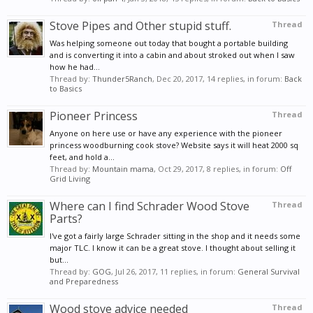
Stove Pipes and Other stupid stuff.
Thread
Was helping someone out today that bought a portable building
and is converting it into a cabin and about stroked out when I saw
how he had...
Thread by:
Thunder5Ranch
,
Dec 20, 2017
, 14 replies, in forum:
Back
to Basics
Pioneer Princess
Thread
Anyone on here use or have any experience with the pioneer
princess woodburning cook stove? Website says it will heat 2000 sq
feet, and hold a...
Thread by:
Mountain mama
,
Oct 29, 2017
, 8 replies, in forum:
Off
Grid Living
Where can I find Schrader Wood Stove
Thread
Parts?
I've got a fairly large Schrader sitting in the shop and it needs some
major TLC. I know it can be a great stove. I thought about selling it
but...
Thread by:
GOG
,
Jul 26, 2017
, 11 replies, in forum:
General Survival
and Preparedness
Wood stove advice needed
Thread