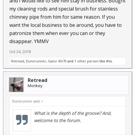
and I would like to see him stay in business. Bought
my cleaning rods and special brush for stainless
chimney pipe from him for same reason. If you
want the local business to be around, you have to
patronize them when ever you can or they
disappear. YMMV
Oct 24, 2018
Retread
,
Dunerunner
,
Gator 45/70
and
1 other person
like this.
Retread
Monkey
Dunerunner said:
↑
What is the depth of the groove? And,
welcome to the forum.