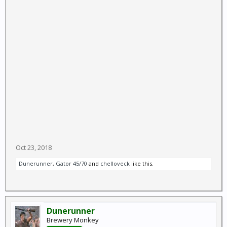
Oct 23, 2018
Dunerunner
,
Gator 45/70
and
chelloveck
like this.
Dunerunner
Brewery Monkey