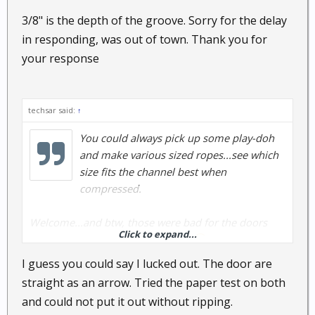
3/8" is the depth of the groove. Sorry for the delay
in responding, was out of town. Thank you for
your response
techsar said:
↑
You could always pick up some play-doh
and make various sized ropes...see which
size fits the channel best when
compressed.
Welcome...and btw, those were bad for the doors
Click to expand...
warping, so don't expect miracles
I guess you could say I lucked out. The door are
straight as an arrow. Tried the paper test on both
and could not put it out without ripping.