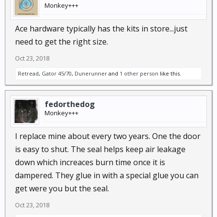
Monkey+++
Ace hardware typically has the kits in store...just
need to get the right size.
Oct 23, 2018
Retread
,
Gator 45/70
,
Dunerunner
and
1 other person
like this.
fedorthedog
Monkey+++
I replace mine about every two years. One the door
is easy to shut. The seal helps keep air leakage
down which increaces burn time once it is
dampered. They glue in with a special glue you can
get were you but the seal.
Oct 23, 2018