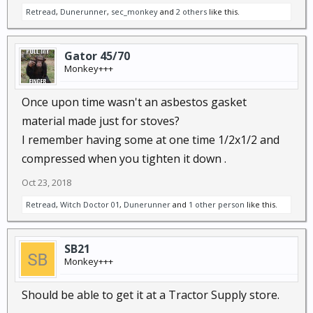
Retread
,
Dunerunner
,
sec_monkey
and
2 others
like this.
Gator 45/70
Monkey+++
Once upon time wasn't an asbestos gasket
material made just for stoves?
I remember having some at one time 1/2x1/2 and
compressed when you tighten it down .
Oct 23, 2018
Retread
,
Witch Doctor 01
,
Dunerunner
and
1 other person
like this.
SB21
Monkey+++
Should be able to get it at a Tractor Supply store.