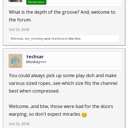
Moderator
What is the depth of the groove? And, welcome to
the forum.
Oct 23, 2018
Retread
,
sec_monkey
and
chelloveck
like this.
techsar
Monkey+++
You could always pick up some play-doh and make
various sized ropes...see which size fits the channel
best when compressed.
Welcome...and btw, those were bad for the doors
warping, so don't expect miracles
Oct 23, 2018