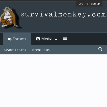
Log in or Sign up
Media
Forums
Search Forums
Recent Posts