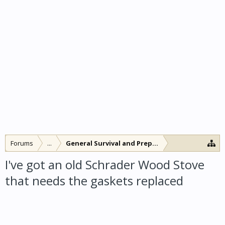
Forums
...
General Survival and Preparedness
I've got an old Schrader Wood Stove
that needs the gaskets replaced