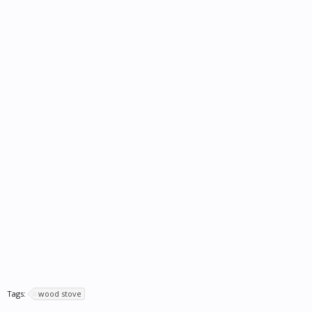
Tags:
wood stove