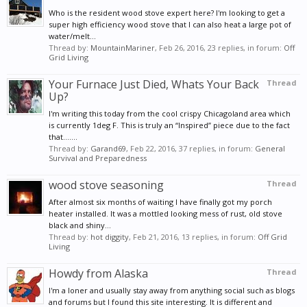
Who is the resident wood stove expert here? I'm looking to get a
super high efficiency wood stove that I can also heat a large pot of
water/melt...
Thread by:
MountainMariner
,
Feb 26, 2016
, 23 replies, in forum:
Off
Grid Living
Your Furnace Just Died, Whats Your Back
Thread
Up?
I'm writing this today from the cool crispy Chicagoland area which
is currently 1deg F. This is truly an “Inspired” piece due to the fact
that.......
Thread by:
Garand69
,
Feb 22, 2016
, 37 replies, in forum:
General
Survival and Preparedness
wood stove seasoning
Thread
After almost six months of waiting I have finally got my porch
heater installed. It was a mottled looking mess of rust, old stove
black and shiny...
Thread by:
hot diggity
,
Feb 21, 2016
, 13 replies, in forum:
Off Grid
Living
Howdy from Alaska
Thread
I'm a loner and usually stay away from anything social such as blogs
and forums but I found this site interesting. It is different and