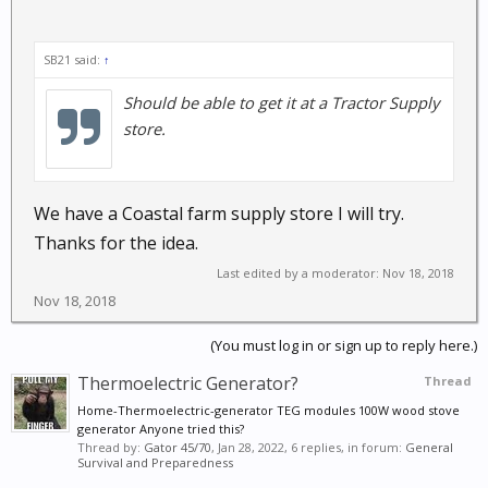
SB21 said:
↑
Should be able to get it at a Tractor Supply
store.
We have a Coastal farm supply store I will try.
Thanks for the idea.
Last edited by a moderator:
Nov 18, 2018
Nov 18, 2018
(You must log in or sign up to reply here.)
Thermoelectric Generator?
Thread
Home-Thermoelectric-generator TEG modules 100W wood stove
generator Anyone tried this?
Thread by:
Gator 45/70
,
Jan 28, 2022
, 6 replies, in forum:
General
Survival and Preparedness