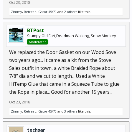
Oct 23, 2018
Zimmy
,
Retread
,
Gator 45/70
and
2 others
like this.
BTPost
Stumpy Old Fart,Deadman Walking, Snow Monkey
Moderator
We replaced the Door Gasket on our Wood Sove
two years ago... It came as a kit from the Stove
Sales outfit in town, a white Braided Rope about
7/8” dia and we cut to length... Used a White
HiTemp Glue that came in a Squeeze Tube to glue
the Rope in place... Good for another 15 years...
Oct 23, 2018
Zimmy
,
Retread
,
Gator 45/70
and
3 others
like this.
techsar