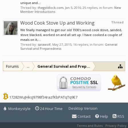
unique and...
Thread by:
thegoldlock.com
,
Jan 5, 2016
, 25 replies, in forum:
New
Member Introductions
Wood Cook Stove Up and Working
Thread
We finally managed to get our old 1930's wood cook stove, sanded,
stove blacked, worked on and all set up. I have cooked a couple of
meals on it,...
Thread by:
sarawolf
,
May 27, 2015
, 16 replies, in forum:
General
Survival and Preparedness
Forums
...
General Survival and Preparedness
17282WuJHksJ9798f34razfKbPATqTq9E7
Desktop Version
Monkeystyle
24 Hour Time
Contact
Help
RSS
Terms and Rules
Privacy Policy