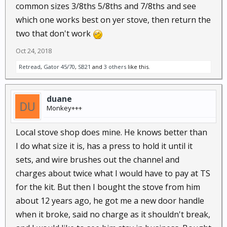
common sizes 3/8ths 5/8ths and 7/8ths and see
which one works best on yer stove, then return the
two that don't work
Oct 24, 2018
Retread
,
Gator 45/70
,
SB21
and
3 others
like this.
duane
Monkey+++
Local stove shop does mine. He knows better than
I do what size it is, has a press to hold it until it
sets, and wire brushes out the channel and
charges about twice what I would have to pay at TS
for the kit. But then I bought the stove from him
about 12 years ago, he got me a new door handle
when it broke, said no charge as it shouldn't break,