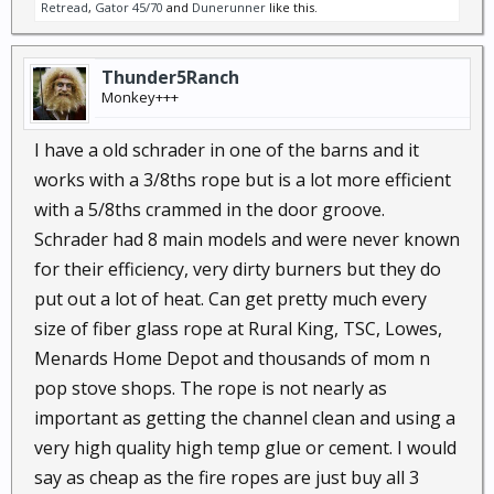
Retread
,
Gator 45/70
and
Dunerunner
like this.
Thunder5Ranch
Monkey+++
I have a old schrader in one of the barns and it
works with a 3/8ths rope but is a lot more efficient
with a 5/8ths crammed in the door groove.
Schrader had 8 main models and were never known
for their efficiency, very dirty burners but they do
put out a lot of heat. Can get pretty much every
size of fiber glass rope at Rural King, TSC, Lowes,
Menards Home Depot and thousands of mom n
pop stove shops. The rope is not nearly as
important as getting the channel clean and using a
very high quality high temp glue or cement. I would
say as cheap as the fire ropes are just buy all 3