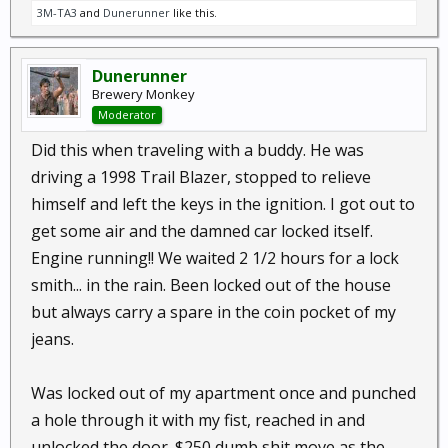
3M-TA3
and
Dunerunner
like this.
Dunerunner
Brewery Monkey
Moderator
Did this when traveling with a buddy. He was
driving a 1998 Trail Blazer, stopped to relieve
himself and left the keys in the ignition. I got out to
get some air and the damned car locked itself.
Engine running!! We waited 2 1/2 hours for a lock
smith... in the rain. Been locked out of the house
but always carry a spare in the coin pocket of my
jeans.
Was locked out of my apartment once and punched
a hole through it with my fist, reached in and
unlocked the door. $250 dumb shit move as the