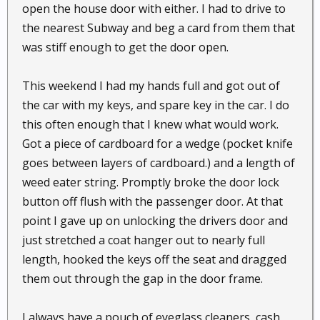
open the house door with either. I had to drive to
the nearest Subway and beg a card from them that
was stiff enough to get the door open.
This weekend I had my hands full and got out of
the car with my keys, and spare key in the car. I do
this often enough that I knew what would work.
Got a piece of cardboard for a wedge (pocket knife
goes between layers of cardboard.) and a length of
weed eater string. Promptly broke the door lock
button off flush with the passenger door. At that
point I gave up on unlocking the drivers door and
just stretched a coat hanger out to nearly full
length, hooked the keys off the seat and dragged
them out through the gap in the door frame.
I always have a pouch of eyeglass cleaners, cash