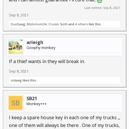
Last edited:
Sep 8, 2021
Sep 8, 2021
DuxDawg
,
Motomom34
,
Cruisin Sloth
and
4 others
like this.
arleigh
Goophy monkey
If a thief wants in they will break in.
Sep 8, 2021
oldawg
likes this.
SB21
Monkey+++
I keep a spare house key in each one of my trucks ,,
one of them will always be there . One of my trucks,