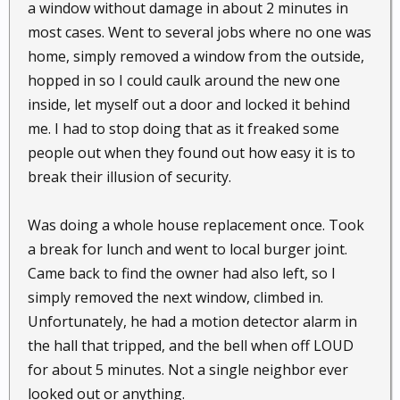
a window without damage in about 2 minutes in
most cases. Went to several jobs where no one was
home, simply removed a window from the outside,
hopped in so I could caulk around the new one
inside, let myself out a door and locked it behind
me. I had to stop doing that as it freaked some
people out when they found out how easy it is to
break their illusion of security.
Was doing a whole house replacement once. Took
a break for lunch and went to local burger joint.
Came back to find the owner had also left, so I
simply removed the next window, climbed in.
Unfortunately, he had a motion detector alarm in
the hall that tripped, and the bell when off LOUD
for about 5 minutes. Not a single neighbor ever
looked out or anything.