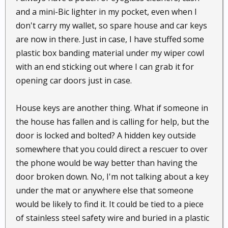
and a mini-Bic lighter in my pocket, even when I
don't carry my wallet, so spare house and car keys
are now in there. Just in case, I have stuffed some
plastic box banding material under my wiper cowl
with an end sticking out where I can grab it for
opening car doors just in case.
House keys are another thing. What if someone in
the house has fallen and is calling for help, but the
door is locked and bolted? A hidden key outside
somewhere that you could direct a rescuer to over
the phone would be way better than having the
door broken down. No, I'm not talking about a key
under the mat or anywhere else that someone
would be likely to find it. It could be tied to a piece
of stainless steel safety wire and buried in a plastic