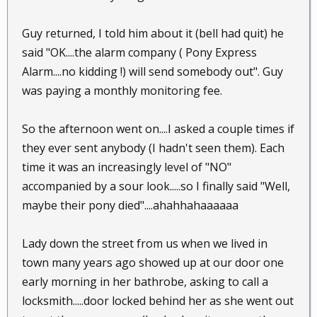
Guy returned, I told him about it (bell had quit) he
said "OK....the alarm company ( Pony Express
Alarm....no kidding !) will send somebody out". Guy
was paying a monthly monitoring fee.
So the afternoon went on....I asked a couple times if
they ever sent anybody (I hadn't seen them). Each
time it was an increasingly level of "NO"
accompanied by a sour look.....so I finally said "Well,
maybe their pony died"....ahahhahaaaaaa
Lady down the street from us when we lived in
town many years ago showed up at our door one
early morning in her bathrobe, asking to call a
locksmith.....door locked behind her as she went out