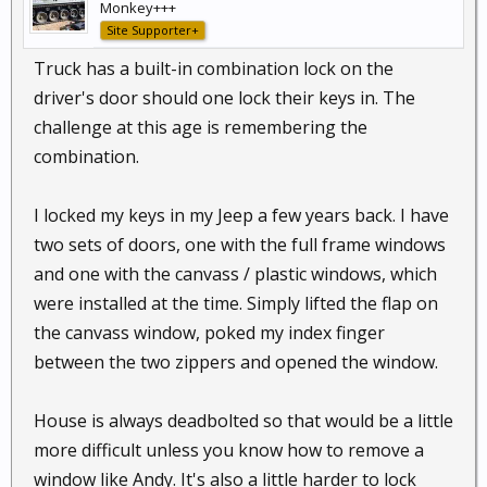
Monkey+++
Site Supporter+
Truck has a built-in combination lock on the
driver's door should one lock their keys in. The
challenge at this age is remembering the
combination.
I locked my keys in my Jeep a few years back. I have
two sets of doors, one with the full frame windows
and one with the canvass / plastic windows, which
were installed at the time. Simply lifted the flap on
the canvass window, poked my index finger
between the two zippers and opened the window.
House is always deadbolted so that would be a little
more difficult unless you know how to remove a
window like Andy. It's also a little harder to lock