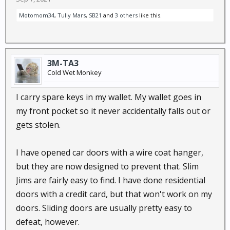
Motomom34
,
Tully Mars
,
SB21
and
3 others
like this.
3M-TA3
Cold Wet Monkey
I carry spare keys in my wallet. My wallet goes in
my front pocket so it never accidentally falls out or
gets stolen.
I have opened car doors with a wire coat hanger,
but they are now designed to prevent that. Slim
Jims are fairly easy to find. I have done residential
doors with a credit card, but that won't work on my
doors. Sliding doors are usually pretty easy to
defeat, however.