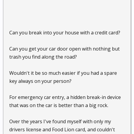
Can you break into your house with a credit card?
Can you get your car door open with nothing but
trash you find along the road?
Wouldn't it be so much easier if you had a spare
key always on your person?
For emergency car entry, a hidden break-in device
that was on the car is better than a big rock.
Over the years I've found myself with only my
drivers license and Food Lion card, and couldn't