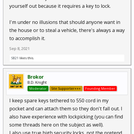
yourself out because it requires a key to lock.
I'm under no illusions that should anyone want in
the house or to steal a vehicle, there's always a way
to accomplish it.
Sep 8, 2021
SB21
likes this.
Brokor
B.D. Knight
Moderator
Site Supporter+++
Founding Member
I keep spare keys tethered to 550 cord in my
pocket and can attach them so they don't fall out. I
also have experience with lockpicking (you can find
some threads here on the subject as well).
I also use true high security locks, not the pretend