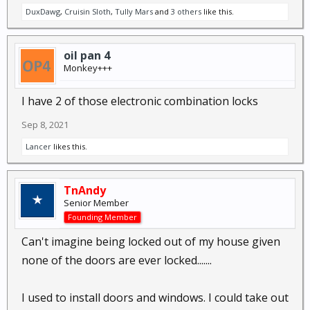
DuxDawg
,
Cruisin Sloth
,
Tully Mars
and
3 others
like this.
oil pan 4
Monkey+++
I have 2 of those electronic combination locks
Sep 8, 2021
Lancer
likes this.
TnAndy
Senior Member
Founding Member
Can't imagine being locked out of my house given
none of the doors are ever locked.......
I used to install doors and windows. I could take out