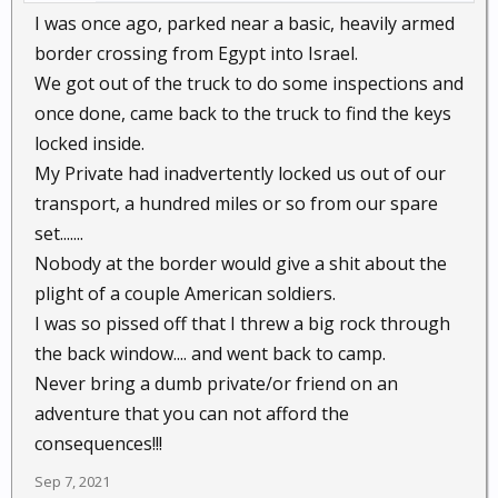
I was once ago, parked near a basic, heavily armed
border crossing from Egypt into Israel.
We got out of the truck to do some inspections and
once done, came back to the truck to find the keys
locked inside.
My Private had inadvertently locked us out of our
transport, a hundred miles or so from our spare
set.......
Nobody at the border would give a shit about the
plight of a couple American soldiers.
I was so pissed off that I threw a big rock through
the back window.... and went back to camp.
Never bring a dumb private/or friend on an
adventure that you can not afford the
consequences!!!
Sep 7, 2021