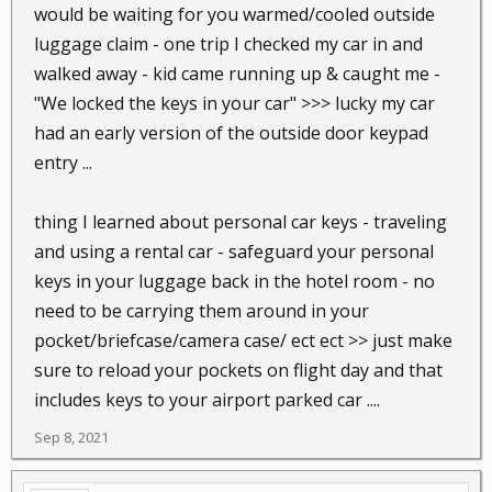
would be waiting for you warmed/cooled outside
luggage claim - one trip I checked my car in and
walked away - kid came running up & caught me -
"We locked the keys in your car" >>> lucky my car
had an early version of the outside door keypad
entry ...
thing I learned about personal car keys - traveling
and using a rental car - safeguard your personal
keys in your luggage back in the hotel room - no
need to be carrying them around in your
pocket/briefcase/camera case/ ect ect >> just make
sure to reload your pockets on flight day and that
includes keys to your airport parked car ....
Sep 8, 2021