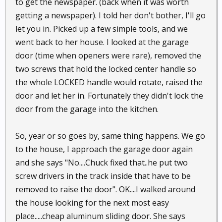
to get the newspaper. (back when it was worth
getting a newspaper). I told her don't bother, I'll go
let you in. Picked up a few simple tools, and we
went back to her house. I looked at the garage
door (time when openers were rare), removed the
two screws that hold the locked center handle so
the whole LOCKED handle would rotate, raised the
door and let her in. Fortunately they didn't lock the
door from the garage into the kitchen.
So, year or so goes by, same thing happens. We go
to the house, I approach the garage door again
and she says "No....Chuck fixed that..he put two
screw drivers in the track inside that have to be
removed to raise the door". OK....I walked around
the house looking for the next most easy
place.....cheap aluminum sliding door. She says