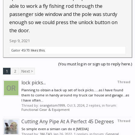
able to work a fly fishing rod through the
passenger side window and the pole was sturdy
enough so we could press the unlock button on
the door.
Sep 9, 2021
Gator 45/70
likes this.
(You must log in or sign up to reply here.)
1
2
Next >
lock picks...
Thread
Planning to obtain a back up set of lock picks......as I have found
them to come in handy around my truck car house and garage...as
I have often...
Thread by:
orangetom1999
,
Oct 3, 2024
, 2 replies, in forum:
Functional Gear & Equipment
Cutting Any Pipe At A Perfect 45 Degrees
Thread
So simple even a simian can do it [MEDIA]
Thread by:
3M-TA3
,
Jan 26, 2022
, 1 replies, in forum:
General