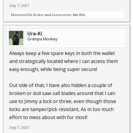
Sep 7, 2021
Motomom34
,
Brokor
and
Dunerunner
like this.
Ura-Ki
Grampa Monkey
Always keep a few spare keys in both the wallet
and strategically located where I can access them
easy enough, while being super secure!
Out side of that, I have also hidden a couple of
broken or dull saw-zall blades around that I can
use to Jimmy a lock or three, even though those
locks are tamper/pick resistant, As in too much
effort to mess about with for most!
Sep 7, 2021