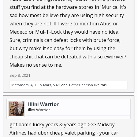
stuff you find at the hardware stores in 'Murica. It's
sad how most believe they are using high security
when they are not. If I were to mention Abus or
Medeco or Mul-T-Lock they would have no idea.
Sure, criminals can defeat locks with brute force,
but why make it so easy for them by using the
cheap shit that can be defeated with a screwdriver?
Makes no sense to me.
Sep 8, 2021
Motomom34
,
Tully Mars
,
SB21
and
1 other person
like this.
Illini Warrior
Illini Warrior
got damn lucky years & years ago >>> Midway
Airlines had uber cheap valet parking - your car