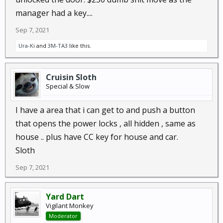
manager had a key....
Sep 7, 2021
Ura-Ki
and
3M-TA3
like this.
Cruisin Sloth
Special & Slow
I have a area that i can get to and push a button
that opens the power locks , all hidden , same as
house .. plus have CC key for house and car.
Sloth
Sep 7, 2021
Yard Dart
Vigilant Monkey
Moderator