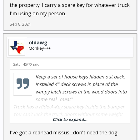
the property. I carry a spare key for whatever truck
I'm using on my person.
Sep 8, 2021
oldawg
Monkey+++
Gator 45/70 said:
↑
Keep a set of house keys hidden out back,
Installed 4'' deck screws in place of the
wimpy latch screws in the wood doors into
some real ''meat''
Truck has a Hide-A-Key spare key inside the bumper.
You can't lock the truck doors without some weight
Click to expand...
on the seat sensor.
2 dogs as an early alarm system.
I've got a redhead missus....don't need the dog.
1 Green-eyed redheaded woman inside