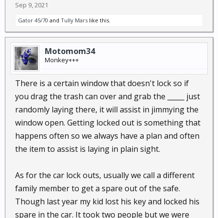
Sep 9, 2021
Gator 45/70
and
Tully Mars
like this.
Motomom34
Monkey+++
There is a certain window that doesn't lock so if
you drag the trash can over and grab the _____ just
randomly laying there, it will assist in jimmying the
window open. Getting locked out is something that
happens often so we always have a plan and often
the item to assist is laying in plain sight.
As for the car lock outs, usually we call a different
family member to get a spare out of the safe.
Though last year my kid lost his key and locked his
spare in the car. It took two people but we were