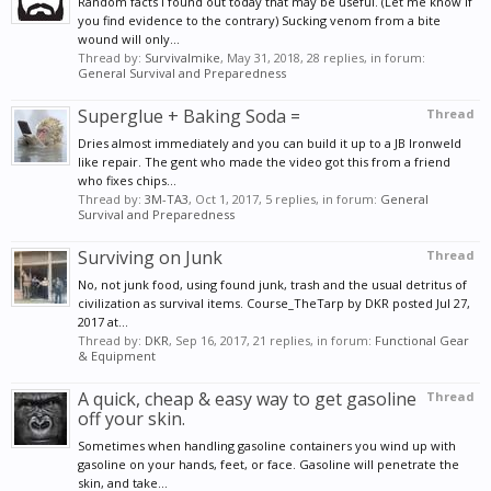
Random facts I found out today that may be useful. (Let me know if
you find evidence to the contrary) Sucking venom from a bite
wound will only...
Thread by:
Survivalmike
,
May 31, 2018
, 28 replies, in forum:
General Survival and Preparedness
Superglue + Baking Soda =
Thread
Dries almost immediately and you can build it up to a JB Ironweld
like repair. The gent who made the video got this from a friend
who fixes chips...
Thread by:
3M-TA3
,
Oct 1, 2017
, 5 replies, in forum:
General
Survival and Preparedness
Surviving on Junk
Thread
No, not junk food, using found junk, trash and the usual detritus of
civilization as survival items. Course_TheTarp by DKR posted Jul 27,
2017 at...
Thread by:
DKR
,
Sep 16, 2017
, 21 replies, in forum:
Functional Gear
& Equipment
A quick, cheap & easy way to get gasoline
Thread
off your skin.
Sometimes when handling gasoline containers you wind up with
gasoline on your hands, feet, or face. Gasoline will penetrate the
skin, and take...