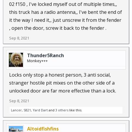
02 f150 , I've locked myself out of multiple times,,
this truck has a radio antenna,, I've bent the end of
it the way I need it,, just unscrew it from the fender
, open the door, screw it back to the fender .
Sep 8, 2021
Thunder5Ranch
Monkey+++
Locks only stop a honest person, 3 anti social,
stranger hostile pit mixes on the other side of a
unlocked door are far more effective than a lock.
Sep 8, 2021
Lancer
,
SB21
,
Yard Dart
and
3 others
like this.
Altoidfishfins