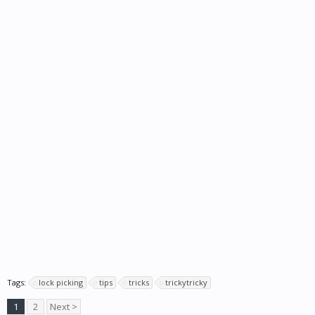
Tags:
lock picking
tips
tricks
trickytricky
1
2
Next >