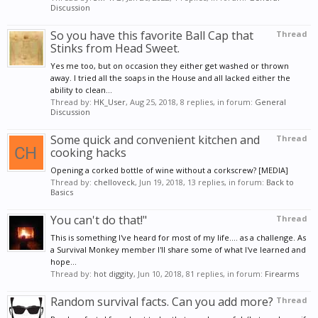
Discussion
So you have this favorite Ball Cap that
Thread
Stinks from Head Sweet.
Yes me too, but on occasion they either get washed or thrown
away. I tried all the soaps in the House and all lacked either the
ability to clean...
Thread by:
HK_User
,
Aug 25, 2018
, 8 replies, in forum:
General
Discussion
Some quick and convenient kitchen and
Thread
cooking hacks
Opening a corked bottle of wine without a corkscrew? [MEDIA]
Thread by:
chelloveck
,
Jun 19, 2018
, 13 replies, in forum:
Back to
Basics
You can't do that!"
Thread
This is something I've heard for most of my life.... as a challenge. As
a Survival Monkey member I'll share some of what I've learned and
hope...
Thread by:
hot diggity
,
Jun 10, 2018
, 81 replies, in forum:
Firearms
Random survival facts. Can you add more?
Thread