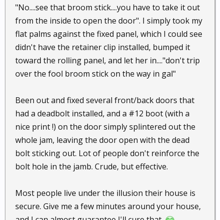
"No....see that broom stick....you have to take it out
from the inside to open the door". I simply took my
flat palms against the fixed panel, which I could see
didn't have the retainer clip installed, bumped it
toward the rolling panel, and let her in...."don't trip
over the fool broom stick on the way in gal"
Been out and fixed several front/back doors that
had a deadbolt installed, and a #12 boot (with a
nice print !) on the door simply splintered out the
whole jam, leaving the door open with the dead
bolt sticking out. Lot of people don't reinforce the
bolt hole in the jamb. Crude, but effective.
Most people live under the illusion their house is
secure. Give me a few minutes around your house,
and I can almost guarantee I'll cure that.