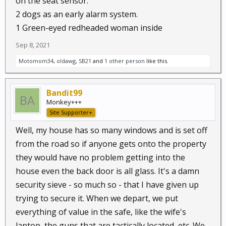
on the seat sensor.
2 dogs as an early alarm system.
1 Green-eyed redheaded woman inside
Sep 8, 2021
Motomom34
,
oldawg
,
SB21
and
1 other person
like this.
Bandit99
Monkey+++
Site Supporter+
Well, my house has so many windows and is set off
from the road so if anyone gets onto the property
they would have no problem getting into the
house even the back door is all glass. It's a damn
security sieve - so much so - that I have given up
trying to secure it. When we depart, we put
everything of value in the safe, like the wife's
laptop, the guns that are tactically located, etc. We