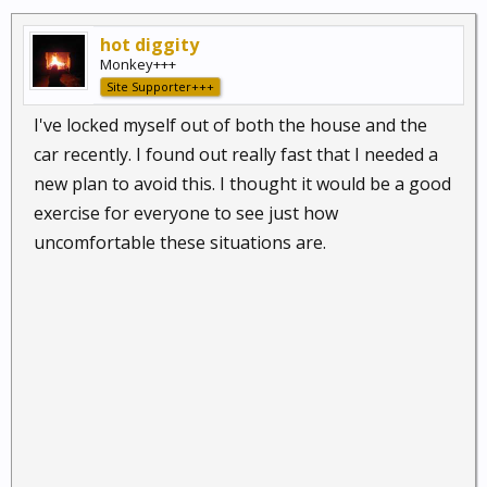
hot diggity
Monkey+++
Site Supporter+++
I've locked myself out of both the house and the
car recently. I found out really fast that I needed a
new plan to avoid this. I thought it would be a good
exercise for everyone to see just how
uncomfortable these situations are.