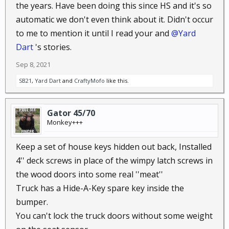
the years. Have been doing this since HS and it's so
automatic we don't even think about it. Didn't occur
to me to mention it until I read your and
@Yard
Dart
's stories.
Sep 8, 2021
SB21
,
Yard Dart
and
CraftyMofo
like this.
Gator 45/70
Monkey+++
Keep a set of house keys hidden out back, Installed
4'' deck screws in place of the wimpy latch screws in
the wood doors into some real ''meat''
Truck has a Hide-A-Key spare key inside the
bumper.
You can't lock the truck doors without some weight