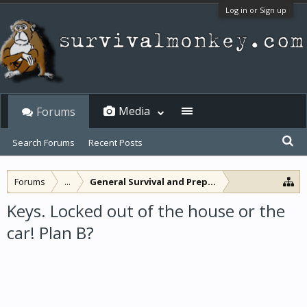
Log in or Sign up
Media
Forums
Search Forums
Recent Posts
Forums
...
General Survival and Preparedness
Keys. Locked out of the house or the
car! Plan B?