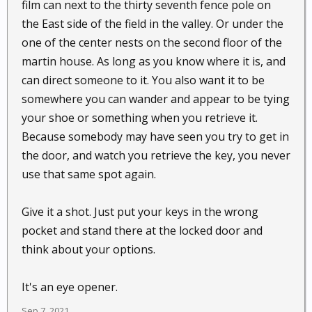
film can next to the thirty seventh fence pole on
the East side of the field in the valley. Or under the
one of the center nests on the second floor of the
martin house. As long as you know where it is, and
can direct someone to it. You also want it to be
somewhere you can wander and appear to be tying
your shoe or something when you retrieve it.
Because somebody may have seen you try to get in
the door, and watch you retrieve the key, you never
use that same spot again.
Give it a shot. Just put your keys in the wrong
pocket and stand there at the locked door and
think about your options.
It's an eye opener.
Sep 7, 2021