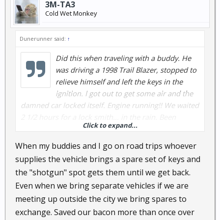
3M-TA3
Cold Wet Monkey
Dunerunner said:
↑
Did this when traveling with a buddy. He
was driving a 1998 Trail Blazer, stopped to
relieve himself and left the keys in the
ignition. I got out to get some air and the
damned car locked itself. Engine running!! We waited
2 1/2 hours for a lock smith... in the rain. Been
Click to expand...
locked out of the house but always carry a spare in
the coin pocket of my jeans.
When my buddies and I go on road trips whoever
supplies the vehicle brings a spare set of keys and
Was locked out of my apartment once and punched
the "shotgun" spot gets them until we get back.
a hole through it with my fist, reached in and
Even when we bring separate vehicles if we are
unlocked the door. $250 dumb shit move as the
meeting up outside the city we bring spares to
manager had a key....
exchange. Saved our bacon more than once over