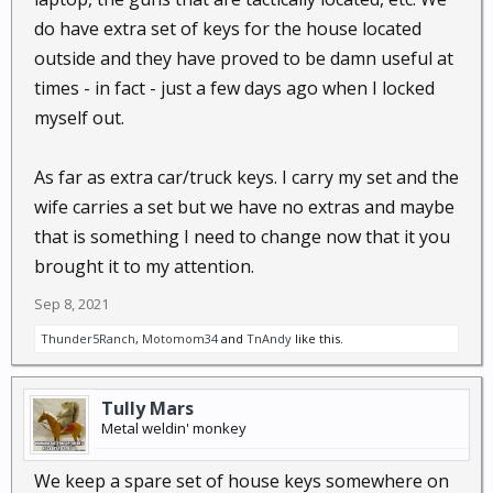
do have extra set of keys for the house located
outside and they have proved to be damn useful at
times - in fact - just a few days ago when I locked
myself out.
As far as extra car/truck keys. I carry my set and the
wife carries a set but we have no extras and maybe
that is something I need to change now that it you
brought it to my attention.
Sep 8, 2021
Thunder5Ranch
,
Motomom34
and
TnAndy
like this.
Tully Mars
Metal weldin' monkey
We keep a spare set of house keys somewhere on