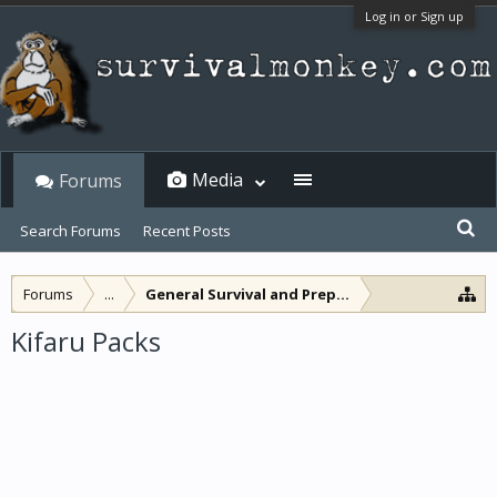
Log in or Sign up
Media
Forums
Search Forums
Recent Posts
Forums
...
General Survival and Preparedness
Kifaru Packs