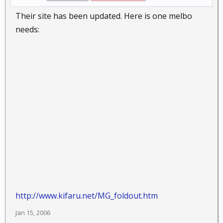
Their site has been updated. Here is one melbo
needs:
http://www.kifaru.net/MG_foldout.htm
Jan 15, 2006