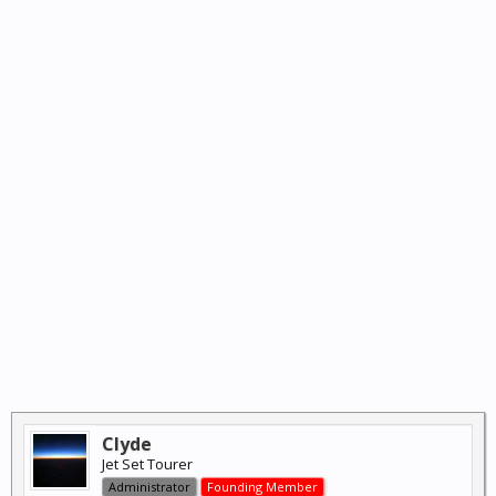
Clyde
Jet Set Tourer
Administrator
Founding Member