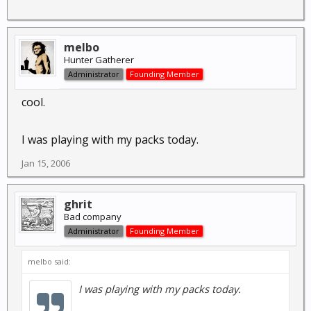
melbo
Hunter Gatherer
Administrator
Founding Member
cool.
I was playing with my packs today.
Jan 15, 2006
ghrit
Bad company
Administrator
Founding Member
melbo said:
I was playing with my packs today.