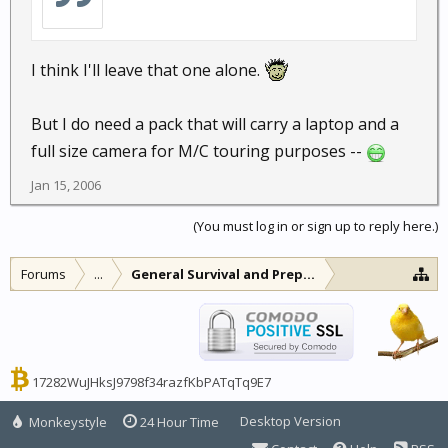
I think I'll leave that one alone.
But I do need a pack that will carry a laptop and a
full size camera for M/C touring purposes --
Jan 15, 2006
(You must log in or sign up to reply here.)
Forums
...
General Survival and Preparedness
17282WuJHksJ9798f34razfKbPATqTq9E7
Desktop Version
Monkeystyle
24 Hour Time