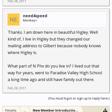
Feb 28, 2011
need4speed
Monkey+
Thanks. I am down here in beautiful Higley. Well
kind of, I live in Higley but they changed our
mailing address to Gilbert because nobody knows
where Higley is.
What part of N Phx do you live in? I lived out that
way for years, went to Paradise Valley High School
a long time ago and still have family out there.
Feb 28, 2011
(You must log in or sign up to reply here.)
Forums
...
New Member Introductions