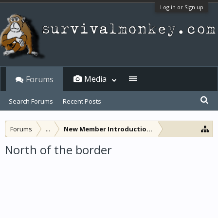
Log in or Sign up
Media
Forums
Search Forums
Recent Posts
Forums
...
New Member Introductions
North of the border