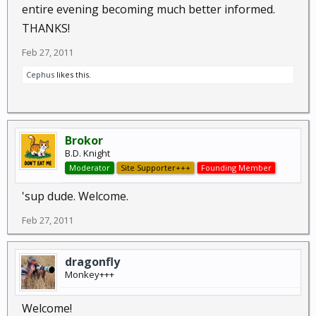
entire evening becoming much better informed.
THANKS!
Feb 27, 2011
Cephus
likes this.
Brokor
B.D. Knight
Moderator
Site Supporter+++
Founding Member
'sup dude. Welcome.
Feb 27, 2011
dragonfly
Monkey+++
Welcome!