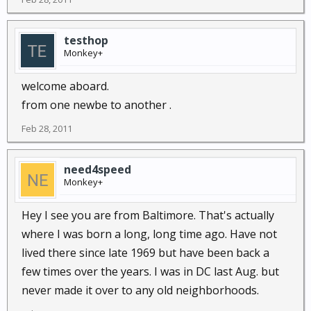
testhop
Monkey+
welcome aboard.
from one newbe to another .
Feb 28, 2011
need4speed
Monkey+
Hey I see you are from Baltimore. That's actually
where I was born a long, long time ago. Have not
lived there since late 1969 but have been back a
few times over the years. I was in DC last Aug. but
never made it over to any old neighborhoods.