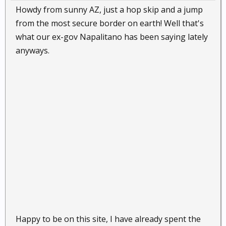
Howdy from sunny AZ, just a hop skip and a jump
from the most secure border on earth! Well that's
what our ex-gov Napalitano has been saying lately
anyways.
Happy to be on this site, I have already spent the