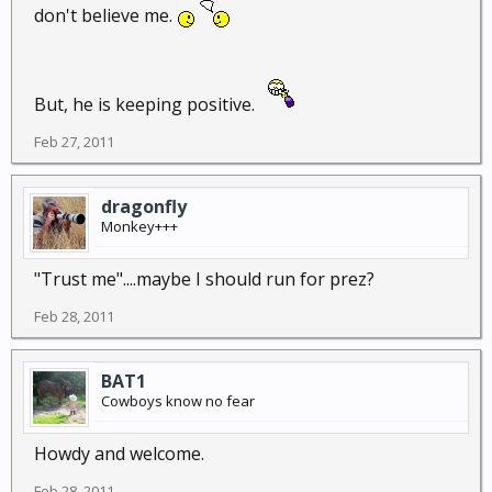
don't believe me.
But, he is keeping positive.
Feb 27, 2011
dragonfly
Monkey+++
"Trust me"....maybe I should run for prez?
Feb 28, 2011
BAT1
Cowboys know no fear
Howdy and welcome.
Feb 28, 2011