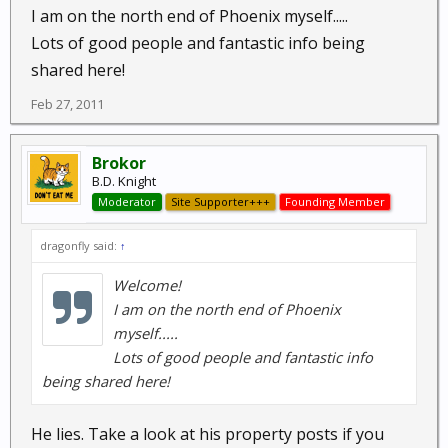
I am on the north end of Phoenix myself.....
Lots of good people and fantastic info being
shared here!
Feb 27, 2011
Brokor
B.D. Knight
Moderator
Site Supporter+++
Founding Member
dragonfly said:
↑
Welcome!
I am on the north end of Phoenix
myself.....
Lots of good people and fantastic info
being shared here!
He lies. Take a look at his property posts if you