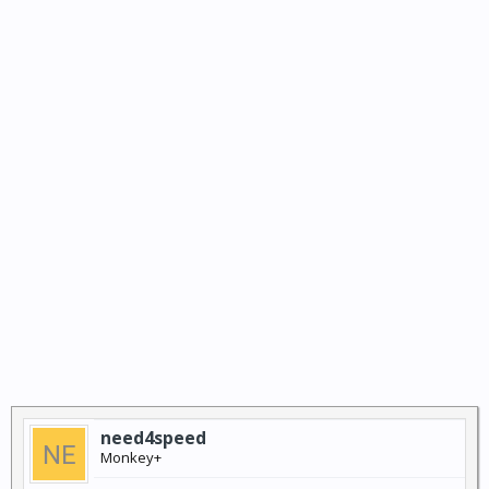
need4speed
Monkey+