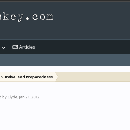
Articles
 Survival and Preparedness
ed by
Clyde
,
Jan 21, 2012
.