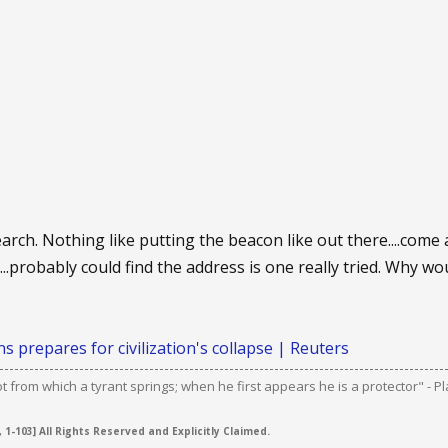
arch. Nothing like putting the beacon like out there....come 
..probably could find the address is one really tried. Why wo
s prepares for civilization's collapse | Reuters
ot from which a tyrant springs; when he first appears he is a protector" - Pl
 1-103] All Rights Reserved and Explicitly Claimed.