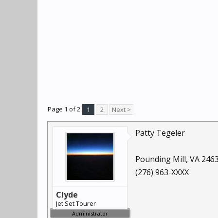
Page 1 of 2
1
2
Next >
Patty Tegeler
Pounding Mill, VA 246
(276) 963-XXXX
Clyde
Jet Set Tourer
Administrator