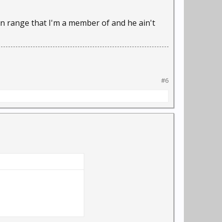
 range that I'm a member of and he ain't
#6