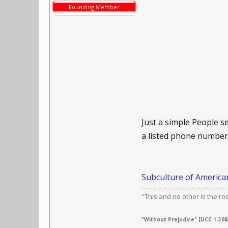
Founding Member
Just a simple People se
a listed phone number.
Subculture of American
"This and no other is the ro
"Without Prejudice" [UCC 1-308,