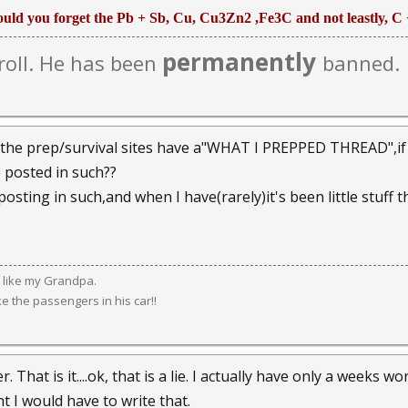
uld you forget the Pb + Sb, Cu, Cu3Zn2 ,Fe3C and not leastly, C 
permanently
troll. He has been
banned.
l the prep/survival sites have a"WHAT I PREPPED THREAD",if
posted in such??
posting in such,and when I have(rarely)it's been little stuf
st like my Grandpa.
ke the passengers in his car!!
. That is it....ok, that is a lie. I actually have only a weeks wo
t I would have to write that.