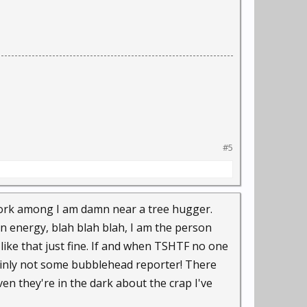
#5
 work among I am damn near a tree hugger.
n energy, blah blah blah, I am the person
like that just fine. If and when TSHTF no one
tainly not some bubblehead reporter! There
n they're in the dark about the crap I've