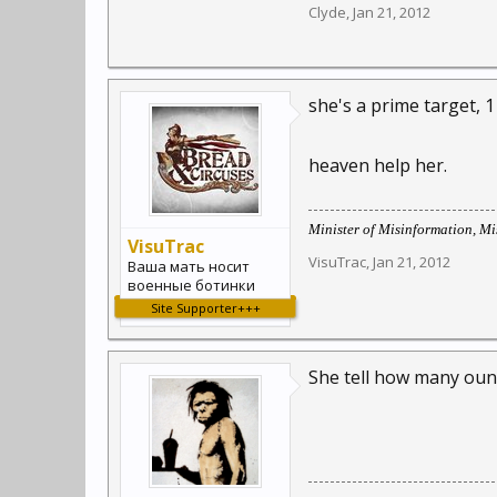
Clyde
,
Jan 21, 2012
she's a prime target, 1 
heaven help her.
Minister of Misinformation, Mis
VisuTrac
VisuTrac
,
Jan 21, 2012
Ваша мать носит
военные ботинки
Site Supporter+++
She tell how many oun