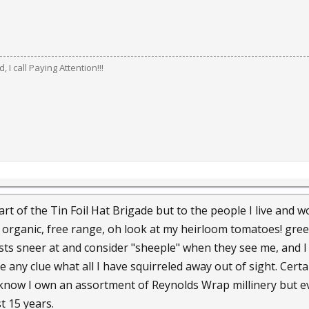
 I call Paying Attention!!!
rt of the Tin Foil Hat Brigade but to the people I live and
 organic, free range, oh look at my heirloom tomatoes! gree
sts sneer at and consider "sheeple" when they see me, and I 
e any clue what all I have squirreled away out of sight. Cer
now I own an assortment of Reynolds Wrap millinery but eve
t 15 years.