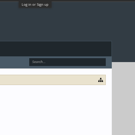
Log in or Sign up