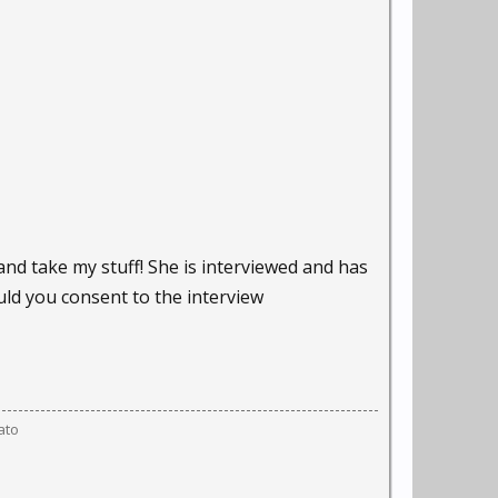
and take my stuff! She is interviewed and has
uld you consent to the interview
ato