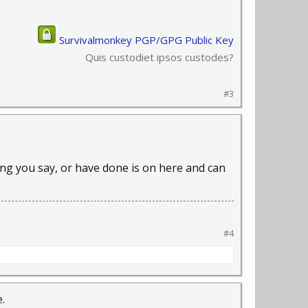
Survivalmonkey PGP/GPG Public Key
Quis custodiet ipsos custodes?
#3
thing you say, or have done is on here and can
#4
.