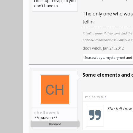
I do stupid crap, so you
don't have to
The only one who woul
tellin.
It isn't murder if they can't find the
Если вы голосовали за Байдена я 
ditch witch
,
Jan 21, 2012
Seacowboys
,
mysterymet
and
Some elements and 
melbo said:
↑
She tell how
chelloveck
**BANNED**
Banned