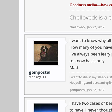
Goodness melbo....how co
Chelloveck is a 
chelloveck
,
Jan 22, 2012
I want to know why al
How many of you have 
I've always been leary 
to know basis only.
Matt
goinpostal
Monkey+++
I want to die in my sleep ju
Not yelling,and screaming li
goinpostal
,
Jan 22, 2012
I have two cases of beer
to have. I never though