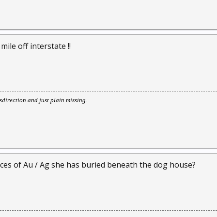
mile off interstate !!
direction and just plain missing.
ces of Au / Ag she has buried beneath the dog house?