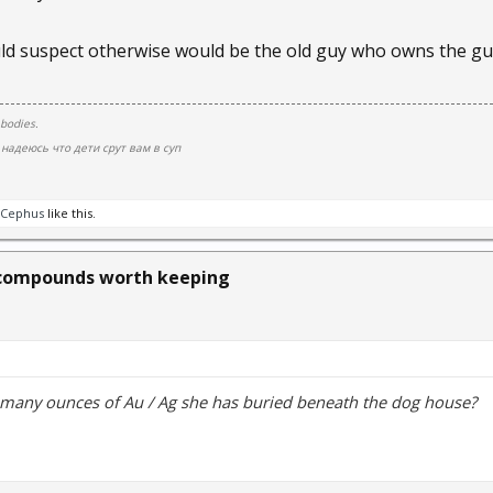
d suspect otherwise would be the old guy who owns the gun
 bodies.
надеюсь что дети срут вам в суп
Cephus
like this.
compounds worth keeping
 many ounces of Au / Ag she has buried beneath the dog house?