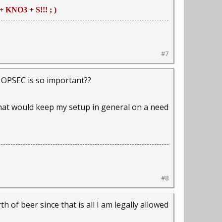
+ KNO3 + S!!! ; )
#7
 OPSEC is so important??
f that would keep my setup in general on a need
#8
rth of beer since that is all I am legally allowed