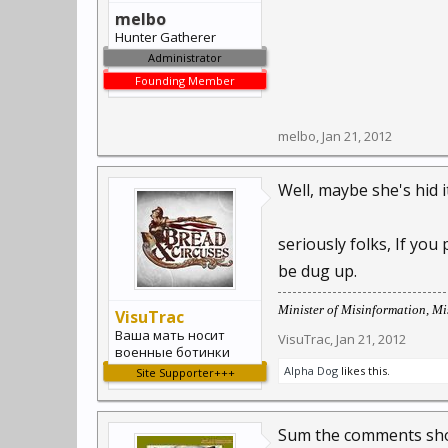
melbo
Hunter Gatherer
Administrator
Founding Member
melbo
,
Jan 21, 2012
Well, maybe she's hid i
seriously folks, If you
be dug up.
Minister of Misinformation, Mis
VisuTrac
Ваша мать носит
VisuTrac
,
Jan 21, 2012
военные ботинки
Alpha Dog
likes this.
Site Supporter+++
Sum the comments sho