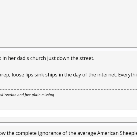
t in her dad's church just down the street.
 prep, loose lips sink ships in the day of the internet. Every
direction and just plain missing.
w the complete ignorance of the average American Sheeple