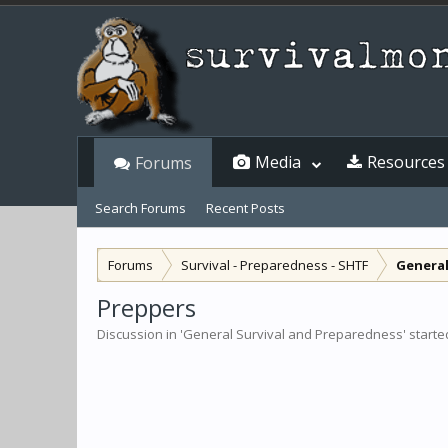
Media
Resources
Forums
Search Forums
Recent Posts
Forums
Survival - Preparedness - SHTF
General
Preppers
Discussion in '
General Survival and Preparedness
' start