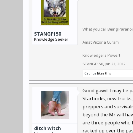
What you call Being Paranoid,
STANGF150
Knowledge Seeker
Amat Victoria Curam
Knowledge Is Power!
STANGF150
,
Jan 21, 2012
Cephus
likes this.
Good gawd. I may be pa
Starbucks, new trucks,
preppers and survivali
beyond the Mr will hav
are three people who k
ditch witch
racked up over the pas