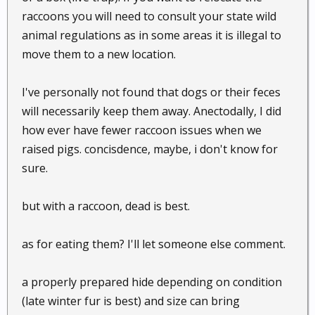
raccoons you will need to consult your state wild
animal regulations as in some areas it is illegal to
move them to a new location.
I've personally not found that dogs or their feces
will necessarily keep them away. Anectodally, I did
how ever have fewer raccoon issues when we
raised pigs. concisdence, maybe, i don't know for
sure.
but with a raccoon, dead is best.
as for eating them? I'll let someone else comment.
a properly prepared hide depending on condition
(late winter fur is best) and size can bring