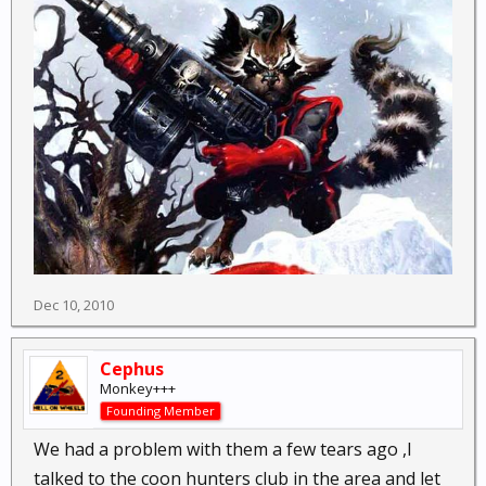
Dec 10, 2010
Cephus
Monkey+++
Founding Member
We had a problem with them a few tears ago ,I
talked to the coon hunters club in the area and let