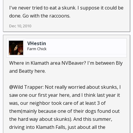
I've never tried to eat a skunk. I suppose it could be
done. Go with the raccoons.
Dec 10, 2010
VHestin
Farm Chick
Where in Klamath area NVBeaver? I'm between Bly
and Beatty here.
@Wild Trapper: Not really worried about skunks, I
saw one our first year here, and I think last year it
was, our neighbor took care of at least 3 of
them(mainly because one of their dogs found out
the hard way about skunks). And this summer,
driving into Klamath Falls, just about all the