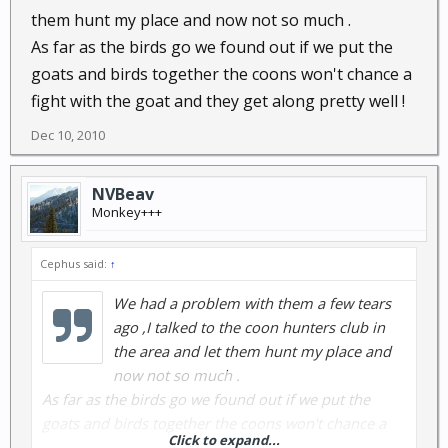
them hunt my place and now not so much .
As far as the birds go we found out if we put the
goats and birds together the coons won't chance a
fight with the goat and they get along pretty well !
Dec 10, 2010
NVBeav
Monkey+++
Cephus said:
↑
We had a problem with them a few tears
ago ,I talked to the coon hunters club in
the area and let them hunt my place and
now not so much .
As far as the birds go we found out if we put the
goats and birds together the coons won't chance a
Click to expand...
fight with the goat and they get along pretty well !