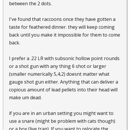
between the 2 dots.
I've found that raccoons once they have gotten a
taste for feathered dinner. they will keep coming
back until you make it impossible for them to come
back.
I prefer a .22 LR with subsonic hollow point rounds
or a shot gun with any thing 6 shot or larger
(smaller numerically 5,4,2) doesnt matter what
gauge shot gun either. Anything that can deliver a
copious amount of lead pellets into their head will
make um dead.
if you are in an urban setting you might want to
use a snare (might be problem with cats though)
or a box (live trap). If you want to relocate the