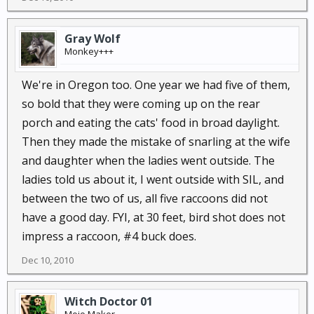
Gray Wolf
Monkey+++
We're in Oregon too. One year we had five of them,
so bold that they were coming up on the rear
porch and eating the cats' food in broad daylight.
Then they made the mistake of snarling at the wife
and daughter when the ladies went outside. The
ladies told us about it, I went outside with SIL, and
between the two of us, all five raccoons did not
have a good day. FYI, at 30 feet, bird shot does not
impress a raccoon, #4 buck does.
Dec 10, 2010
Witch Doctor 01