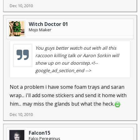
Dec 10, 2010
Witch Doctor 01
Mojo Maker
You guys better watch out with all this
raccoon killing talk or Aaron Sorkin will
show up on our doorstep.<!--
google_ad_section_end -->
Not a problem i have some foam trays and saran
wrap... i'll add some stickers and send it home with
him... may miss the glands but what the heck.
Dec 10, 2010
Falcon15
Falco Peregrinus