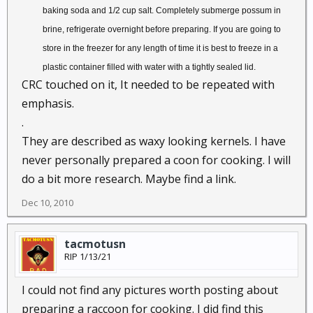
baking soda and 1/2 cup salt. Completely submerge possum in
brine, refrigerate overnight before preparing. If you are going to
store in the freezer for any length of time it is best to freeze in a
plastic container filled with water with a tightly sealed lid.
CRC touched on it, It needed to be repeated with
emphasis.
.
They are described as waxy looking kernels. I have
never personally prepared a coon for cooking. I will
do a bit more research. Maybe find a link.
Dec 10, 2010
tacmotusn
RIP 1/13/21
I could not find any pictures worth posting about
preparing a raccoon for cooking. I did find this