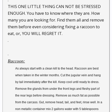
THIS ONE LITTLE THING CAN NOT BE STRESSED
ENOUGH. You have to know where they are. How
many you are looking for. Find them all and remove
them before even considering fixing a raccoon to
eat, or, YOU WILL REGRET IT.
.
.
Raccoon:
As always start with a clean kill to the head. Raccoon are best
when taken in the winter months. Cut the jugular vein and hang
by tail immediately after the kill. Keep cool until ready to dress.
Remove the glands from under the front legs and fleshy part of
the rear legs before dressing. Remove as much fat as possible
from the carcass. Gut, remove head, tail, and feet, rinse well. In a
non metallic container mix 2 gallons water with 5 tablespoons