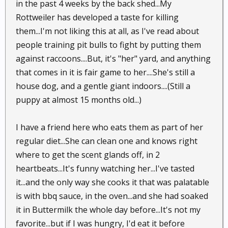
in the past 4 weeks by the back shed...My
Rottweiler has developed a taste for killing
them...I'm not liking this at all, as I've read about
people training pit bulls to fight by putting them
against raccoons....But, it's "her" yard, and anything
that comes in it is fair game to her....She's still a
house dog, and a gentle giant indoors....(Still a
puppy at almost 15 months old...)
I have a friend here who eats them as part of her
regular diet...She can clean one and knows right
where to get the scent glands off, in 2
heartbeats...It's funny watching her...I've tasted
it...and the only way she cooks it that was palatable
is with bbq sauce, in the oven...and she had soaked
it in Buttermilk the whole day before...It's not my
favorite...but if I was hungry, I'd eat it before