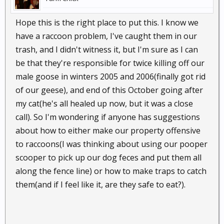
Hope this is the right place to put this. I know we
have a raccoon problem, I've caught them in our
trash, and I didn't witness it, but I'm sure as I can
be that they're responsible for twice killing off our
male goose in winters 2005 and 2006(finally got rid
of our geese), and end of this October going after
my cat(he's all healed up now, but it was a close
call). So I'm wondering if anyone has suggestions
about how to either make our property offensive
to raccoons(I was thinking about using our pooper
scooper to pick up our dog feces and put them all
along the fence line) or how to make traps to catch
them(and if I feel like it, are they safe to eat?).