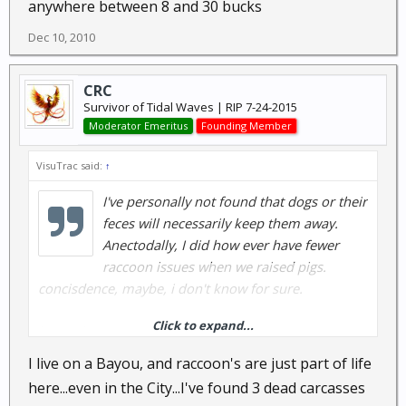
anywhere between 8 and 30 bucks
Dec 10, 2010
CRC
Survivor of Tidal Waves | RIP 7-24-2015
Moderator Emeritus
Founding Member
VisuTrac said:
↑
I've personally not found that dogs or their
feces will necessarily keep them away.
Anectodally, I did how ever have fewer
raccoon issues when we raised pigs.
concisdence, maybe, i don't know for sure.
Click to expand...
but with a raccoon, dead is best.
I live on a Bayou, and raccoon's are just part of life
as for eating them? I'll let someone else comment.
here...even in the City...I've found 3 dead carcasses