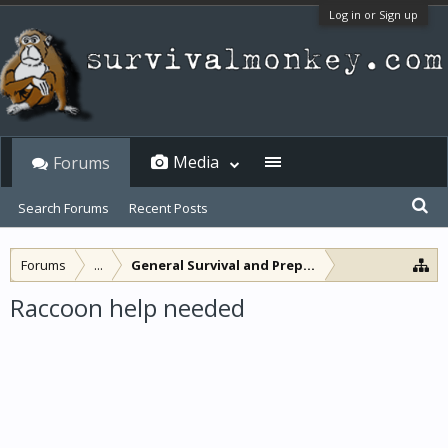
Log in or Sign up
Media
Forums
Search Forums
Recent Posts
Forums
...
General Survival and Preparedness
Raccoon help needed