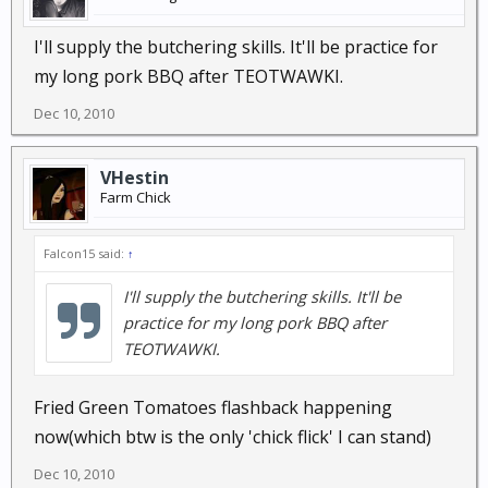
I'll supply the butchering skills. It'll be practice for
my long pork BBQ after TEOTWAWKI.
Dec 10, 2010
VHestin
Farm Chick
Falcon15 said:
↑
I'll supply the butchering skills. It'll be
practice for my long pork BBQ after
TEOTWAWKI.
Fried Green Tomatoes flashback happening
now(which btw is the only 'chick flick' I can stand)
Dec 10, 2010