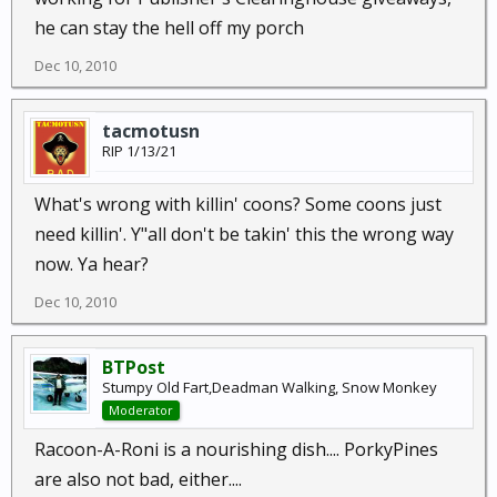
he can stay the hell off my porch
Dec 10, 2010
tacmotusn
RIP 1/13/21
What's wrong with killin' coons? Some coons just
need killin'. Y"all don't be takin' this the wrong way
now. Ya hear?
Dec 10, 2010
BTPost
Stumpy Old Fart,Deadman Walking, Snow Monkey
Moderator
Racoon-A-Roni is a nourishing dish.... PorkyPines
are also not bad, either....