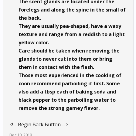
The scent glands are located under the
forelegs and along the spine in the small of
the back.
They are usually pea-shaped, have a waxy
texture and range from a reddish to a light
yellow color.
Care should be taken when removing the
glands to never cut into them or bring
them in contact with the flesh.
Those most experienced in the cooking of
coon recommend parboiling it first. Some
also add a tbsp each of baking soda and
black pepper to the parboiling water to
remove the strong gamey flavor.
<!-- Begin Back Button -->
Dec 10, 2010