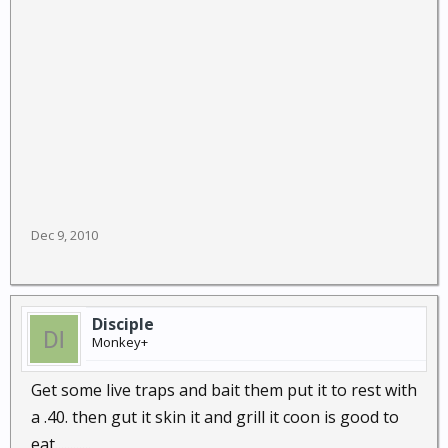
Dec 9, 2010
Disciple
Monkey+
Get some live traps and bait them put it to rest with
a .40. then gut it skin it and grill it coon is good to
eat............