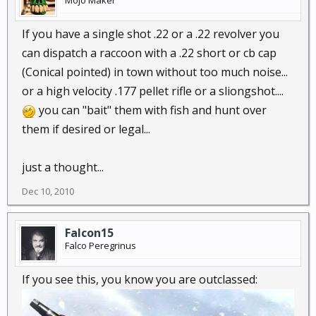
Mojo Maker
If you have a single shot .22 or a .22 revolver you
can dispatch a raccoon with a .22 short or cb cap
(Conical pointed) in town without too much noise...
or a high velocity .177 pellet rifle or a sliongshot....
you can "bait" them with fish and hunt over
them if desired or legal...
just a thought...
Dec 10, 2010
Falcon15
Falco Peregrinus
If you see this, you know you are outclassed: