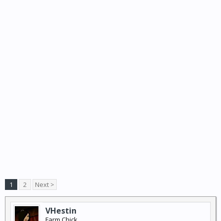
1
2
Next >
VHestin
Farm Chick