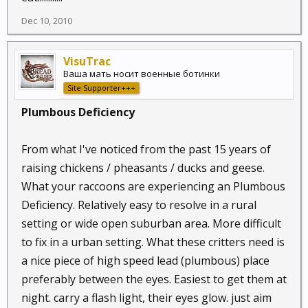
Dec 10, 2010
VisuTrac
Ваша мать носит военные ботинки
Site Supporter+++
Plumbous Deficiency
From what I've noticed from the past 15 years of
raising chickens / pheasants / ducks and geese.
What your raccoons are experiencing an Plumbous
Deficiency. Relatively easy to resolve in a rural
setting or wide open suburban area. More difficult
to fix in a urban setting. What these critters need is
a nice piece of high speed lead (plumbous) place
preferably between the eyes. Easiest to get them at
night. carry a flash light, their eyes glow. just aim