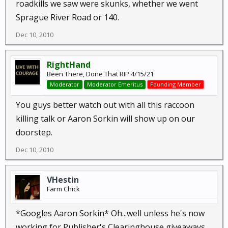
roadkills we saw were skunks, whether we went
Sprague River Road or 140.
Dec 10, 2010
RightHand
Been There, Done That RIP 4/15/21
Moderator
Moderator Emeritus
Founding Member
You guys better watch out with all this raccoon
killing talk or Aaron Sorkin will show up on our
doorstep.
Dec 10, 2010
VHestin
Farm Chick
*Googles Aaron Sorkin* Oh...well unless he's now
working for Publisher's Clearinghouse giveaways,