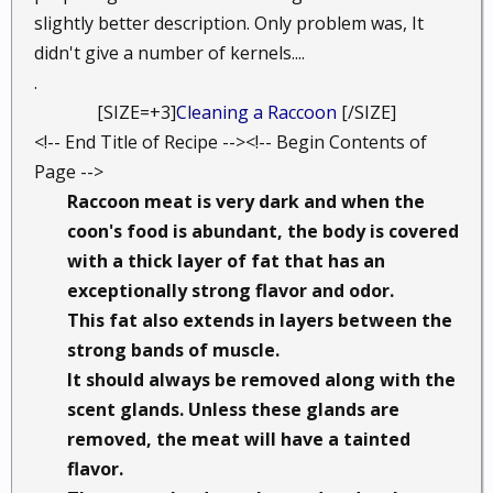
slightly better description. Only problem was, It
didn't give a number of kernels....
.
[SIZE=+3]
Cleaning a Raccoon
[/SIZE]​
<!-- End Title of Recipe --><!-- Begin Contents of
Page -->
Raccoon meat is very dark and when the
coon's food is abundant, the body is covered
with a thick layer of fat that has an
exceptionally strong flavor and odor.
This fat also extends in layers between the
strong bands of muscle.
It should always be removed along with the
scent glands. Unless these glands are
removed, the meat will have a tainted
flavor.