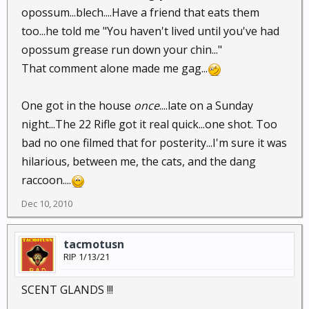
opossum...blech....Have a friend that eats them
too...he told me "You haven't lived until you've had
opossum grease run down your chin..."
That comment alone made me gag...
One got in the house
once
....late on a Sunday
night...The 22 Rifle got it real quick...one shot. Too
bad no one filmed that for posterity...I'm sure it was
hilarious, between me, the cats, and the dang
raccoon....
Dec 10, 2010
tacmotusn
RIP 1/13/21
SCENT GLANDS !!!
.