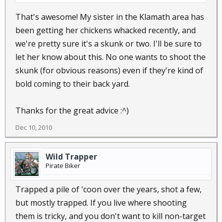
That's awesome! My sister in the Klamath area has
been getting her chickens whacked recently, and
we're pretty sure it's a skunk or two. I'll be sure to
let her know about this. No one wants to shoot the
skunk (for obvious reasons) even if they're kind of
bold coming to their back yard.
Thanks for the great advice :^)
Dec 10, 2010
Wild Trapper
Pirate Biker
Trapped a pile of 'coon over the years, shot a few,
but mostly trapped. If you live where shooting
them is tricky, and you don't want to kill non-target