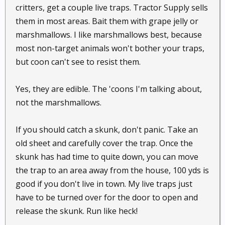
critters, get a couple live traps. Tractor Supply sells
them in most areas. Bait them with grape jelly or
marshmallows. I like marshmallows best, because
most non-target animals won't bother your traps,
but coon can't see to resist them.
Yes, they are edible. The 'coons I'm talking about,
not the marshmallows.
If you should catch a skunk, don't panic. Take an
old sheet and carefully cover the trap. Once the
skunk has had time to quite down, you can move
the trap to an area away from the house, 100 yds is
good if you don't live in town. My live traps just
have to be turned over for the door to open and
release the skunk. Run like heck!