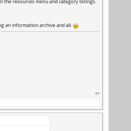
in the resources menu and category listings.
ing an information archive and all.
#4