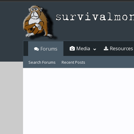
Media
Resources
Forums
Search Forums
Recent Posts