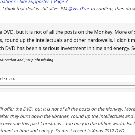
nations - Site Supporter | Page 3
I think that deal is still alive. PM
@VisuTrac
to confirm, then do w
the DVD, but it is not of all the posts on the Monkey. More of
s, round up the intellectuals and other nardowells. I didn't 
Each DVD has been a serious investment in time and energy. 
direction and just plain missing.
m
like this.
ill offer the DVD, but it is not of all the posts on the Monkey. Mor
after they burn down the libraries, round up the intellectuals and 
a new one this past Christmas .. too busy in the offline world. Ea
stment in time and energy. So most recent is Xmas 2012 DVD.