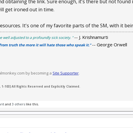
d obtaining the link. Sure enough, it's there but not found 
ill get ironed out in time.
resources. It's one of my favorite parts of the SM, with it be
-- J. Krishnamurti
e well adjusted to a profoundly sick society. "
-- George Orwell
 from truth the more it will hate those who speak it.”
valmonkey.com by becoming a
Site Supporter
.
 1-103] All Rights Reserved and Explicitly Claimed.
rit
and
3 others
like this.