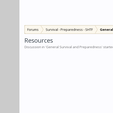
Forums
Survival - Preparedness - SHTF
General
Resources
Discussion in '
General Survival and Preparedness
' start