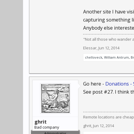
Another site I have visi
capturing something li
Anybody else interested
"Not all those who wander are
Elessar
,
Jun 12, 2014
chelloveck
,
William Antrum
,
B
Go here -
Donations - 
See post #27. I think th
Remote locations are cheap
ghrit
ghrit
,
Jun 12, 2014
Bad company
Administrator