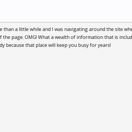
 than a little while and I was navigating around the site whe
f the page. OMG! What a wealth of information that is inclu
ady because that place will keep you busy for years!