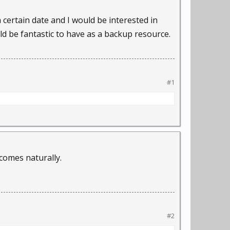
 a certain date and I would be interested in
 be fantastic to have as a backup resource.
#1
comes naturally.
#2