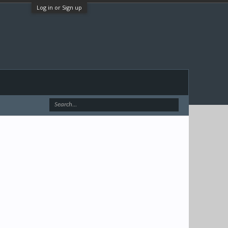
Log in or Sign up