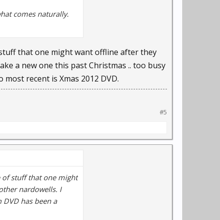
hat comes naturally.
 stuff that one might want offline after they
make a new one this past Christmas .. too busy
So most recent is Xmas 2012 DVD.
#5
e of stuff that one might
other nardowells. I
ch DVD has been a