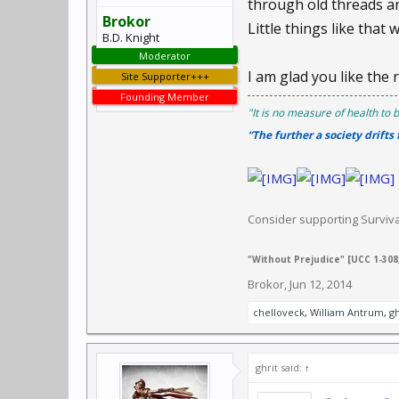
through old threads an
Brokor
Little things like that w
B.D. Knight
Moderator
I am glad you like the 
Site Supporter+++
Founding Member
"It is no measure of health to b
“The further a society drifts
Consider supporting Survi
"Without Prejudice" [UCC 1-308,
Brokor
,
Jun 12, 2014
chelloveck
,
William Antrum
,
gh
ghrit said:
↑