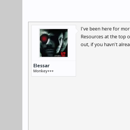
I've been here for more
Resources at the top o
out, if you havn't alre
Elessar
Monkey+++