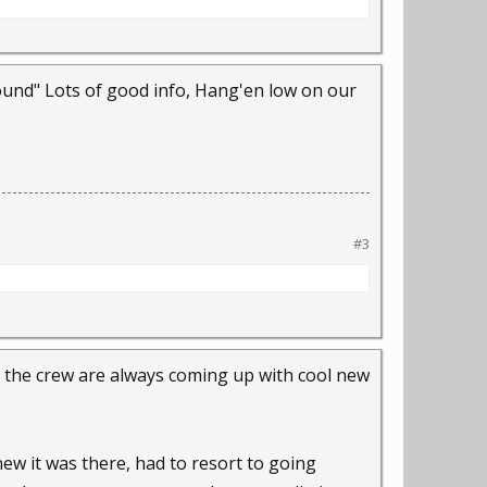
und" Lots of good info, Hang'en low on our
#3
nd the crew are always coming up with cool new
knew it was there, had to resort to going