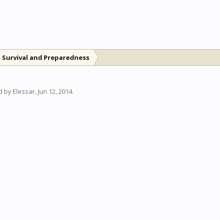
 Survival and Preparedness
ed by
Elessar
,
Jun 12, 2014
.