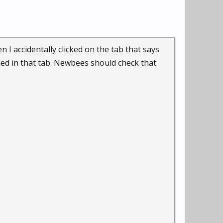
n I accidentally clicked on the tab that says
ded in that tab. Newbees should check that