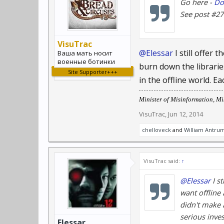
Go here -
Do
See post #27. 
VisuTrac
@Elessar
I still offer 
Ваша мать носит
военные ботинки
burn down the librarie
Site Supporter+++
in the offline world. 
Minister of Misinformation, Mis
VisuTrac
,
Jun 12, 2014
chelloveck
and
William Antru
VisuTrac said:
↑
@Elessar
I st
want offline 
didn't make 
serious inve
Elessar