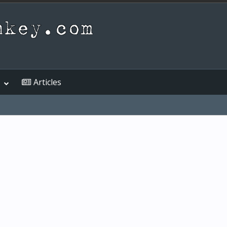
Articles