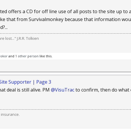
ted offers a CD for off line use of all posts to the site up to
ke that from Survivalmonkey because that information would
?...
 lost..." J.R.R. Tolkien
rokor
and
1 other person
like this.
Site Supporter | Page 3
at deal is still alive. PM
@VisuTrac
to confirm, then do what 
 insurance.