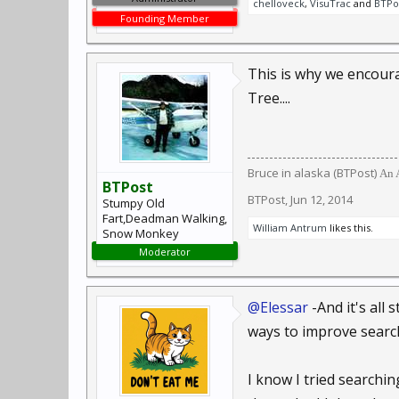
chelloveck
,
VisuTrac
and
BTPo
Founding Member
This is why we encour
Tree....
Bruce in alaska (BTPost)
An A
BTPost
BTPost
,
Jun 12, 2014
Stumpy Old
Fart,Deadman Walking,
William Antrum
likes this.
Snow Monkey
Moderator
@Elessar
-And it's all
ways to improve search
I know I tried searchin