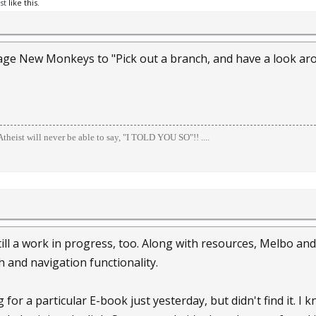
st
like this.
age New Monkeys to "Pick out a branch, and have a look aro
theist will never be able to say, "I TOLD YOU SO"!! ....
 still a work in progress, too. Along with resources, Melbo a
 and navigation functionality.
g for a particular E-book just yesterday, but didn't find it. I 