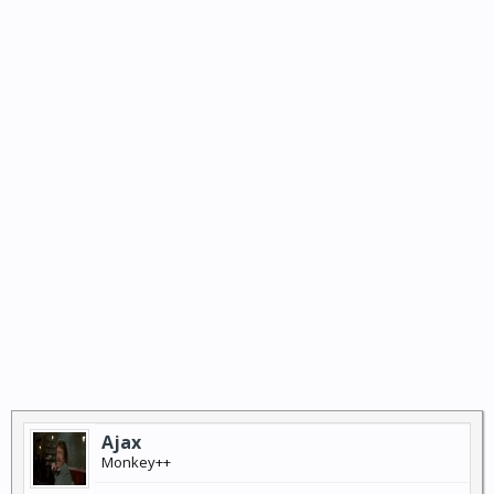
Ajax
Monkey++