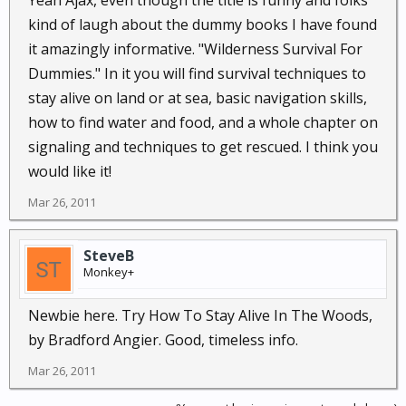
Yeah Ajax, even though the title is funny and folks
kind of laugh about the dummy books I have found
it amazingly informative. "Wilderness Survival For
Dummies." In it you will find survival techniques to
stay alive on land or at sea, basic navigation skills,
how to find water and food, and a whole chapter on
signaling and techniques to get rescued. I think you
would like it!
Mar 26, 2011
SteveB
Monkey+
Newbie here. Try How To Stay Alive In The Woods,
by Bradford Angier. Good, timeless info.
Mar 26, 2011