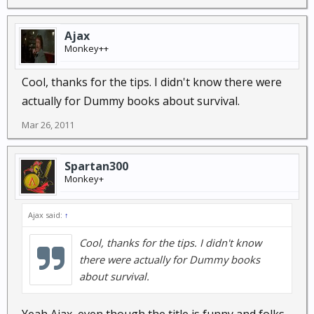
Ajax
Monkey++
Cool, thanks for the tips. I didn't know there were
actually for Dummy books about survival.
Mar 26, 2011
Spartan300
Monkey+
Ajax said:
↑
Cool, thanks for the tips. I didn't know
there were actually for Dummy books
about survival.