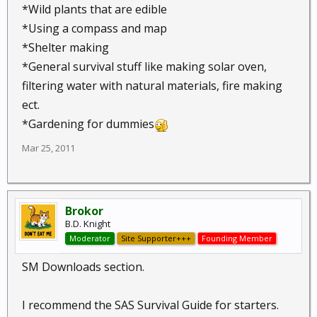
*Wild plants that are edible
*Using a compass and map
*Shelter making
*General survival stuff like making solar oven,
filtering water with natural materials, fire making
ect.
*Gardening for dummies
Mar 25, 2011
Brokor
B.D. Knight
Moderator
Site Supporter+++
Founding Member
SM Downloads section.
I recommend the SAS Survival Guide for starters.