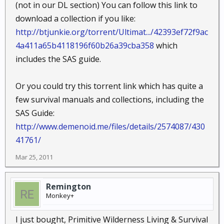
(not in our DL section) You can follow this link to
download a collection if you like:
http://btjunkie.org/torrent/Ultimat.../42393ef72f9ac
4a411a65b4118196f60b26a39cba358
which
includes the SAS guide.
Or you could try this torrent link which has quite a
few survival manuals and collections, including the
SAS Guide:
http://www.demenoid.me/files/details/2574087/430
41761/
Mar 25, 2011
Remington
Monkey+
I just bought, Primitive Wilderness Living & Survival