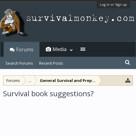
Log in or Sign up
Media
Forums
Search Forums
Recent Posts
Forums
...
General Survival and Preparedness
Survival book suggestions?