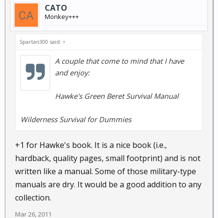
CATO
Monkey+++
Spartan300 said:
↑
A couple that come to mind that I have
and enjoy:
Hawke's Green Beret Survival Manual
Wilderness Survival for Dummies
+1 for Hawke's book. It is a nice book (i.e.,
hardback, quality pages, small footprint) and is not
written like a manual. Some of those military-type
manuals are dry. It would be a good addition to any
collection.
Mar 26, 2011