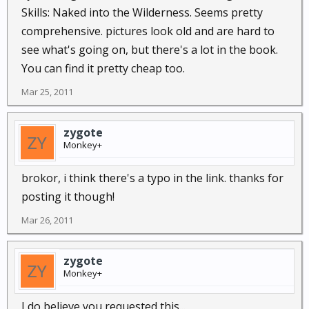
Skills: Naked into the Wilderness. Seems pretty
comprehensive. pictures look old and are hard to
see what's going on, but there's a lot in the book.
You can find it pretty cheap too.
Mar 25, 2011
zygote
Monkey+
brokor, i think there's a typo in the link. thanks for
posting it though!
Mar 26, 2011
zygote
Monkey+
I do believe you requested this...