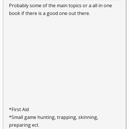
Probably some of the main topics or a all in one
book if there is a good one out there.
*First Aid
*Small game hunting, trapping, skinning,
preparing ect.