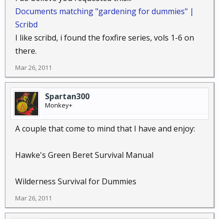
Documents matching "gardening for dummies" |
Scribd
I like scribd, i found the foxfire series, vols 1-6 on
there.
Mar 26, 2011
Spartan300
Monkey+
A couple that come to mind that I have and enjoy:
Hawke's Green Beret Survival Manual
Wilderness Survival for Dummies
Mar 26, 2011