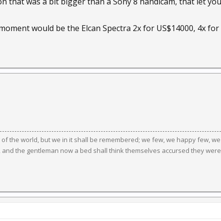
on that was a bit bigger than a Sony 8 handicam, that let you
moment would be the Elcan Spectra 2x for US$14000, 4x fo
g of the world, but we in it shall be remembered; we few, we happy few, we
, and the gentleman now a bed shall think themselves accursed they were