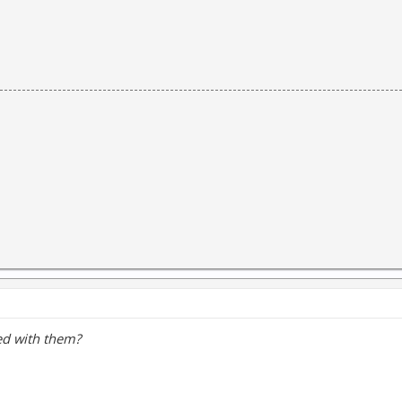
ed with them?