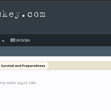
Articles
 Survival and Preparedness
ed by
melbo
,
Aug 23, 2005
.