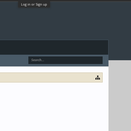
Log in or Sign up