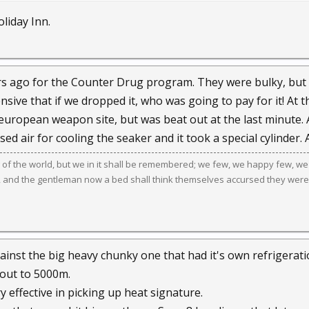
oliday Inn.
rs ago for the Counter Drug program. They were bulky, but 
sive that if we dropped it, who was going to pay for it! At th
european weapon site, but was beat out at the last minute. 
sed air for cooling the seaker and it took a special cylinder. 
g of the world, but we in it shall be remembered; we few, we happy few, we
, and the gentleman now a bed shall think themselves accursed they were
gainst the big heavy chunky one that had it's own refrigerati
 out to 5000m.
ry effective in picking up heat signature.