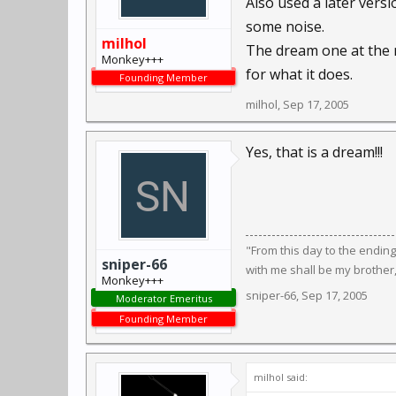
Also used a later versi
some noise.
milhol
The dream one at the 
Monkey+++
for what it does.
Founding Member
milhol
,
Sep 17, 2005
Yes, that is a dream!!!
"From this day to the endin
sniper-66
with me shall be my brother
Monkey+++
sniper-66
,
Sep 17, 2005
Moderator Emeritus
Founding Member
milhol said: