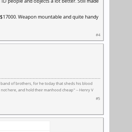
 ID people and objects a lot better. Still made
r $17000. Weapon mountable and quite handy
#4
 band of brothers, for he today that sheds his blood
 not here, and hold their manhood cheap" -- Henry V
#5