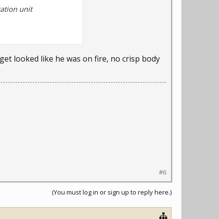
ation unit
et looked like he was on fire, no crisp body
#6
(You must log in or sign up to reply here.)