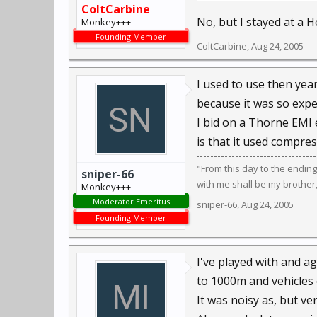
ColtCarbine
No, but I stayed at a H
Monkey+++
Founding Member
ColtCarbine
,
Aug 24, 2005
I used to use then yea
because it was so expen
I bid on a Thorne EMI 
is that it used compres
"From this day to the endin
sniper-66
with me shall be my brother
Monkey+++
Moderator Emeritus
sniper-66
,
Aug 24, 2005
Founding Member
I've played with and a
to 1000m and vehicles
It was noisy as, but ve