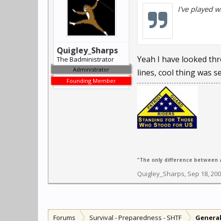
I've played w
Quigley_Sharps
Yeah I have looked thr
The Badministrator
Administrator
lines, cool thing was s
Founding Member
"The only difference between a
Quigley_Sharps
,
Sep 18, 20
Forums
Survival - Preparedness - SHTF
General