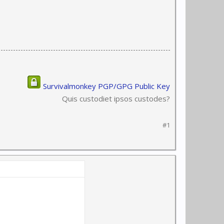
Survivalmonkey PGP/GPG Public Key
Quis custodiet ipsos custodes?
#1