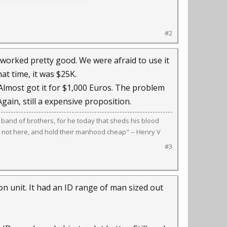
#2
worked pretty good. We were afraid to use it
at time, it was $25K.
Almost got it for $1,000 Euros. The problem
Again, still a expensive proposition.
 band of brothers, for he today that sheds his blood
 not here, and hold their manhood cheap" -- Henry V
#3
on unit. It had an ID range of man sized out