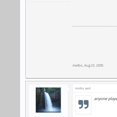
melbo
,
Aug 23, 2005
melbo said:
anyone play