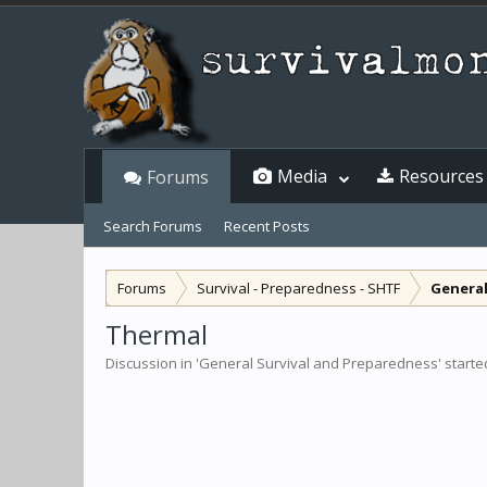
Media
Resources
Forums
Search Forums
Recent Posts
Forums
Survival - Preparedness - SHTF
General
Thermal
Discussion in '
General Survival and Preparedness
' start