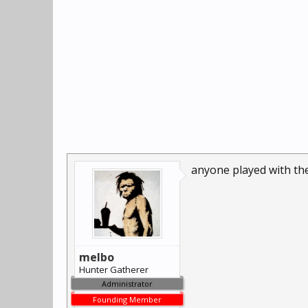
anyone played with t
melbo
Hunter Gatherer
Administrator
Founding Member