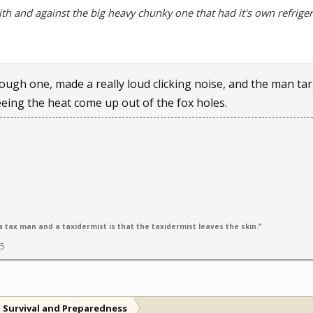
ith and against the big heavy chunky one that had it's own refriger
ough one, made a really loud clicking noise, and the man targ
eeing the heat come up out of the fox holes.
 tax man and a taxidermist is that the taxidermist leaves the skin."
05
 Survival and Preparedness