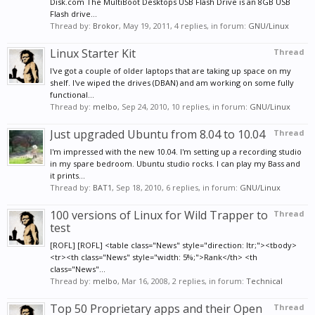
Disk.com The MultiBoot Desktops USB Flash Drive is an 8GB USB
Flash drive...
Thread by:
Brokor
,
May 19, 2011
, 4 replies, in forum:
GNU/Linux
Linux Starter Kit
Thread
I've got a couple of older laptops that are taking up space on my
shelf. I've wiped the drives (DBAN) and am working on some fully
functional...
Thread by:
melbo
,
Sep 24, 2010
, 10 replies, in forum:
GNU/Linux
Just upgraded Ubuntu from 8.04 to 10.04
Thread
I'm impressed with the new 10.04. I'm setting up a recording studio
in my spare bedroom. Ubuntu studio rocks. I can play my Bass and
it prints...
Thread by:
BAT1
,
Sep 18, 2010
, 6 replies, in forum:
GNU/Linux
100 versions of Linux for Wild Trapper to
Thread
test
[ROFL] [ROFL] <table class="News" style="direction: ltr;"><tbody>
<tr><th class="News" style="width: 5%;">Rank</th> <th
class="News"...
Thread by:
melbo
,
Mar 16, 2008
, 2 replies, in forum:
Technical
Top 50 Proprietary apps and their Open
Thread