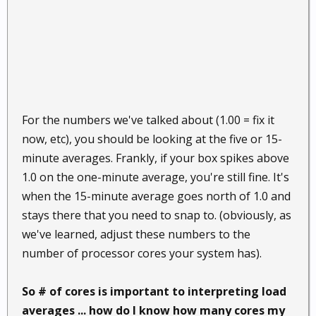
For the numbers we've talked about (1.00 = fix it
now, etc), you should be looking at the five or 15-
minute averages. Frankly, if your box spikes above
1.0 on the one-minute average, you're still fine. It's
when the 15-minute average goes north of 1.0 and
stays there that you need to snap to. (obviously, as
we've learned, adjust these numbers to the
number of processor cores your system has).
So # of cores is important to interpreting load
averages ... how do I know how many cores my