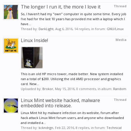
The longer I run it, the more I love it
Thread
So, I haven't had my "own" computer in quite some time. Every job
I've had for the last 10 years has provided me with a laptop which I
have...
Thread by:
DarkLight
,
Aug 6, 2016
, 14 replies, in forum:
GNU/Linux
Linux Inside!
Media
This is an old HP micro tower, made better. New system installed
ran a total of $200. Utilizing the old AMD processor and graphics
card. New...
Uploaded by:
Brokor
,
May 15, 2016
, 0 comments, in album:
Random
Linux Mint website hacked, malware
Thread
embedded into release.
Linux Mint hit by malware infection on its website, forum after
hack attack Linux Mint forum users, and anyone who downloaded
and installed a...
Thread by:
kckndrgn
,
Feb 22, 2016
, 8 replies, in forum:
Technical