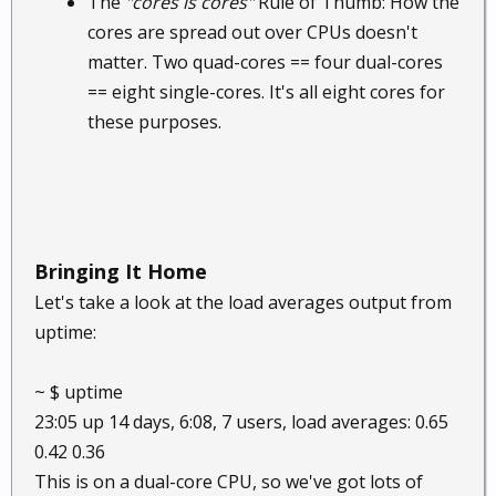
The
"cores is cores"
Rule of Thumb: How the
cores are spread out over CPUs doesn't
matter. Two quad-cores == four dual-cores
== eight single-cores. It's all eight cores for
these purposes.
Bringing It Home
Let's take a look at the load averages output from
uptime:
~ $ uptime
23:05 up 14 days, 6:08, 7 users, load averages: 0.65
0.42 0.36
This is on a dual-core CPU, so we've got lots of