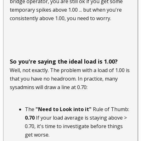
bridge operator, you are still ok if you get some
temporary spikes above 1.00 ... but when you're
consistently above 1.00, you need to worry.
So you're saying the ideal load is 1.00?
Well, not exactly. The problem with a load of 1.00 is
that you have no headroom. In practice, many
sysadmins will draw a line at 0.70:
The
"Need to Look into it"
Rule of Thumb:
0.70
If your load average is staying above >
0.70, it's time to investigate before things
get worse.