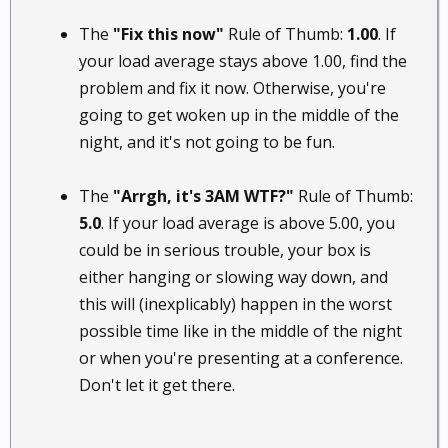
The
"Fix this now"
Rule of Thumb:
1.00
. If
your load average stays above 1.00, find the
problem and fix it now. Otherwise, you're
going to get woken up in the middle of the
night, and it's not going to be fun.
The
"Arrgh, it's 3AM WTF?"
Rule of Thumb:
5.0
. If your load average is above 5.00, you
could be in serious trouble, your box is
either hanging or slowing way down, and
this will (inexplicably) happen in the worst
possible time like in the middle of the night
or when you're presenting at a conference.
Don't let it get there.