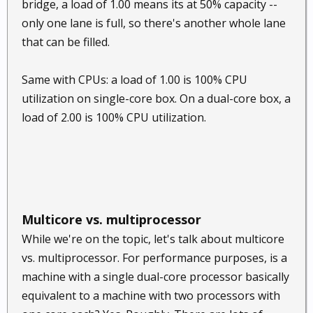
bridge, a load of 1.00 means its at 50% capacity --
only one lane is full, so there's another whole lane
that can be filled.
Same with CPUs: a load of 1.00 is 100% CPU
utilization on single-core box. On a dual-core box, a
load of 2.00 is 100% CPU utilization.
Multicore vs. multiprocessor
While we're on the topic, let's talk about multicore
vs. multiprocessor. For performance purposes, is a
machine with a single dual-core processor basically
equivalent to a machine with two processors with