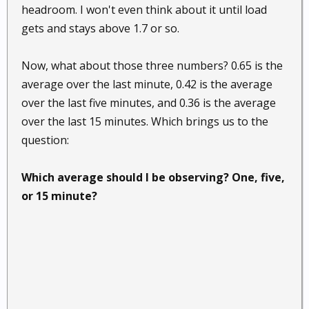
headroom. I won't even think about it until load
gets and stays above 1.7 or so.
Now, what about those three numbers? 0.65 is the
average over the last minute, 0.42 is the average
over the last five minutes, and 0.36 is the average
over the last 15 minutes. Which brings us to the
question:
Which average should I be observing? One, five,
or 15 minute?