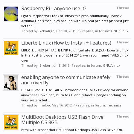
Raspberry Pi - anyone use it?
Thread
I got a RaspberryPi for Christmas this year, additionally I have 2
Arduino Uno's that I play around with. No real projects planned just
yet for...
Thread by:
kckndrgn
,
Dec 30, 2015
, 12 replies, in forum:
GNU/Linux
Liberte Linux (How to Install + Features)
Thread
LIBERTE LINUX [ATTACH] LINK to official site: DE(E)SU - Liberté Linux
In the Post-Snowden era of 2014-2015, we recommend TAILS Linux
over...
Thread by:
Brokor
,
Jul 18, 2013
, 7 replies, in forum:
GNU/Linux
enabling anyone to communicate safely
Thread
and covertly
UPDATE 2/2015 Use TAILS, Snowden does Tails - Privacy for anyone
anywhere Download, burn to CD and reboot. Changes nothing on
your system but...
Thread by:
melbo
,
May 16, 2012
, 47 replies, in forum:
Technical
MultiBoot Desktops USB Flash Drive:
Thread
Multiple OS 8GB
html with screenshots: MultiBoot Desktops USB Flash Drive, On-