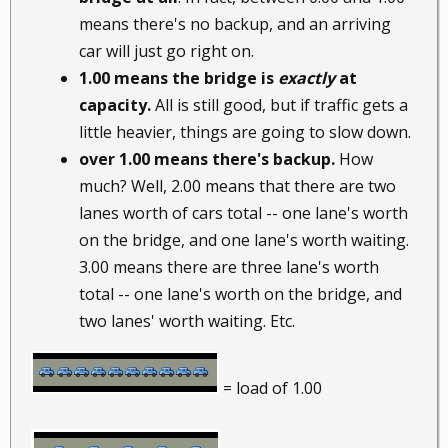
means there's no backup, and an arriving
car will just go right on.
1.00 means the bridge is
exactly
at
capacity.
All is still good, but if traffic gets a
little heavier, things are going to slow down.
over 1.00 means there's backup.
How
much? Well, 2.00 means that there are two
lanes worth of cars total -- one lane's worth
on the bridge, and one lane's worth waiting.
3.00 means there are three lane's worth
total -- one lane's worth on the bridge, and
two lanes' worth waiting. Etc.
= load of 1.00