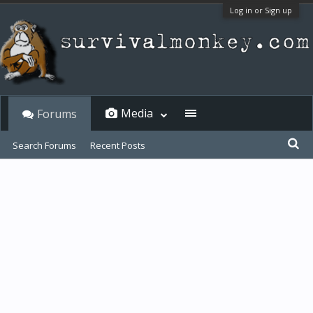
Log in or Sign up
Media
Forums
Search Forums
Recent Posts