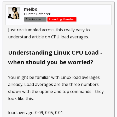
melbo
Hunter Gatherer
Administrator
Founding Member
Just re-stumbled across this really easy to
understand article on CPU load averages.
Understanding Linux CPU Load -
when should you be worried?
You might be familiar with Linux load averages
already. Load averages are the three numbers
shown with the uptime and top commands - they
look like this:
load average: 0.09, 0.05, 0.01