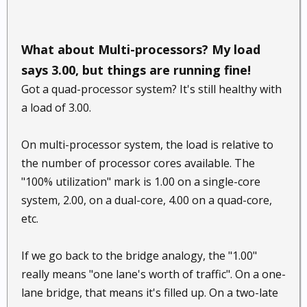
What about Multi-processors? My load
says 3.00, but things are running fine!
Got a quad-processor system? It's still healthy with
a load of 3.00.
On multi-processor system, the load is relative to
the number of processor cores available. The
"100% utilization" mark is 1.00 on a single-core
system, 2.00, on a dual-core, 4.00 on a quad-core,
etc.
If we go back to the bridge analogy, the "1.00"
really means "one lane's worth of traffic". On a one-
lane bridge, that means it's filled up. On a two-late