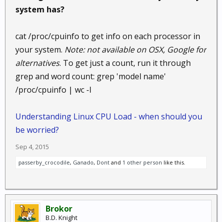
system has?
cat /proc/cpuinfo to get info on each processor in
your system.
Note: not available on OSX, Google for
alternatives
. To get just a count, run it through
grep and word count: grep 'model name'
/proc/cpuinfo | wc -l
Understanding Linux CPU Load - when should you
be worried?
Sep 4, 2015
passerby_crocodile
,
Ganado
,
Dont
and
1 other person
like this.
Brokor
B.D. Knight