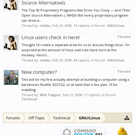
Source Alternatives
The Top 50 Proprietary Programs that Drive You Crazy — and Their
Open Source Alternatives | WHDb Not every proprietary program
can drive a...
Thread by:
melbo
,
Feb 25, 2008
, 19 replies, in forum:
GNU/Linux
Linux users check in here!
Thread
Thought I'd create a separate area for us to discuss things linux. I'm
surprised at the amount of linux users we have here at the
monkey. Here's...
Thread by:
melbo
,
Feb 23, 2008
, 44 replies, in forum:
GNU/Linux
New computer?
Thread
This will be my first actually attempt at building a computer using a
barebones Shuttle SG31G2, or at least that is the plan. I'll be
installing...
Thread by:
Wild Trapper
,
Feb 21, 2008
, 11 replies, in forum:
Technical
Forums
Off Topic
Technical
GNU/Linux