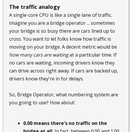
The traffic analogy
A single-core CPU is like a single lane of traffic.
Imagine you are a bridge operator ... sometimes
your bridge is so busy there are cars lined up to
cross. You want to let folks know how traffic is
moving on your bridge. A decent metric would be
how many cars are waiting
at a particular time. If
no cars are waiting, incoming drivers know they
can drive across right away. If cars are backed up,
drivers know they're in for delays.
So, Bridge Operator, what numbering system are
you going to use? How about:
0.00 means there's no traffic on the
bridge at all
. In fact, between 0.00 and 1.00