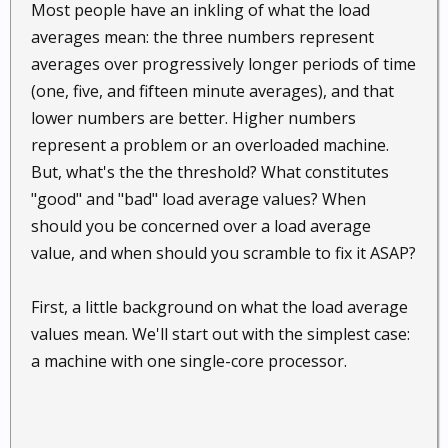
Most people have an inkling of what the load
averages mean: the three numbers represent
averages over progressively longer periods of time
(one, five, and fifteen minute averages), and that
lower numbers are better. Higher numbers
represent a problem or an overloaded machine.
But, what's the the threshold? What constitutes
"good" and "bad" load average values? When
should you be concerned over a load average
value, and when should you scramble to fix it ASAP?
First, a little background on what the load average
values mean. We'll start out with the simplest case:
a machine with one single-core processor.