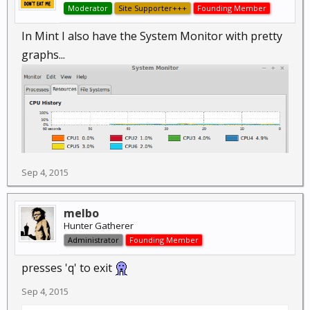
Moderator
Site Supporter+++
Founding Member
In Mint I also have the System Monitor with pretty
graphs...
Sep 4, 2015
melbo
Hunter Gatherer
Administrator
Founding Member
presses 'q' to exit
Sep 4, 2015