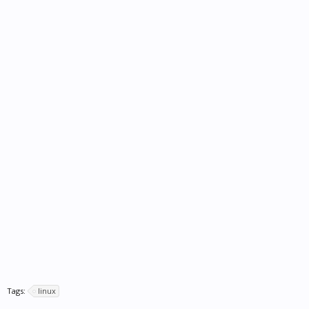
Tags:
linux