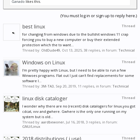
Ganado
likes this.
(You must log in or sign up to reply here.)
best linux
Thread
for changing from windows due to the bullshit windows 11 crap
forcing you to buy a new computer or buy their extended
protection which the to want...
Thread by:
OldDude49
,
Oct 13, 2025
, 38 replies, in forum:
Technical
Windows on Linux
Thread
I'm pretty happy with Linux, but I need to be able to run a few
Winwoes programs. Flat out I just can't find replacements for some
software I...
Thread by:
3M-TA3
,
Sep 20, 2019
, 11 replies, in forum:
Technical
linux disk cataloger
Thread
I wonder why there are no (recent) disk catalogers for linux,you got
cdcat, vvv and gwhere. Gwhere is the only one running on my
system but is old...
Thread by:
aardbewoner
,
Jul 16, 2018
, 3 replies, in forum:
GNU/Linux
2018 distributions ( i use)
Thread