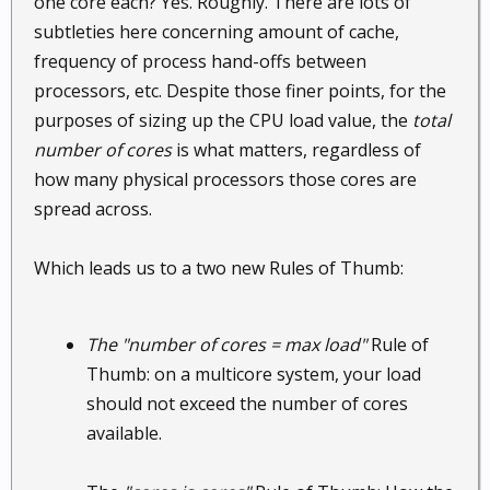
one core each? Yes. Roughly. There are lots of
subtleties here concerning amount of cache,
frequency of process hand-offs between
processors, etc. Despite those finer points, for the
purposes of sizing up the CPU load value, the
total
number of cores
is what matters, regardless of
how many physical processors those cores are
spread across.
Which leads us to a two new Rules of Thumb:
The "number of cores = max load"
Rule of
Thumb: on a multicore system, your load
should not exceed the number of cores
available.