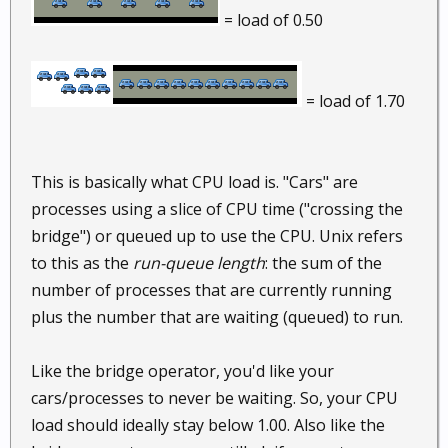
= load of 0.50
= load of 1.70
This is basically what CPU load is. "Cars" are
processes using a slice of CPU time ("crossing the
bridge") or queued up to use the CPU. Unix refers
to this as the
run-queue length
: the sum of the
number of processes that are currently running
plus the number that are waiting (queued) to run.
Like the bridge operator, you'd like your
cars/processes to never be waiting. So, your CPU
load should ideally stay below 1.00. Also like the