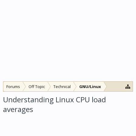
Forums
Off Topic
Technical
GNU/Linux
Understanding Linux CPU load
averages