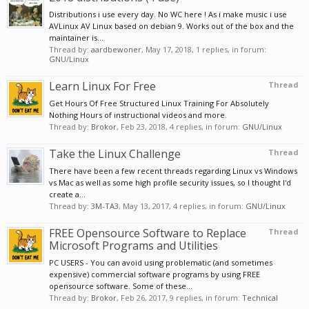
Distributions i use every day. No WC here ! As i make music i use
AVLinux AV Linux based on debian 9. Works out of the box and the
maintainer is...
Thread by:
aardbewoner
,
May 17, 2018
, 1 replies, in forum:
GNU/Linux
Learn Linux For Free
Thread
Get Hours Of Free Structured Linux Training For Absolutely
Nothing Hours of instructional videos and more.
Thread by:
Brokor
,
Feb 23, 2018
, 4 replies, in forum:
GNU/Linux
Take the Linux Challenge
Thread
There have been a few recent threads regarding Linux vs Windows
vs Mac as well as some high profile security issues, so I thought I'd
create a...
Thread by:
3M-TA3
,
May 13, 2017
, 4 replies, in forum:
GNU/Linux
FREE Opensource Software to Replace
Thread
Microsoft Programs and Utilities
PC USERS - You can avoid using problematic (and sometimes
expensive) commercial software programs by using FREE
opensource software. Some of these...
Thread by:
Brokor
,
Feb 26, 2017
, 9 replies, in forum:
Technical